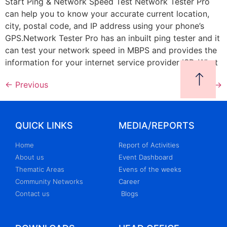
Start Ping & Network Speed Test Network Tester Pro
can help you to know your accurate current location,
city, postal code, and IP address using your phone’s
GPS.Network Tester Pro has an inbuilt ping tester and it
can test your network speed in MBPS and provides the
information for your internet service provider ISP. What
←
Previous
Next
→
QUICK LINKS
MEDIA/REPORTS
Home
Report of Activities
About us
Event Dashboard
Thematic Areas
Evens of the weeks
Community Networks
Career
Contact us
Blogs