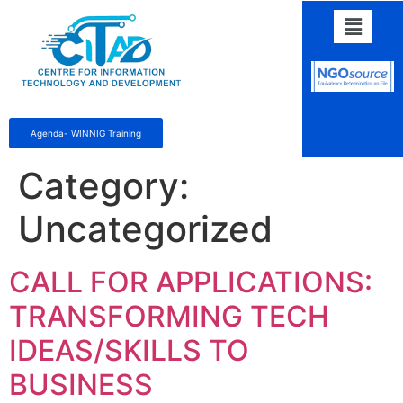
Agenda- WINNIG Training
Category:
Uncategorized
CALL FOR APPLICATIONS:
TRANSFORMING TECH
IDEAS/SKILLS TO
BUSINESS