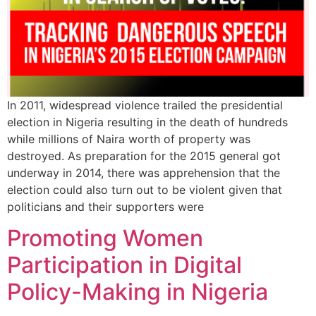
In 2011, widespread violence trailed the presidential
election in Nigeria resulting in the death of hundreds
while millions of Naira worth of property was
destroyed. As preparation for the 2015 general got
underway in 2014, there was apprehension that the
election could also turn out to be violent given that
politicians and their supporters were
Promoting Women
Participation in Digital
Policy-Making in Nigeria