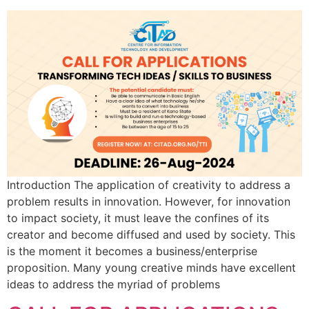
Introduction The application of creativity to address a
problem results in innovation. However, for innovation
to impact society, it must leave the confines of its
creator and become diffused and used by society. This
is the moment it becomes a business/enterprise
proposition. Many young creative minds have excellent
ideas to address the myriad of problems