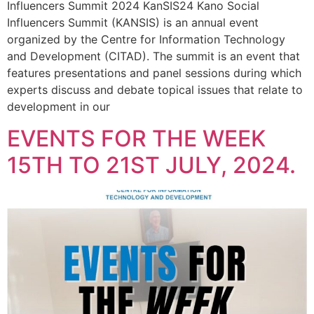
Influencers Summit 2024 KanSIS24 Kano Social
Influencers Summit (KANSIS) is an annual event
organized by the Centre for Information Technology
and Development (CITAD). The summit is an event that
features presentations and panel sessions during which
experts discuss and debate topical issues that relate to
development in our
EVENTS FOR THE WEEK
15TH TO 21ST JULY, 2024.