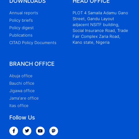
DOWNLOADS
HEAD OFFICE
Annual reports
PLOT 4 Samaila Adamu Gano
Street, Gandu Layout
Policy briefs
adjacent NSITF building,
Policy digest
Social Insurance Road, Trade
Publications
Fair Complex Zaria Road,
Kano state, Nigeria
CITAD Policy Documents
BRANCH OFFICE
Abuja office
Bauchi office
Jigawa office
Jama'are office
Itas office
Follow Us