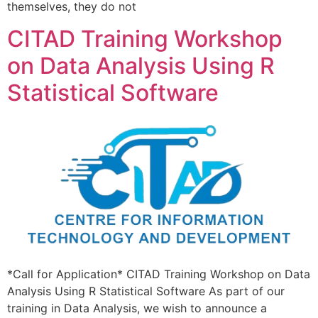
themselves, they do not
CITAD Training Workshop
on Data Analysis Using R
Statistical Software
*Call for Application* CITAD Training Workshop on Data
Analysis Using R Statistical Software As part of our
training in Data Analysis, we wish to announce a