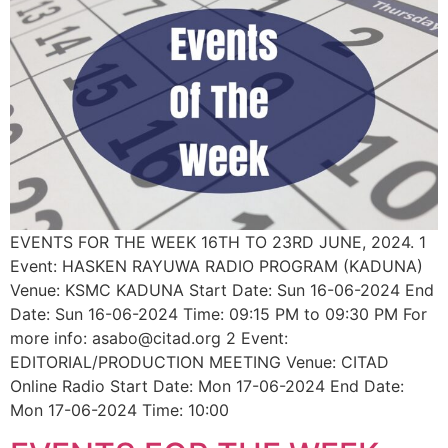
EVENTS FOR THE WEEK 16TH TO 23RD JUNE, 2024. 1
Event: HASKEN RAYUWA RADIO PROGRAM (KADUNA)
Venue: KSMC KADUNA Start Date: Sun 16-06-2024 End
Date: Sun 16-06-2024 Time: 09:15 PM to 09:30 PM For
more info: asabo@citad.org 2 Event:
EDITORIAL/PRODUCTION MEETING Venue: CITAD
Online Radio Start Date: Mon 17-06-2024 End Date:
Mon 17-06-2024 Time: 10:00