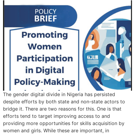
The gender digital divide in Nigeria has persisted
despite efforts by both state and non-state actors to
bridge it. There are two reasons for this. One is that
efforts tend to target improving access to and
providing more opportunities for skills acquisition by
women and girls. While these are important, in