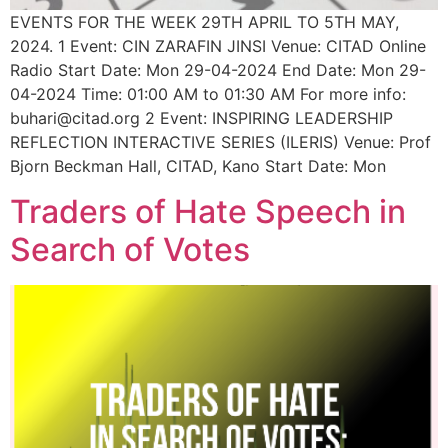
EVENTS FOR THE WEEK 29TH APRIL TO 5TH MAY,
2024. 1 Event: CIN ZARAFIN JINSI Venue: CITAD Online
Radio Start Date: Mon 29-04-2024 End Date: Mon 29-
04-2024 Time: 01:00 AM to 01:30 AM For more info:
buhari@citad.org 2 Event: INSPIRING LEADERSHIP
REFLECTION INTERACTIVE SERIES (ILERIS) Venue: Prof
Bjorn Beckman Hall, CITAD, Kano Start Date: Mon
Traders of Hate Speech in
Search of Votes