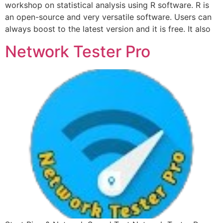
workshop on statistical analysis using R software. R is
an open-source and very versatile software. Users can
always boost to the latest version and it is free. It also
Network Tester Pro