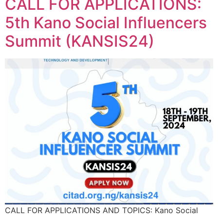
CALL FOR APPLICATIONS:
5th Kano Social Influencers
Summit (KANSIS24)
CALL FOR APPLICATIONS AND TOPICS: Kano Social