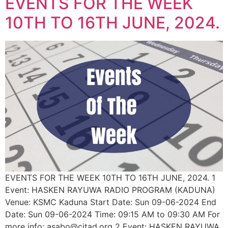
EVENTS FOR THE WEEK
10TH TO 16TH JUNE, 2024.
EVENTS FOR THE WEEK 10TH TO 16TH JUNE, 2024. 1
Event: HASKEN RAYUWA RADIO PROGRAM (KADUNA)
Venue: KSMC Kaduna Start Date: Sun 09-06-2024 End
Date: Sun 09-06-2024 Time: 09:15 AM to 09:30 AM For
more info: asabo@citad.org 2 Event: HASKEN RAYUWA