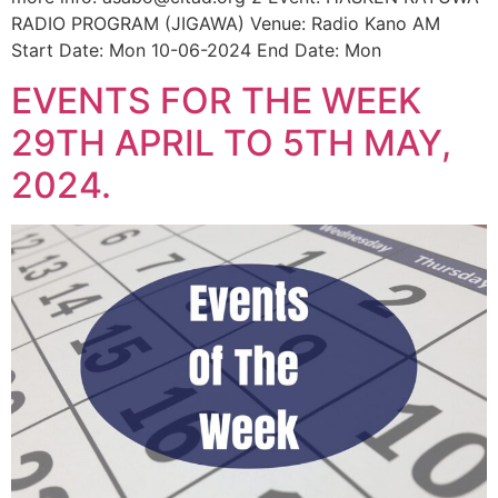
RADIO PROGRAM (JIGAWA) Venue: Radio Kano AM
Start Date: Mon 10-06-2024 End Date: Mon
EVENTS FOR THE WEEK
29TH APRIL TO 5TH MAY,
2024.