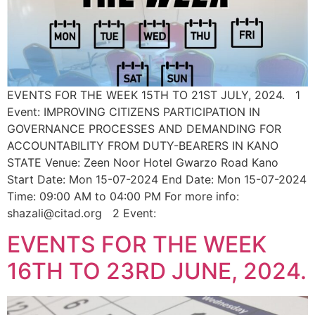
EVENTS FOR THE WEEK 15TH TO 21ST JULY, 2024. 1
Event: IMPROVING CITIZENS PARTICIPATION IN
GOVERNANCE PROCESSES AND DEMANDING FOR
ACCOUNTABILITY FROM DUTY-BEARERS IN KANO
STATE Venue: Zeen Noor Hotel Gwarzo Road Kano
Start Date: Mon 15-07-2024 End Date: Mon 15-07-2024
Time: 09:00 AM to 04:00 PM For more info:
shazali@citad.org 2 Event:
EVENTS FOR THE WEEK
16TH TO 23RD JUNE, 2024.