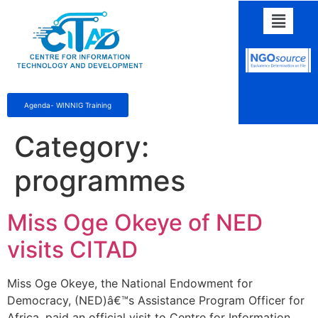
Agenda- WINNIG Training
Category:
programmes
Miss Oge Okeye of NED
visits CITAD
Miss Oge Okeye, the National Endowment for
Democracy, (NED)â€™s Assistance Program Officer for
Africa, paid an official visit to Centre for Information