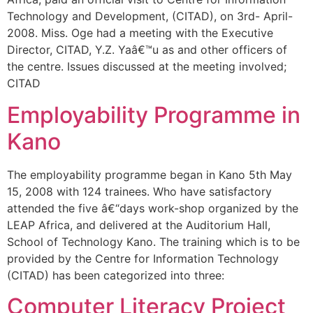
Technology and Development, (CITAD), on 3rd- April-
2008. Miss. Oge had a meeting with the Executive
Director, CITAD, Y.Z. Yaâ€™u as and other officers of
the centre. Issues discussed at the meeting involved;
CITAD
Employability Programme in
Kano
The employability programme began in Kano 5th May
15, 2008 with 124 trainees. Who have satisfactory
attended the five â€“days work-shop organized by the
LEAP Africa, and delivered at the Auditorium Hall,
School of Technology Kano. The training which is to be
provided by the Centre for Information Technology
(CITAD) has been categorized into three:
Computer Literacy Project