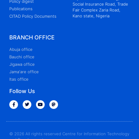
Policy digest
Social Insurance Road, Trade
Publications
Fair Complex Zaria Road,
Kano state, Nigeria
CITAD Policy Documents
BRANCH OFFICE
Abuja office
Bauchi office
Jigawa office
Jama'are office
Itas office
Follow Us
© 2026 All rights reserved Centre for Information Technology