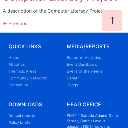
A description of the Computer Literacy Project
←
Previous
QUICK LINKS
MEDIA/REPORTS
Home
Report of Activities
About us
Event Dashboard
Thematic Areas
Evens of the weeks
Community Networks
Career
Contact us
Blogs
DOWNLOADS
HEAD OFFICE
Annual reports
PLOT 4 Samaila Adamu Gano
Street, Gandu Layout
Policy briefs
adjacent NSITF building,