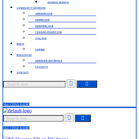
AGENDA-WINNIG
COMMUNITY NETWORK
JAMAARE HUB
DAKWA HUB
HANAFARI HUB
TUNGAN ASHERE HUB
ITAS HUB
MEDIA
CAREER
RESOURCES
LEARNING MATERIALS
TOOLKITS
CONTACT
Search
Visit CITAD RADIO
Search
Visit CITAD RADIO