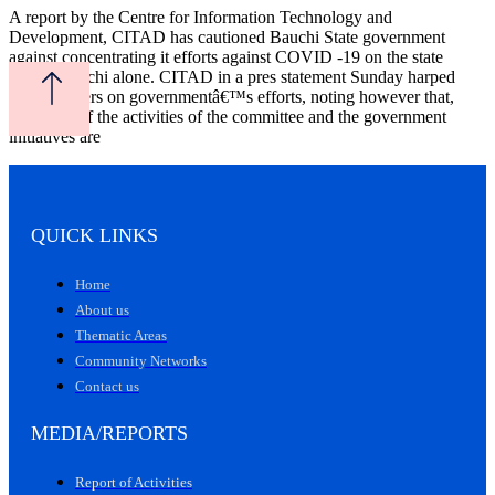
A report by the Centre for Information Technology and
Development, CITAD has cautioned Bauchi State government
against concentrating it efforts against COVID -19 on the state
capital,Bauchi alone. CITAD in a pres statement Sunday harped
among others on governmentâ€™s efforts, noting however that,
â€œMost of the activities of the committee and the government
initiatives are
QUICK LINKS
Home
About us
Thematic Areas
Community Networks
Contact us
MEDIA/REPORTS
Report of Activities