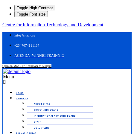
Toggle High Contrast
Toggle Font size
Centre for Information Technology and Development
info@citad.org
+2347074111137
AGENDA- WINNIG TRAINNIG
Open on Mon - Fri : 9:00 am to 5:00pm
Menu
HOME.
ABOUT US
ABOUT CITAD
GOVERNING BOARD
INTERNATIONAL ADVISORY BOARD
STAFF
VOLUNTEERS
THEMATIC AREAS