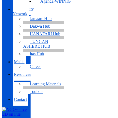
Agenda-WINNIG
Community
Network
Jamaare Hub
Dakwa Hub
HANAFARI Hub
TUNGAN
ASHERE HUB
Itas Hub
Media
Career
Resources
Learning Materials
Toolkits
Contact