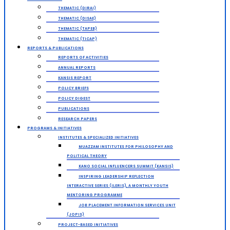
THEMATIC (DIRAI)
THEMATIC (DISAE)
THEMATIC (TAPEB)
THEMATIC (TICAP)
REPORTS & PUBLICATIONS
REPORTS OF ACTIVITIES
ANNUAL REPORTS
KANSIS REPORT
POLICY BRIEFS
POLICY DIGEST
PUBLICATIONS
RESEARCH PAPERS
PROGRAMS & INITIATIVES
INSTITUTES & SPECIALIZED INITIATIVES
MUAZZAM INSTITUTES FOR PHILOSOPHY AND
POLITICAL THEORY
KANO SOCIAL INFLUENCERS SUMMIT (KANSIS)
INSPIRING LEADERSHIP REFLECTION
INTERACTIVE SERIES (ILERIS), A MONTHLY YOUTH
MENTORING PROGRAMME
JOB PLACEMENT INFORMATION SERVICES UNIT
(JOPIS)
PROJECT-BASED INITIATIVES