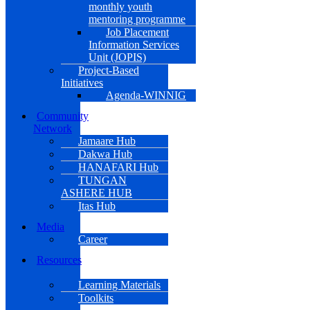
monthly youth
mentoring programme
Job Placement
Information Services
Unit (JOPIS)
Project-Based
Initiatives
Agenda-WINNIG
Community
Network
Jamaare Hub
Dakwa Hub
HANAFARI Hub
TUNGAN
ASHERE HUB
Itas Hub
Media
Career
Resources
Learning Materials
Toolkits