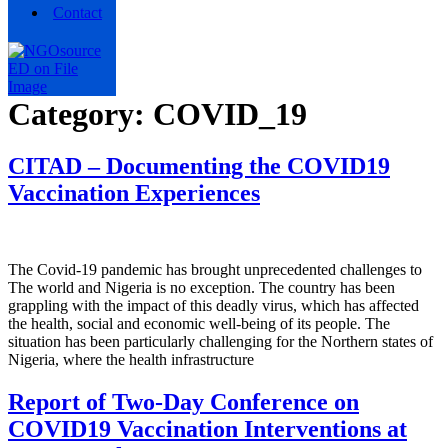
Contact
Category:
COVID_19
CITAD – Documenting the COVID19
Vaccination Experiences
The Covid-19 pandemic has brought unprecedented challenges to
The world and Nigeria is no exception. The country has been
grappling with the impact of this deadly virus, which has affected
the health, social and economic well-being of its people. The
situation has been particularly challenging for the Northern states of
Nigeria, where the health infrastructure
Report of Two-Day Conference on
COVID19 Vaccination Interventions at