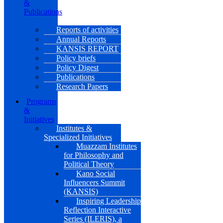
&
Publications
Reports of activities
Annual Reports
KANSIS REPORT
Policy briefs
Policy Digest
Publications
Research Papers
Programs
&
Initiatives
Institutes &
Specialized Initiatives
Muazzam Institutes
for Philosophy and
Political Theory
Kano Social
Influencers Summit
(KANSIS)
Inspiring Leadership
Reflection Interactive
Series (ILERIS), a