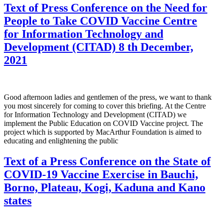
Text of Press Conference on the Need for
People to Take COVID Vaccine Centre
for Information Technology and
Development (CITAD) 8 th December,
2021
Good afternoon ladies and gentlemen of the press, we want to thank
you most sincerely for coming to cover this briefing. At the Centre
for Information Technology and Development (CITAD) we
implement the Public Education on COVID Vaccine project. The
project which is supported by MacArthur Foundation is aimed to
educating and enlightening the public
Text of a Press Conference on the State of
COVID-19 Vaccine Exercise in Bauchi,
Borno, Plateau, Kogi, Kaduna and Kano
states