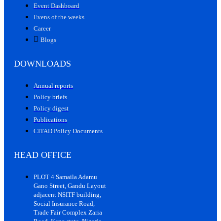
Event Dashboard
Evens of the weeks
Career
Blogs
DOWNLOADS
Annual reports
Policy briefs
Policy digest
Publications
CITAD Policy Documents
HEAD OFFICE
PLOT 4 Samaila Adamu
Gano Street, Gandu Layout
adjacent NSITF building,
Social Insurance Road,
Trade Fair Complex Zaria