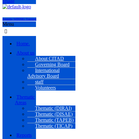
Agenda- WINNIG Training
Menu
Home.
About us
About CITAD
Governing Board
International
Advisory Board
staff
Volunteers
Thematic
Areas
Thematic (DIRAI)
Thematic (DISAE)
Thematic (TAPEB)
Thematic (TICAP)
Reports