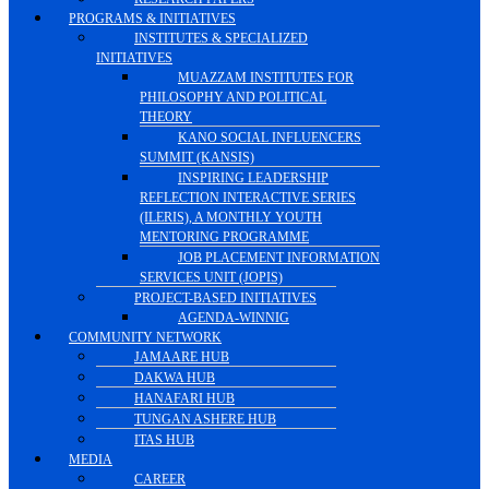
PROGRAMS & INITIATIVES
INSTITUTES & SPECIALIZED
INITIATIVES
MUAZZAM INSTITUTES FOR
PHILOSOPHY AND POLITICAL
THEORY
KANO SOCIAL INFLUENCERS
SUMMIT (KANSIS)
INSPIRING LEADERSHIP
REFLECTION INTERACTIVE SERIES
(ILERIS), A MONTHLY YOUTH
MENTORING PROGRAMME
JOB PLACEMENT INFORMATION
SERVICES UNIT (JOPIS)
PROJECT-BASED INITIATIVES
AGENDA-WINNIG
COMMUNITY NETWORK
JAMAARE HUB
DAKWA HUB
HANAFARI HUB
TUNGAN ASHERE HUB
ITAS HUB
MEDIA
CAREER