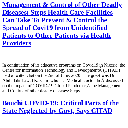
Management & Control of Other Deadly
Diseases: Steps Health Care Facilities
Can Take To Prevent & Control the
Spread of Covi19 from Unidentified
Patients to Other Patients via Health
Providers
In continuation of its educative programs on Covid19 in Nigeria, the
Centre for Information Technology and DevelopmentÂ (CITAD)
held a twitter chat on the 2nd of June, 2020. The guest was Dr.
Abdullahi Lawal Kazaure who is a Medical Doctor, heÂ discussed
on the impact of COVID-19 Global Pandemic,Â the Management
and Control of other deadly diseases: Steps
Bauchi COVID-19: Critical Parts of the
State Neglected by Govt, Says CITAD