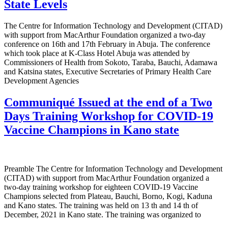
State Levels
The Centre for Information Technology and Development (CITAD)
with support from MacArthur Foundation organized a two-day
conference on 16th and 17th February in Abuja. The conference
which took place at K-Class Hotel Abuja was attended by
Commissioners of Health from Sokoto, Taraba, Bauchi, Adamawa
and Katsina states, Executive Secretaries of Primary Health Care
Development Agencies
Communiqué Issued at the end of a Two
Days Training Workshop for COVID-19
Vaccine Champions in Kano state
Preamble The Centre for Information Technology and Development
(CITAD) with support from MacArthur Foundation organized a
two-day training workshop for eighteen COVID-19 Vaccine
Champions selected from Plateau, Bauchi, Borno, Kogi, Kaduna
and Kano states. The training was held on 13 th and 14 th of
December, 2021 in Kano state. The training was organized to