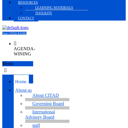
RESOURCES
LEARNING MATERIALS
TOOLKITS
CONTACT
Visit CITAD RADIO
AGENDA-
WINING
Menu
Home.
About us
About CITAD
Governing Board
International
Advisory Board
staff