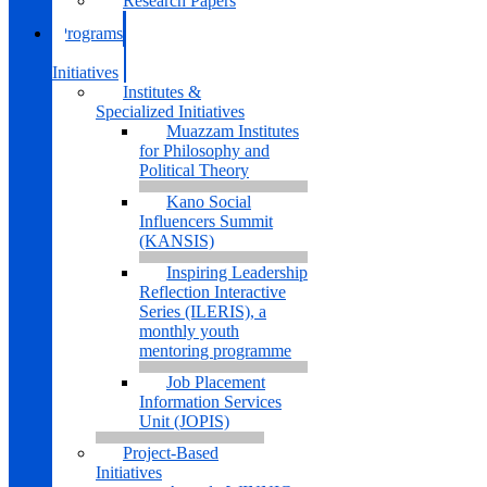
Research Papers
Programs
&
Initiatives
Institutes &
Specialized Initiatives
Muazzam Institutes
for Philosophy and
Political Theory
Kano Social
Influencers Summit
(KANSIS)
Inspiring Leadership
Reflection Interactive
Series (ILERIS), a
monthly youth
mentoring programme
Job Placement
Information Services
Unit (JOPIS)
Project-Based
Initiatives