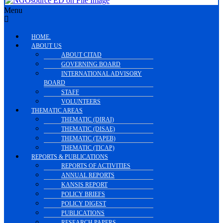
Menu
HOME.
ABOUT US
ABOUT CITAD
GOVERNING BOARD
INTERNATIONAL ADVISORY
BOARD
STAFF
VOLUNTEERS
THEMATIC AREAS
THEMATIC (DIRAI)
THEMATIC (DISAE)
THEMATIC (TAPEB)
THEMATIC (TICAP)
REPORTS & PUBLICATIONS
REPORTS OF ACTIVITIES
ANNUAL REPORTS
KANSIS REPORT
POLICY BRIEFS
POLICY DIGEST
PUBLICATIONS
RESEARCH PAPERS