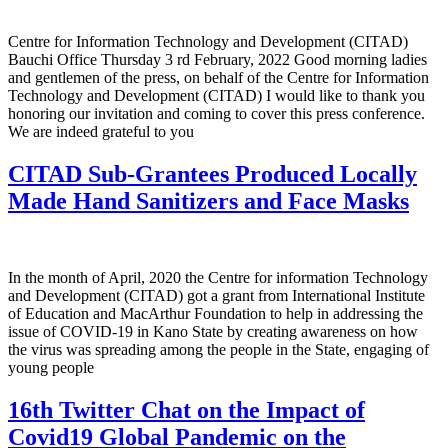
Centre for Information Technology and Development (CITAD)
Bauchi Office Thursday 3 rd February, 2022 Good morning ladies
and gentlemen of the press, on behalf of the Centre for Information
Technology and Development (CITAD) I would like to thank you
honoring our invitation and coming to cover this press conference.
We are indeed grateful to you
CITAD Sub-Grantees Produced Locally
Made Hand Sanitizers and Face Masks
In the month of April, 2020 the Centre for information Technology
and Development (CITAD) got a grant from International Institute
of Education and MacArthur Foundation to help in addressing the
issue of COVID-19 in Kano State by creating awareness on how
the virus was spreading among the people in the State, engaging of
young people
16th Twitter Chat on the Impact of
Covid19 Global Pandemic on the