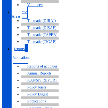
Volunteers
Thematic
Areas
Thematic (DIRAI)
Thematic (DISAE)
Thematic (TAPEB)
Thematic (TICAP)
Reports
&
Publications
Reports of activities
Annual Reports
KANSIS REPORT
Policy briefs
Policy Digest
Publications