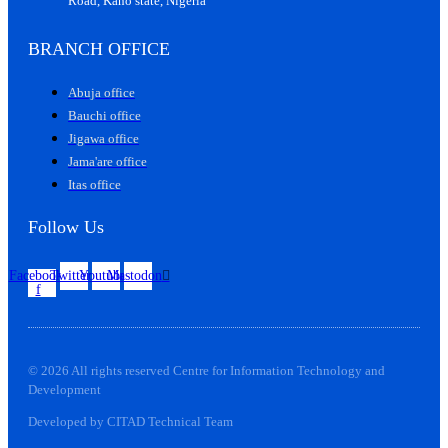
Road, Kano state, Nigeria
BRANCH OFFICE
Abuja office
Bauchi office
Jigawa office
Jama'are office
Itas office
Follow Us
Facebook-
Twitter
Youtube
Mastodon
f
© 2026 All rights reserved Centre for Information Technology and
Development
Developed by CITAD Technical Team