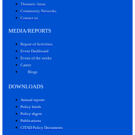
Thematic Areas
Community Networks
Contact us
MEDIA/REPORTS
Report of Activities
Event Dashboard
Evens of the weeks
Career
Blogs
DOWNLOADS
Annual reports
Policy briefs
Policy digest
Publications
CITAD Policy Documents