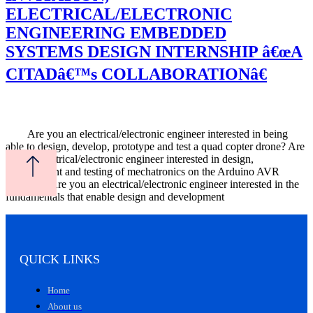
ELECTRICAL/ELECTRONIC
ENGINEERING EMBEDDED
SYSTEMS DESIGN INTERNSHIP â€œA
CITADâ€™s COLLABORATIONâ€
Are you an electrical/electronic engineer interested in being
able to design, develop, prototype and test a quad copter drone? Are
you an electrical/electronic engineer interested in design,
development and testing of mechatronics on the Arduino AVR
platform? Are you an electrical/electronic engineer interested in the
fundamentals that enable design and development
QUICK LINKS
Home
About us