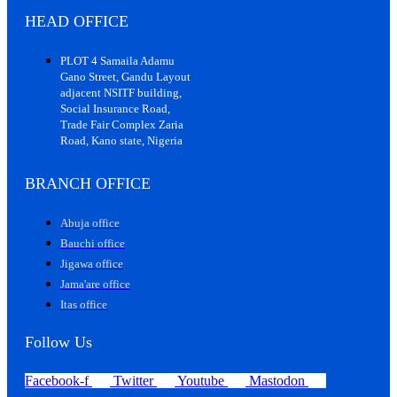
HEAD OFFICE
PLOT 4 Samaila Adamu
Gano Street, Gandu Layout
adjacent NSITF building,
Social Insurance Road,
Trade Fair Complex Zaria
Road, Kano state, Nigeria
BRANCH OFFICE
Abuja office
Bauchi office
Jigawa office
Jama'are office
Itas office
Follow Us
Facebook-f
Twitter
Youtube
Mastodon