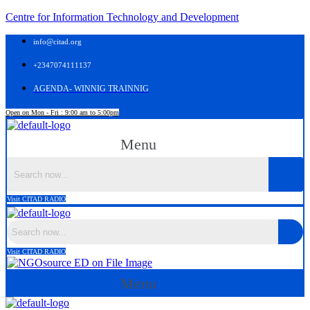
Centre for Information Technology and Development
info@citad.org
+2347074111137
AGENDA- WINNIG TRAINNIG
Open on Mon - Fri : 9:00 am to 5:00pm
Menu
Visit CITAD RADIO
Visit CITAD RADIO
Menu