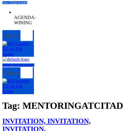
Visit CITAD RADIO
AGENDA-
WINING
Menu
Agenda- WINNIG Training
Menu
Tag:
MENTORINGATCITAD
INVITATION, INVITATION,
INVITATION,