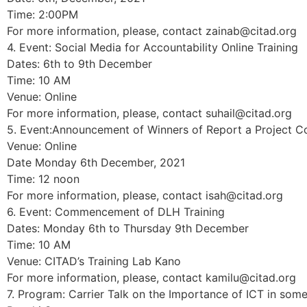
Time: 2:00PM
For more information, please, contact zainab@citad.org
4. Event: Social Media for Accountability Online Training
Dates: 6th to 9th December
Time: 10 AM
Venue: Online
For more information, please, contact suhail@citad.org
5. Event:Announcement of Winners of Report a Project C
Venue: Online
Date Monday 6th December, 2021
Time: 12 noon
For more information, please, contact isah@citad.org
6. Event: Commencement of DLH Training
Dates: Monday 6th to Thursday 9th December
Time: 10 AM
Venue: CITAD’s Training Lab Kano
For more information, please, contact kamilu@citad.org
7. Program: Carrier Talk on the Importance of ICT in so