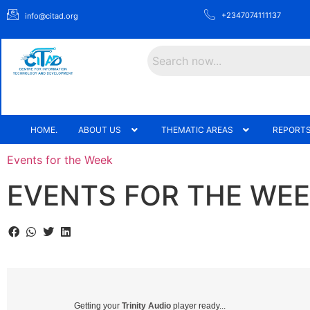
+2347074111137
info@citad.org
Search
HOME.
ABOUT US
THEMATIC AREAS
REPORTS
Events for the Week
EVENTS FOR THE WEEK
Getting your
Trinity Audio
player ready...