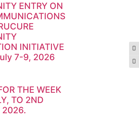
ITY ENTRY ON
MMUNICATIONS
TRUCURE
ITY
ION INITIATIVE
Togg
July 7-9, 2026
Togg
FOR THE WEEK
Y, TO 2ND
 2026.