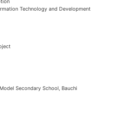
ption
nformation Technology and Development
oject
 Model Secondary School, Bauchi