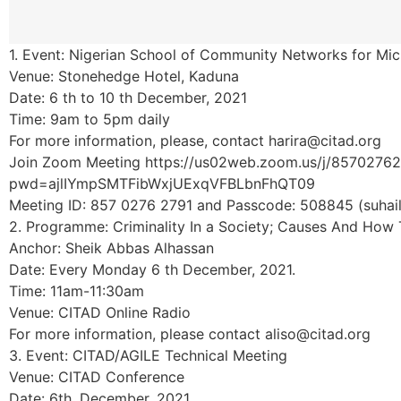
1. Event: Nigerian School of Community Networks for Mic
Venue: Stonehedge Hotel, Kaduna
Date: 6 th to 10 th December, 2021
Time: 9am to 5pm daily
For more information, please, contact harira@citad.org
Join Zoom Meeting https://us02web.zoom.us/j/8570276
pwd=ajlIYmpSMTFibWxjUExqVFBLbnFhQT09
Meeting ID: 857 0276 2791 and Passcode: 508845 (suhail
2. Programme: Criminality In a Society; Causes And How T
Anchor: Sheik Abbas Alhassan
Date: Every Monday 6 th December, 2021.
Time: 11am-11:30am
Venue: CITAD Online Radio
For more information, please contact aliso@citad.org
3. Event: CITAD/AGILE Technical Meeting
Venue: CITAD Conference
Date: 6th, December, 2021