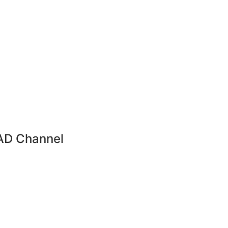
AD Channel