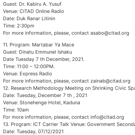
Guest: Dr. Kabiru A. Yusuf
Venue: CITAD Online Radio
Date: Duk Ranar Litinin
Time: 2:30pm
For more information, please, contact asabo@citad.org
11. Program: Martabar Ƴa Mace
Guest: Dinatu Emmunel Ishaku
Date Tuesday 7 th December, 2021.
Time: 11:00 – 12:00PM.
Venue: Express Radio
For more information, please, contact zainab@citad.org
12. Research Methodology Meeting on Shrinking Civic Sp
Date: Tuesday, December 7 th , 2021
Venue: Stonehenge Hotel, Kaduna
Time: 10am
For more information, please, contact info@citad.org
13. Program: ICT Carrier Talk Venue: Government Secondar
Date: Tuesday, 07/12/2021