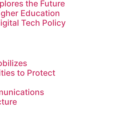
lores the Future
Higher Education
igital Tech Policy
bilizes
ies to Protect
unications
cture