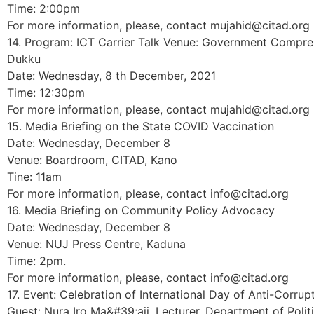
Time: 2:00pm
For more information, please, contact mujahid@citad.org
14. Program: ICT Carrier Talk Venue: Government Compre
Dukku
Date: Wednesday, 8 th December, 2021
Time: 12:30pm
For more information, please, contact mujahid@citad.org
15. Media Briefing on the State COVID Vaccination
Date: Wednesday, December 8
Venue: Boardroom, CITAD, Kano
Tine: 11am
For more information, please, contact info@citad.org
16. Media Briefing on Community Policy Advocacy
Date: Wednesday, December 8
Venue: NUJ Press Centre, Kaduna
Time: 2pm.
For more information, please, contact info@citad.org
17. Event: Celebration of International Day of Anti-Corrup
Guest: Nura Iro Ma&#39;aji, Lecturer, Department of Polit