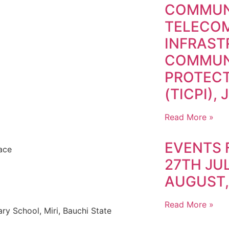
COMMUN
TELECO
INFRAS
COMMUN
PROTECT
(TICPI), 
Read More »
EVENTS 
ace
27TH JUL
AUGUST,
Read More »
y School, Miri, Bauchi State