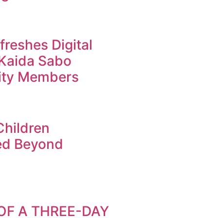
reshes Digital
r Kaida Sabo
ty Members
Children
ed Beyond
OF A THREE-DAY