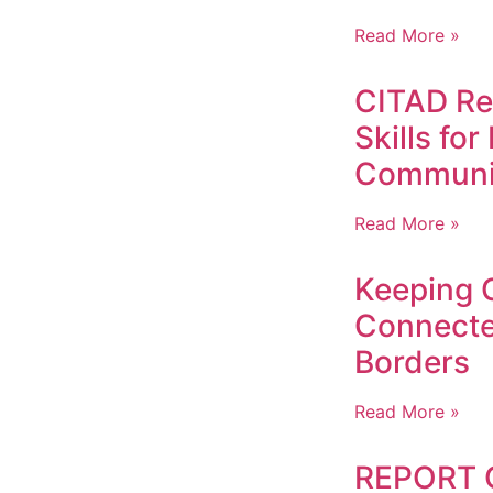
Read More »
CITAD Ref
Skills fo
Communi
Read More »
Keeping 
Connect
Borders
Read More »
REPORT 