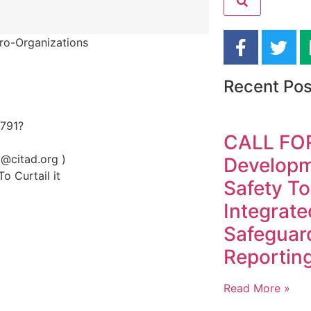
ro-Organizations
Recent Pos
2791?
CALL FO
@citad.org )
Developme
o Curtail it
Safety To
Integrate
Safeguar
Reporting
Read More »