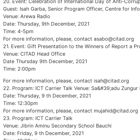
20. Event: Celebration of International Day of Anti-Corru
Guest: Isah Garba, Senior Program Officer, Centre for I
Venue: Arewa Radio
Date: Thursday, 9th December, 2021
Time: 4-5pm
For more information, please, contact asabo@citad.org
21. Event: Gift Presentation to the Winners of Report a Pr
Venue: CITAD Head Office
Date Thursday 9th December, 2021
Time: 2:00pm
For more information, please, contact isah@citad.org
22. Program: ICT Carrier Talk Venue: Sa&#39;adu Zungur
Date: Thursday, 9 th December, 2021
Time: 12:30pm
For more information, please, contact mujahid@citad.org
23. Program: ICT Carrier Talk
Venue: Jibrin Aminu Secondary School Bauchi
Date: Friday, 9 th December, 2021