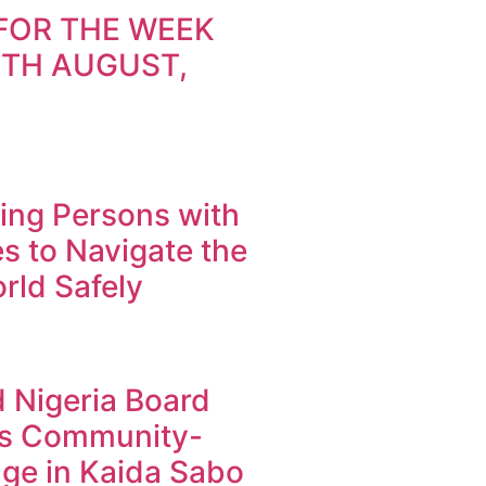
FOR THE WEEK
9TH AUGUST,
ng Persons with
ies to Navigate the
orld Safely
 Nigeria Board
s Community-
ge in Kaida Sabo