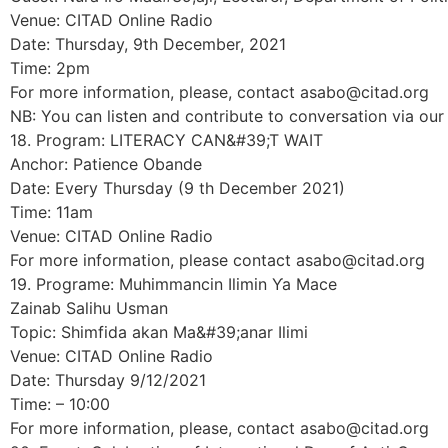
Venue: CITAD Online Radio
Date: Thursday, 9th December, 2021
Time: 2pm
For more information, please, contact asabo@citad.org
NB: You can listen and contribute to conversation via o
18. Program: LITERACY CAN&#39;T WAIT
Anchor: Patience Obande
Date: Every Thursday (9 th December 2021)
Time: 11am
Venue: CITAD Online Radio
For more information, please contact asabo@citad.org
19. Programe: Muhimmancin Ilimin Ƴa Mace
Zainab Salihu Usman
Topic: Shimfida akan Ma&#39;anar Ilimi
Venue: CITAD Online Radio
Date: Thursday 9/12/2021
Time: – 10:00
For more information, please, contact asabo@citad.org