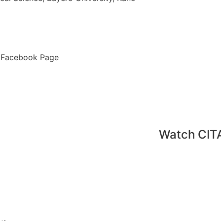
ur Facebook Page
Watch CIT