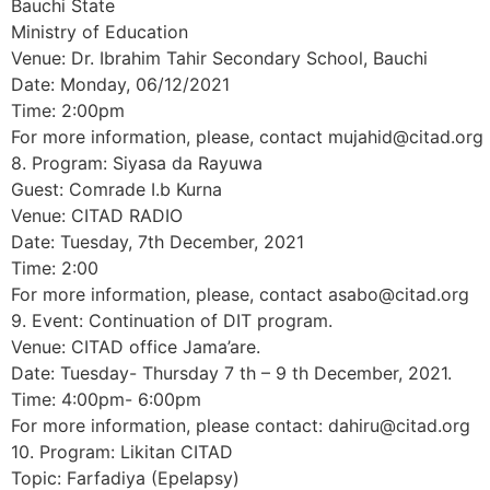
Bauchi State
Ministry of Education
Venue: Dr. Ibrahim Tahir Secondary School, Bauchi
Date: Monday, 06/12/2021
Time: 2:00pm
For more information, please, contact mujahid@citad.org
8. Program: Siyasa da Rayuwa
Guest: Comrade I.b Kurna
Venue: CITAD RADIO
Date: Tuesday, 7th December, 2021
Time: 2:00
For more information, please, contact asabo@citad.org
9. Event: Continuation of DIT program.
Venue: CITAD office Jama’are.
Date: Tuesday- Thursday 7 th – 9 th December, 2021.
Time: 4:00pm- 6:00pm
For more information, please contact: dahiru@citad.org
10. Program: Likitan CITAD
Topic: Farfadiya (Epelapsy)