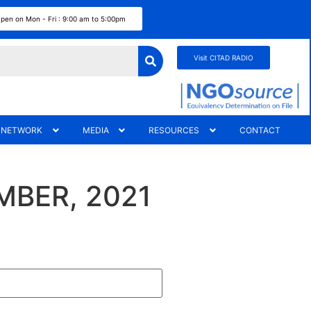
pen on Mon - Fri : 9:00 am to 5:00pm
Visit CITAD RADIO
 NETWORK
MEDIA
RESOURCES
CONTACT
MBER, 2021