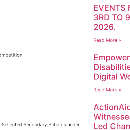
EVENTS 
3RD TO 
2026.
Read More »
ompetition
Empoweri
Disabilit
Digital W
Read More »
ActionAid
Witnesse
Led Chan
me Sellected Secondary Schools under