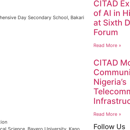
CITAD Exp
of AI in 
hensive Day Secondary School, Bakari
at Sixth D
Forum
Read More »
CITAD Mo
Communit
Nigeria’s
Telecomm
Infrastru
Read More »
tion
Follow Us
ical Science, Bayero University, Kano