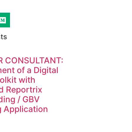
ts
R CONSULTANT:
nt of a Digital
olkit with
d Reportrix
ding / GBV
 Application