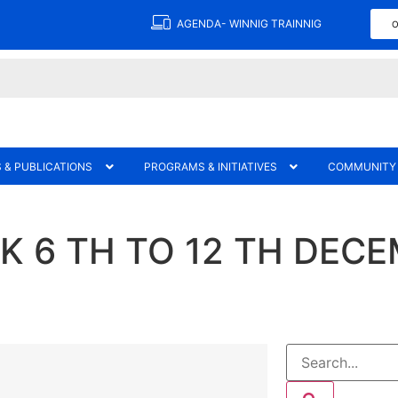
AGENDA- WINNIG TRAINNIG
O
 & PUBLICATIONS
PROGRAMS & INITIATIVES
COMMUNITY
 6 TH TO 12 TH DECE