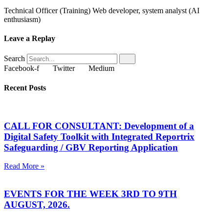
Technical Officer (Training) Web developer, system analyst (AI
enthusiasm)
Leave a Replay
Search
Facebook-f
Twitter
Medium
Recent Posts
CALL FOR CONSULTANT: Development of a
Digital Safety Toolkit with Integrated Reportrix
Safeguarding / GBV Reporting Application
Read More »
EVENTS FOR THE WEEK 3RD TO 9TH
AUGUST, 2026.