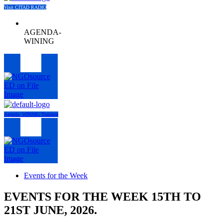
Visit CITAD RADIO
AGENDA-
WINING
Menu
Agenda- WINNIG Training
Menu
Events for the Week
EVENTS FOR THE WEEK 15TH TO
21ST JUNE, 2026.