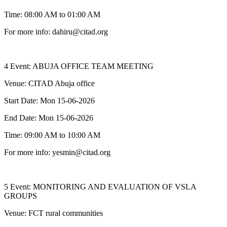
Time: 08:00 AM to 01:00 AM
For more info: dahiru@citad.org
4 Event: ABUJA OFFICE TEAM MEETING
Venue: CITAD Abuja office
Start Date: Mon 15-06-2026
End Date: Mon 15-06-2026
Time: 09:00 AM to 10:00 AM
For more info: yesmin@citad.org
5 Event: MONITORING AND EVALUATION OF VSLA
GROUPS
Venue: FCT rural communities