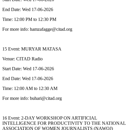
End Date: Wed 17-06-2026
Time: 12:00 PM to 12:30 PM
For more info: hamzafagge@citad.org
15 Event: MURYAR MATASA
Venue: CITAD Radio
Start Date: Wed 17-06-2026
End Date: Wed 17-06-2026
Time: 12:00 AM to 12:30 AM
For more info: buhari@citad.org
16 Event: 2-DAY WORKSHOP ON ARTIFICIAL
INTELLIGENCE FOR PRODUCTIVITY TO THE NATIONAL
ASSOCIATION OF WOMEN JOURNALISTS (NAWOJ)