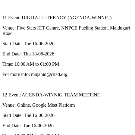
11 Event: DIGITAL LITERACY (AGENDA-WINNIG)
Venue: Five Stars ICT Centre, NNPCE Fueling Station, Maiduguri
Road
Start Date: Tue 16-06-2026
End Date: Thu 18-06-2026
Time: 10:00 AM to 01:00 PM
For more info: mujahid@citad.org
12 Event: AGENDA-WINNIG TEAM MEETING
Venue: Online, Google Meet Platform
Start Date: Tue 16-06-2026
End Date: Tue 16-06-2026