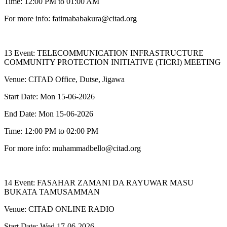
Time: 12:00 PM to 01:00 AM
For more info: fatimababakura@citad.org
13 Event: TELECOMMUNICATION INFRASTRUCTURE
COMMUNITY PROTECTION INITIATIVE (TICRI) MEETING
Venue: CITAD Office, Dutse, Jigawa
Start Date: Mon 15-06-2026
End Date: Mon 15-06-2026
Time: 12:00 PM to 02:00 PM
For more info: muhammadbello@citad.org
14 Event: FASAHAR ZAMANI DA RAYUWAR MASU
BUKATA TAMUSAMMAN
Venue: CITAD ONLINE RADIO
Start Date: Wed 17-06-2026