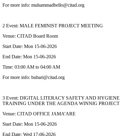
For more info: muhammadbello@citad.org
2 Event: MALE FEMINIST PROJECT MEETING
Venue: CITAD Board Room
Start Date: Mon 15-06-2026
End Date: Mon 15-06-2026
Time: 03:00 AM to 04:00 AM
For more info: buhari@citad.org
3 Event: DIGITAL LITERACY SAFETY AND HYGIENE
TRAINING UNDER THE AGENDA WINNIG PROJECT
Venue: CITAD OFFICE JAMA’ARE
Start Date: Mon 15-06-2026
End Date: Wed 17-06-2026