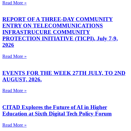
Read More »
REPORT OF A THREE-DAY COMMUNITY
ENTRY ON TELECOMMUNICATIONS
INFRASTRUCURE COMMUNITY
PROTECTION INITIATIVE (TICPI), July 7-9,
2026
Read More »
EVENTS FOR THE WEEK 27TH JULY, TO 2ND
AUGUST, 2026.
Read More »
CITAD Explores the Future of AI in Higher
Education at Sixth Digital Tech Policy Forum
Read More »