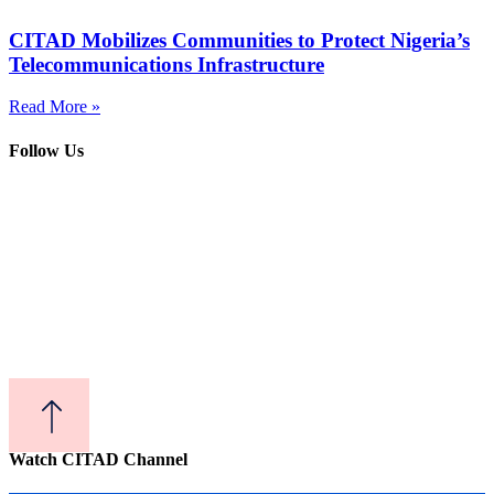
CITAD Mobilizes Communities to Protect Nigeria’s
Telecommunications Infrastructure
Read More »
Follow Us
Watch CITAD Channel