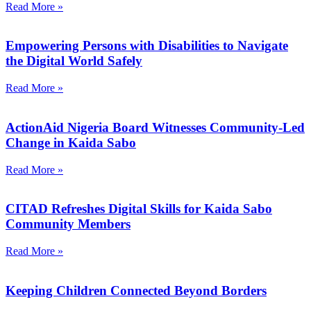
Read More »
Empowering Persons with Disabilities to Navigate
the Digital World Safely
Read More »
ActionAid Nigeria Board Witnesses Community-Led
Change in Kaida Sabo
Read More »
CITAD Refreshes Digital Skills for Kaida Sabo
Community Members
Read More »
Keeping Children Connected Beyond Borders