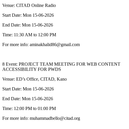
Venue: CITAD Online Radio
Start Date: Mon 15-06-2026
End Date: Mon 15-06-2026
Time: 11:30 AM to 12:00 PM
For more info: aminakhalid86@gmail.com
8 Event: PROJECT TEAM MEETING FOR WEB CONTENT
ACCESSIBILITY FOR PWDS
Venue: ED’s Office, CITAD, Kano
Start Date: Mon 15-06-2026
End Date: Mon 15-06-2026
Time: 12:00 PM to 01:00 PM
For more info: muhammadbello@citad.org