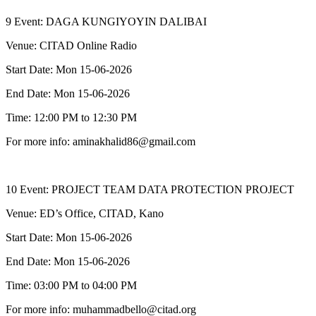
9 Event: DAGA KUNGIYOYIN DALIBAI
Venue: CITAD Online Radio
Start Date: Mon 15-06-2026
End Date: Mon 15-06-2026
Time: 12:00 PM to 12:30 PM
For more info: aminakhalid86@gmail.com
10 Event: PROJECT TEAM DATA PROTECTION PROJECT
Venue: ED’s Office, CITAD, Kano
Start Date: Mon 15-06-2026
End Date: Mon 15-06-2026
Time: 03:00 PM to 04:00 PM
For more info: muhammadbello@citad.org