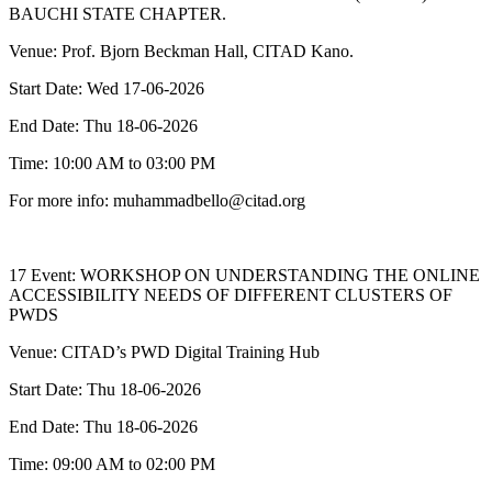
BAUCHI STATE CHAPTER.
Venue: Prof. Bjorn Beckman Hall, CITAD Kano.
Start Date: Wed 17-06-2026
End Date: Thu 18-06-2026
Time: 10:00 AM to 03:00 PM
For more info: muhammadbello@citad.org
17 Event: WORKSHOP ON UNDERSTANDING THE ONLINE
ACCESSIBILITY NEEDS OF DIFFERENT CLUSTERS OF
PWDS
Venue: CITAD’s PWD Digital Training Hub
Start Date: Thu 18-06-2026
End Date: Thu 18-06-2026
Time: 09:00 AM to 02:00 PM