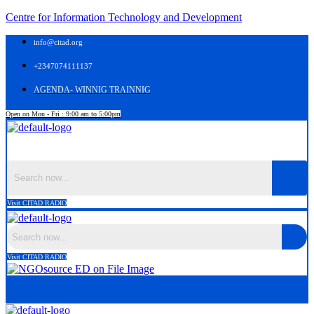
Centre for Information Technology and Development
info@citad.org
+2347074111137
AGENDA- WINNIG TRAINNIG
Open on Mon - Fri : 9:00 am to 5:00pm
Menu
Visit CITAD RADIO
Visit CITAD RADIO
Menu