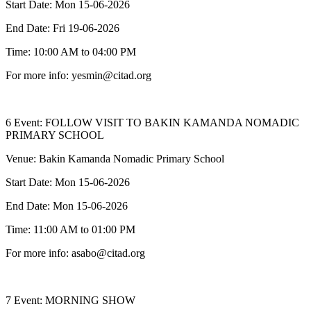
Start Date: Mon 15-06-2026
End Date: Fri 19-06-2026
Time: 10:00 AM to 04:00 PM
For more info: yesmin@citad.org
6 Event: FOLLOW VISIT TO BAKIN KAMANDA NOMADIC
PRIMARY SCHOOL
Venue: Bakin Kamanda Nomadic Primary School
Start Date: Mon 15-06-2026
End Date: Mon 15-06-2026
Time: 11:00 AM to 01:00 PM
For more info: asabo@citad.org
7 Event: MORNING SHOW