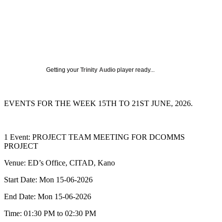
Getting your
Trinity Audio
player ready...
EVENTS FOR THE WEEK 15TH TO 21ST JUNE, 2026.
1 Event: PROJECT TEAM MEETING FOR DCOMMS
PROJECT
Venue: ED’s Office, CITAD, Kano
Start Date: Mon 15-06-2026
End Date: Mon 15-06-2026
Time: 01:30 PM to 02:30 PM