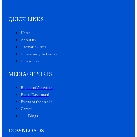
QUICK LINKS
Home
About us
Thematic Areas
Community Networks
Contact us
MEDIA/REPORTS
Report of Activities
Event Dashboard
Evens of the weeks
Career
Blogs
DOWNLOADS