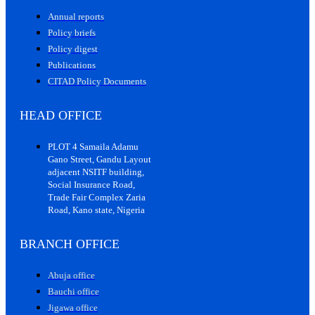
Annual reports
Policy briefs
Policy digest
Publications
CITAD Policy Documents
HEAD OFFICE
PLOT 4 Samaila Adamu
Gano Street, Gandu Layout
adjacent NSITF building,
Social Insurance Road,
Trade Fair Complex Zaria
Road, Kano state, Nigeria
BRANCH OFFICE
Abuja office
Bauchi office
Jigawa office