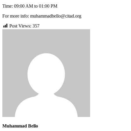
Time: 09:00 AM to 01:00 PM
For more info: muhammadbello@citad.org
Post Views:
357
Muhammad Bello