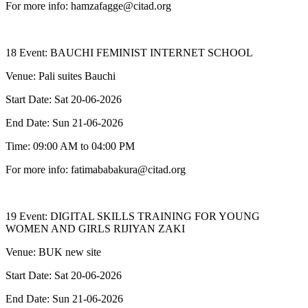
For more info: hamzafagge@citad.org
18 Event: BAUCHI FEMINIST INTERNET SCHOOL
Venue: Pali suites Bauchi
Start Date: Sat 20-06-2026
End Date: Sun 21-06-2026
Time: 09:00 AM to 04:00 PM
For more info: fatimababakura@citad.org
19 Event: DIGITAL SKILLS TRAINING FOR YOUNG
WOMEN AND GIRLS RIJIYAN ZAKI
Venue: BUK new site
Start Date: Sat 20-06-2026
End Date: Sun 21-06-2026