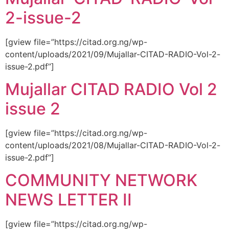
2-issue-2
[gview file=”https://citad.org.ng/wp-
content/uploads/2021/09/Mujallar-CITAD-RADIO-Vol-2-
issue-2.pdf”]
Mujallar CITAD RADIO Vol 2
issue 2
[gview file=”https://citad.org.ng/wp-
content/uploads/2021/08/Mujallar-CITAD-RADIO-Vol-2-
issue-2.pdf”]
COMMUNITY NETWORK
NEWS LETTER II
[gview file=”https://citad.org.ng/wp-