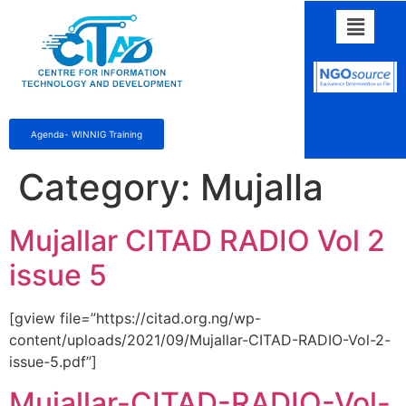
Agenda- WINNIG Training
Category:
Mujalla
Mujallar CITAD RADIO Vol 2
issue 5
[gview file=”https://citad.org.ng/wp-
content/uploads/2021/09/Mujallar-CITAD-RADIO-Vol-2-
issue-5.pdf”]
Mujallar-CITAD-RADIO-Vol-