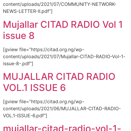
content/uploads/2021/07/COMMUNITY-NETWORK-
NEWS-LETTER-II.pdf”]
Mujallar CITAD RADIO Vol 1
issue 8
[gview file=”https://citad.org.ng/wp-
content/uploads/2021/07/Mujallar-CITAD-RADIO-Vol-1-
issue-8-.pdf”]
MUJALLAR CITAD RADIO
VOL.1 ISSUE 6
[gview file=”https://citad.org.ng/wp-
content/uploads/2021/06/MUJALLAR-CITAD-RADIO-
VOL.1-ISSUE-6.pdf”]
mujallar-citad-radio-vol-1-