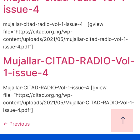
issue-4
mujallar-citad-radio-vol-1-issue-4 [gview
file=”https://citad.org.ng/wp-
content/uploads/2021/05/mujallar-citad-radio-vol-1-
issue-4.pdf”]
Mujallar-CITAD-RADIO-Vol-
1-issue-4
Mujallar-CITAD-RADIO-Vol-1-issue-4 [gview
file=”https://citad.org.ng/wp-
content/uploads/2021/05/Mujallar-CITAD-RADIO-Vol-1-
issue-4.pdf”]
←
Previous