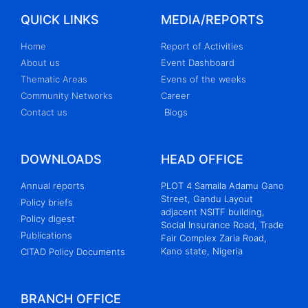
QUICK LINKS
MEDIA/REPORTS
Home
Report of Activities
About us
Event Dashboard
Thematic Areas
Evens of the weeks
Community Networks
Career
Contact us
Blogs
DOWNLOADS
HEAD OFFICE
Annual reports
PLOT 4 Samaila Adamu Gano
Street, Gandu Layout
Policy briefs
adjacent NSITF building,
Policy digest
Social Insurance Road, Trade
Publications
Fair Complex Zaria Road,
Kano state, Nigeria
CITAD Policy Documents
BRANCH OFFICE