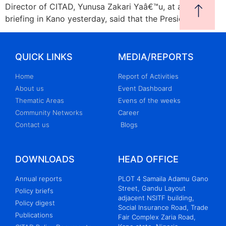
Director of CITAD, Yunusa Zakari Yaâ€™u, at a press
briefing in Kano yesterday, said that the Presidency
QUICK LINKS
MEDIA/REPORTS
Home
Report of Activities
About us
Event Dashboard
Thematic Areas
Evens of the weeks
Community Networks
Career
Contact us
Blogs
DOWNLOADS
HEAD OFFICE
Annual reports
PLOT 4 Samaila Adamu Gano
Street, Gandu Layout
Policy briefs
adjacent NSITF building,
Policy digest
Social Insurance Road, Trade
Publications
Fair Complex Zaria Road,