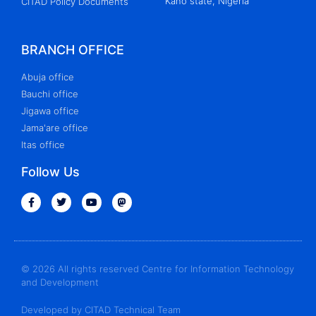
Kano state, Nigeria
CITAD Policy Documents
BRANCH OFFICE
Abuja office
Bauchi office
Jigawa office
Jama'are office
Itas office
Follow Us
© 2026 All rights reserved Centre for Information Technology
and Development
Developed by CITAD Technical Team