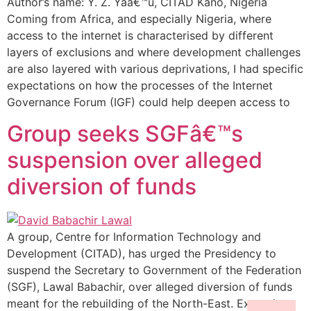
Author’s name: Y. Z. Yaâ€™u, CITAD Kano, Nigeria
Coming from Africa, and especially Nigeria, where
access to the internet is characterised by different
layers of exclusions and where development challenges
are also layered with various deprivations, I had specific
expectations on how the processes of the Internet
Governance Forum (IGF) could help deepen access to
Group seeks SGFâ€™s
suspension over alleged
diversion of funds
A group, Centre for Information Technology and
Development (CITAD), has urged the Presidency to
suspend the Secretary to Government of the Federation
(SGF), Lawal Babachir, over alleged diversion of funds
meant for the rebuilding of the North-East. Executive