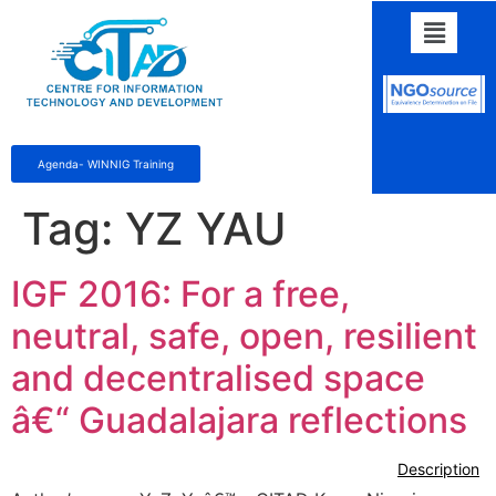
Agenda- WINNIG Training
Tag:
YZ YAU
IGF 2016: For a free,
neutral, safe, open, resilient
and decentralised space
â€“ Guadalajara reflections
Description