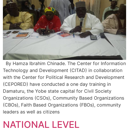
By Hamza Ibrahim Chinade. The Center for Information
Technology and Development (CITAD) in collaboration
with the Center for Political Research and Development
(CEPORED) have conducted a one day training in
Damaturu, the Yobe state capital for Civil Society
Organizations (CSOs), Community Based Organizations
(CBOs), Faith Based Organizations (FBOs), community
leaders as well as citizens
NATIONAL LEVEL