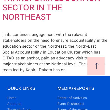
SECTOR IN THE
NORTHEAST
In its continues engagement with the relevant
stakeholders on the need to ensure accountability in the
education sector of the Northeast, the North-East
Social Accountability in Education Cluster which has
CITAD as an anchor, paid an advocacy visit to some
major stakeholders at the National level. The advocacy
team led by Kabiru Dakata has on
QUICK LINKS
MEDIA/REPORTS
Home
Report of Activities
About us
Event Dashboard
Thematic Areas
Evens of the weeks