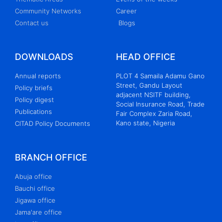
Community Networks
Career
Contact us
Blogs
DOWNLOADS
HEAD OFFICE
Annual reports
PLOT 4 Samaila Adamu Gano
Street, Gandu Layout
Policy briefs
adjacent NSITF building,
Policy digest
Social Insurance Road, Trade
Publications
Fair Complex Zaria Road,
Kano state, Nigeria
CITAD Policy Documents
BRANCH OFFICE
Abuja office
Bauchi office
Jigawa office
Jama'are office