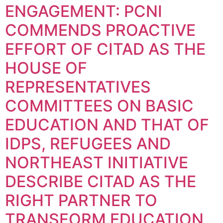
ENGAGEMENT: PCNI
COMMENDS PROACTIVE
EFFORT OF CITAD AS THE
HOUSE OF
REPRESENTATIVES
COMMITTEES ON BASIC
EDUCATION AND THAT OF
IDPS, REFUGEES AND
NORTHEAST INITIATIVE
DESCRIBE CITAD AS THE
RIGHT PARTNER TO
TRANSFORM EDUCATION