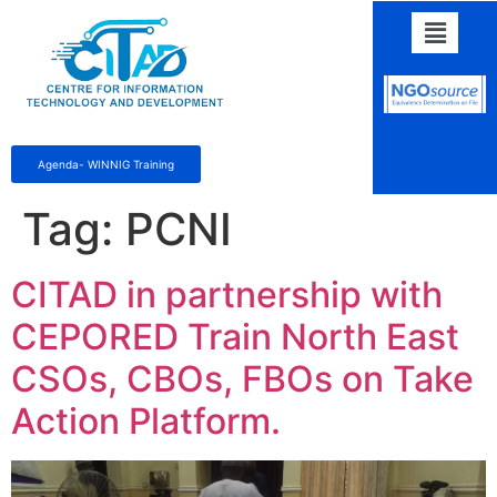
Agenda- WINNIG Training
Tag:
PCNI
CITAD in partnership with
CEPORED Train North East
CSOs, CBOs, FBOs on Take
Action Platform.