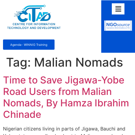
Agenda- WINNIG Training
Tag:
Malian Nomads
Time to Save Jigawa-Yobe
Road Users from Malian
Nomads, By Hamza Ibrahim
Chinade
Nigerian citizens living in parts of Jigawa, Bauchi and