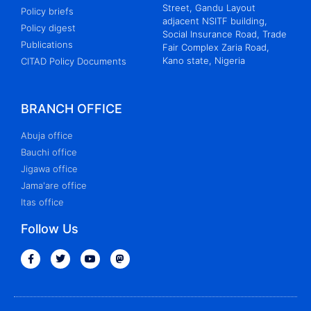
Street, Gandu Layout
Policy briefs
adjacent NSITF building,
Policy digest
Social Insurance Road, Trade
Publications
Fair Complex Zaria Road,
Kano state, Nigeria
CITAD Policy Documents
BRANCH OFFICE
Abuja office
Bauchi office
Jigawa office
Jama'are office
Itas office
Follow Us