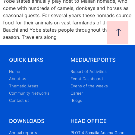
Yobe states annually play host to Malian nomads, who
come with hundreds of camels, donkeys and horses as
seasonal guests. For several years these nomads source
food for their animals on vast farmlands of Jigawa,
Bauchi and Yobe states people throughout the dry
season. Travelers along
QUICK LINKS
MEDIA/REPORTS
Home
Report of Activities
About us
Event Dashboard
Thematic Areas
Evens of the weeks
Community Networks
Career
Contact us
Blogs
DOWNLOADS
HEAD OFFICE
Annual reports
PLOT 4 Samaila Adamu Gano