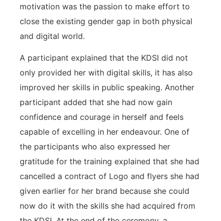
motivation was the passion to make effort to
close the existing gender gap in both physical
and digital world.
A participant explained that the KDSI did not
only provided her with digital skills, it has also
improved her skills in public speaking. Another
participant added that she had now gain
confidence and courage in herself and feels
capable of excelling in her endeavour. One of
the participants who also expressed her
gratitude for the training explained that she had
cancelled a contract of Logo and flyers she had
given earlier for her brand because she could
now do it with the skills she had acquired from
the KDSI. At the end of the ceremony, a