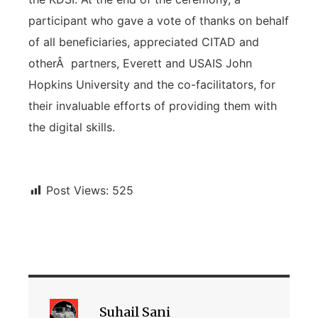
participant who gave a vote of thanks on behalf
of all beneficiaries, appreciated CITAD and
otherÂ partners, Everett and USAIS John
Hopkins University and the co-facilitators, for
their invaluable efforts of providing them with
the digital skills.
Post Views:
525
Suhail Sani