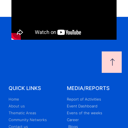
QUICK LINKS
MEDIA/REPORTS
Home
Report of Activities
About us
Event Dashboard
Thematic Areas
Evens of the weeks
Community Networks
Career
Contact us
Blogs