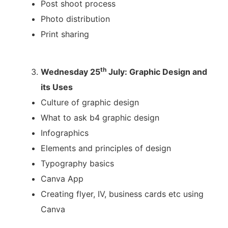
Post shoot process
Photo distribution
Print sharing
th
Wednesday 25
July: Graphic Design and
its Uses
Culture of graphic design
What to ask b4 graphic design
Infographics
Elements and principles of design
Typography basics
Canva App
Creating flyer, IV, business cards etc using
Canva