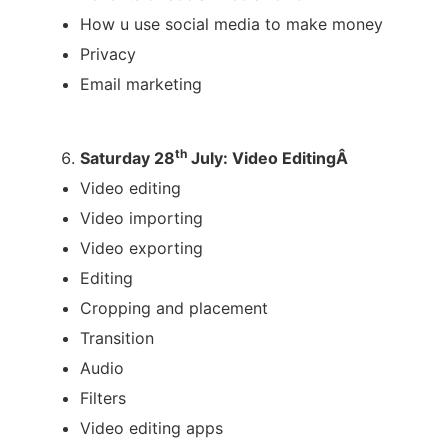
How u use social media to make money
Privacy
Email marketing
th
Saturday 28
July: Video EditingÂ
Video editing
Video importing
Video exporting
Editing
Cropping and placement
Transition
Audio
Filters
Video editing apps