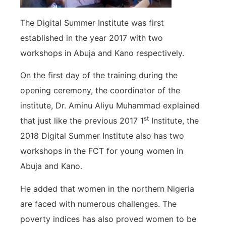
The Digital Summer Institute was first
established in the year 2017 with two
workshops in Abuja and Kano respectively.
On the first day of the training during the
opening ceremony, the coordinator of the
institute, Dr. Aminu Aliyu Muhammad explained
st
that just like the previous 2017 1
Institute, the
2018 Digital Summer Institute also has two
workshops in the FCT for young women in
Abuja and Kano.
He added that women in the northern Nigeria
are faced with numerous challenges. The
poverty indices has also proved women to be