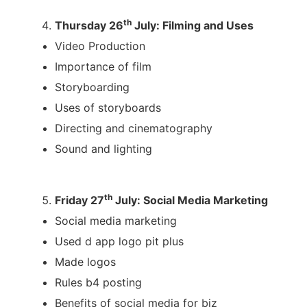
th
Thursday 26
July: Filming and Uses
Video Production
Importance of film
Storyboarding
Uses of storyboards
Directing and cinematography
Sound and lighting
th
Friday 27
July: Social Media Marketing
Social media marketing
Used d app logo pit plus
Made logos
Rules b4 posting
Benefits of social media for biz