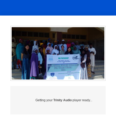
Getting your
Trinity Audio
player ready...