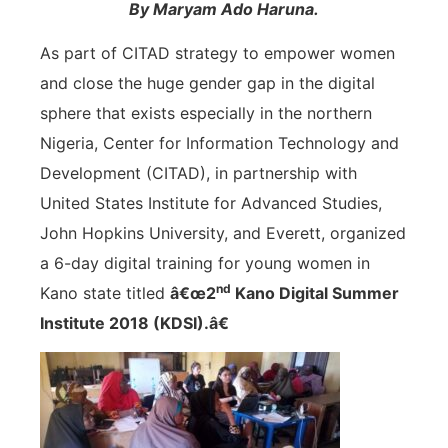
By Maryam Ado Haruna.
As part of CITAD strategy to empower women
and close the huge gender gap in the digital
sphere that exists especially in the northern
Nigeria, Center for Information Technology and
Development (CITAD), in partnership with
United States Institute for Advanced Studies,
John Hopkins University, and Everett, organized
a 6-day digital training for young women in
nd
Kano state titled
â€œ2
Kano Digital Summer
Institute 2018 (KDSI).â€