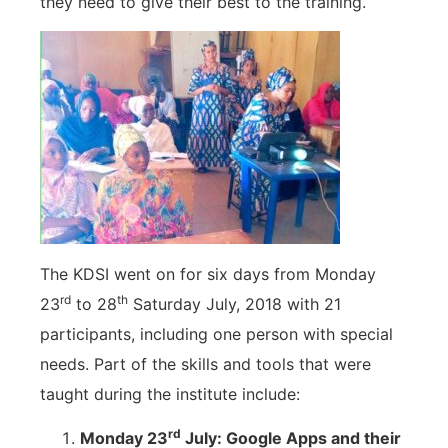
they need to give their best to the training.
The KDSI went on for six days from Monday
rd
th
23
to 28
Saturday July, 2018 with 21
participants, including one person with special
needs. Part of the skills and tools that were
taught during the institute include:
rd
Monday 23
July: Google Apps and their