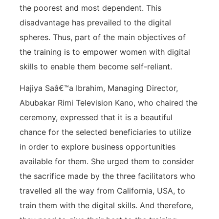
the poorest and most dependent. This
disadvantage has prevailed to the digital
spheres. Thus, part of the main objectives of
the training is to empower women with digital
skills to enable them become self-reliant.
Hajiya Saâ€™a Ibrahim, Managing Director,
Abubakar Rimi Television Kano, who chaired the
ceremony, expressed that it is a beautiful
chance for the selected beneficiaries to utilize
in order to explore business opportunities
available for them. She urged them to consider
the sacrifice made by the three facilitators who
travelled all the way from California, USA, to
train them with the digital skills. And therefore,