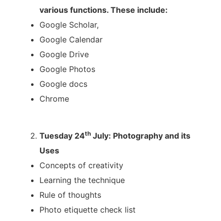
various functions. These include:
Google Scholar,
Google Calendar
Google Drive
Google Photos
Google docs
Chrome
th
Tuesday 24
July: Photography and its
Uses
Concepts of creativity
Learning the technique
Rule of thoughts
Photo etiquette check list