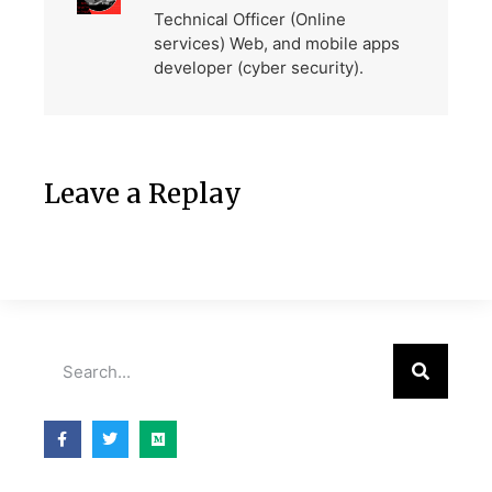
Technical Officer (Online
services) Web, and mobile apps
developer (cyber security).
Leave a Replay