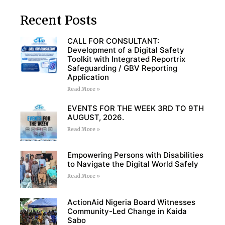
Recent Posts
CALL FOR CONSULTANT:
Development of a Digital Safety
Toolkit with Integrated Reportrix
Safeguarding / GBV Reporting
Application
Read More »
EVENTS FOR THE WEEK 3RD TO 9TH
AUGUST, 2026.
Read More »
Empowering Persons with Disabilities
to Navigate the Digital World Safely
Read More »
ActionAid Nigeria Board Witnesses
Community-Led Change in Kaida
Sabo