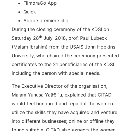
FilmoraGo App
Quick
Adobe premiere clip
During the closing ceremony of the KDSI on
th
Saturday 28
July, 2018, prof. Paul Lubeck
(Malam Ibrahim) from the USAIS John Hopkins
University, who chaired the ceremony presented
certificates to the 21 beneficiaries of the KDSI
including the person with special needs.
The Executive Director of the organisation,
Malam Yunusa Yaâ€™u, explained that CITAD
would feel honoured and repaid if the women
utilize the skills they have acquired and venture
into different businesses; online or offline they
found suitable. CITAD also expects the women