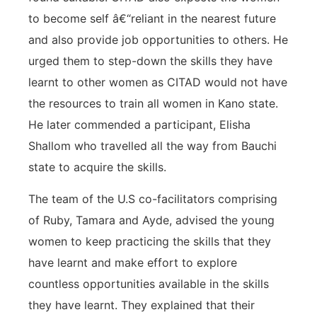
to become self â€“reliant in the nearest future
and also provide job opportunities to others. He
urged them to step-down the skills they have
learnt to other women as CITAD would not have
the resources to train all women in Kano state.
He later commended a participant, Elisha
Shallom who travelled all the way from Bauchi
state to acquire the skills.
The team of the U.S co-facilitators comprising
of Ruby, Tamara and Ayde, advised the young
women to keep practicing the skills that they
have learnt and make effort to explore
countless opportunities available in the skills
they have learnt. They explained that their