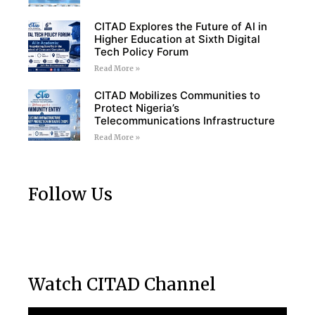
CITAD Explores the Future of AI in
Higher Education at Sixth Digital
Tech Policy Forum
Read More »
CITAD Mobilizes Communities to
Protect Nigeria’s
Telecommunications Infrastructure
Read More »
Follow Us
Watch CITAD Channel