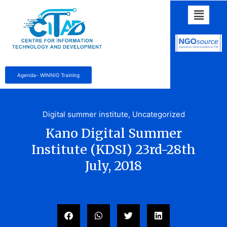
Agenda- WINNIG Training
Digital summer institute
,
Uncategorized
Kano Digital Summer
Institute (KDSI) 23rd-28th
July, 2018