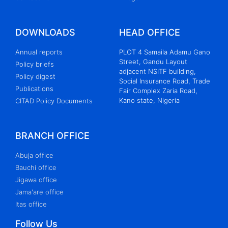
DOWNLOADS
HEAD OFFICE
Annual reports
PLOT 4 Samaila Adamu Gano
Street, Gandu Layout
Policy briefs
adjacent NSITF building,
Policy digest
Social Insurance Road, Trade
Publications
Fair Complex Zaria Road,
Kano state, Nigeria
CITAD Policy Documents
BRANCH OFFICE
Abuja office
Bauchi office
Jigawa office
Jama'are office
Itas office
Follow Us