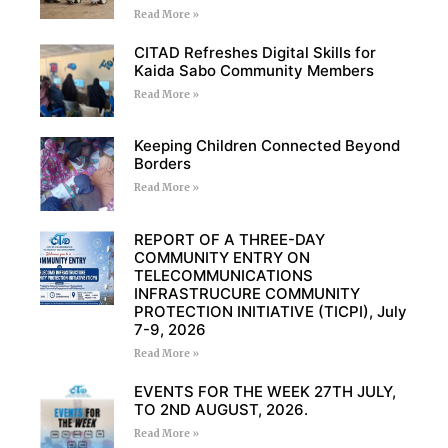
Read More »
CITAD Refreshes Digital Skills for
Kaida Sabo Community Members
Read More »
Keeping Children Connected Beyond
Borders
Read More »
REPORT OF A THREE-DAY
COMMUNITY ENTRY ON
TELECOMMUNICATIONS
INFRASTRUCURE COMMUNITY
PROTECTION INITIATIVE (TICPI), July
7-9, 2026
Read More »
EVENTS FOR THE WEEK 27TH JULY,
TO 2ND AUGUST, 2026.
Read More »