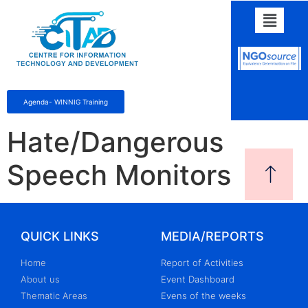
Agenda- WINNIG Training
Hate/Dangerous
Speech Monitors
QUICK LINKS
MEDIA/REPORTS
Home
Report of Activities
About us
Event Dashboard
Thematic Areas
Evens of the weeks