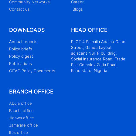
Community Networks
Career
Contact us
Blogs
DOWNLOADS
HEAD OFFICE
Annual reports
PLOT 4 Samaila Adamu Gano
Street, Gandu Layout
Policy briefs
adjacent NSITF building,
Policy digest
Social Insurance Road, Trade
Publications
Fair Complex Zaria Road,
Kano state, Nigeria
CITAD Policy Documents
BRANCH OFFICE
Abuja office
Bauchi office
Jigawa office
Jama'are office
Itas office