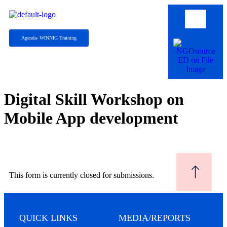
Agenda- WINNIG Training
Digital Skill Workshop on
Mobile App development
This form is currently closed for submissions.
QUICK LINKS
MEDIA/REPORTS