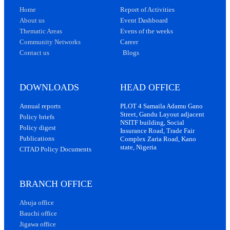
Home
Report of Activities
About us
Event Dashboard
Thematic Areas
Evens of the weeks
Community Networks
Career
Contact us
Blogs
DOWNLOADS
HEAD OFFICE
Annual reports
PLOT 4 Samaila Adamu Gano
Street, Gandu Layout adjacent
Policy briefs
NSITF building, Social
Policy digest
Insurance Road, Trade Fair
Publications
Complex Zaria Road, Kano
state, Nigeria
CITAD Policy Documents
BRANCH OFFICE
Abuja office
Bauchi office
Jigawa office