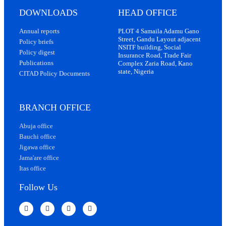
DOWNLOADS
HEAD OFFICE
Annual reports
PLOT 4 Samaila Adamu Gano
Street, Gandu Layout adjacent
Policy briefs
NSITF building, Social
Policy digest
Insurance Road, Trade Fair
Publications
Complex Zaria Road, Kano
state, Nigeria
CITAD Policy Documents
BRANCH OFFICE
Abuja office
Bauchi office
Jigawa office
Jama'are office
Itas office
Follow Us