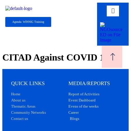
Agenda- WINNIG Training
CITAD Against COVID 19
QUICK LINKS
MEDIA/REPORTS
Home
Report of Activities
About us
Event Dashboard
Thematic Areas
Evens of the weeks
Community Networks
Career
Contact us
Blogs