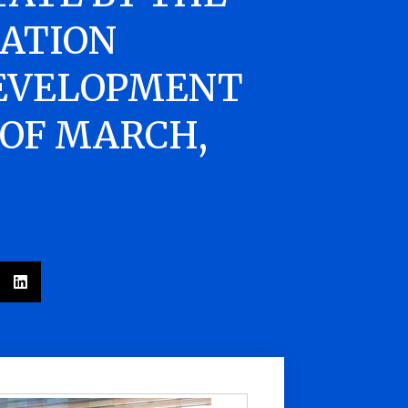
ATION
EVELOPMENT
 OF MARCH,