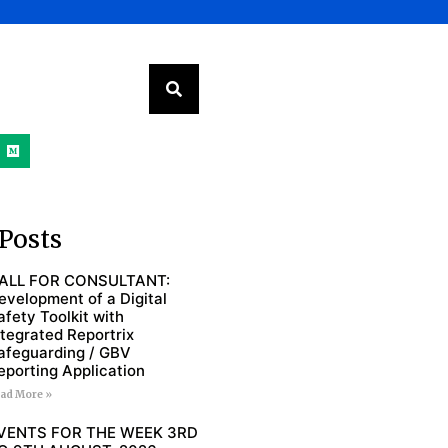
Posts
ALL FOR CONSULTANT:
evelopment of a Digital
afety Toolkit with
ntegrated Reportrix
afeguarding / GBV
eporting Application
ad More »
VENTS FOR THE WEEK 3RD