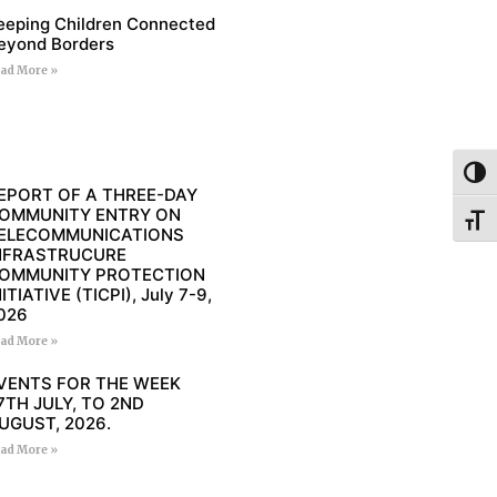
eeping Children Connected
eyond Borders
ad More »
Toggl
EPORT OF A THREE-DAY
OMMUNITY ENTRY ON
Toggl
ELECOMMUNICATIONS
NFRASTRUCURE
OMMUNITY PROTECTION
NITIATIVE (TICPI), July 7-9,
026
ad More »
VENTS FOR THE WEEK
7TH JULY, TO 2ND
UGUST, 2026.
ad More »