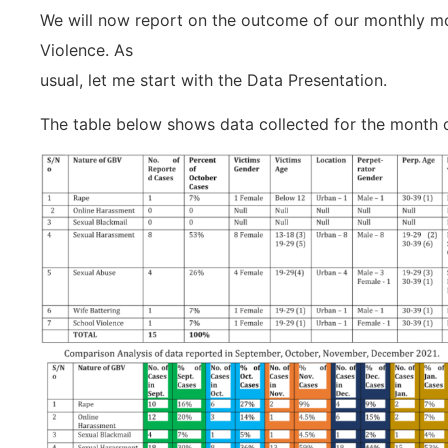
We will now report on the outcome of our monthly mo
Violence. As
usual, let me start with the Data Presentation.
The table below shows data collected for the month 