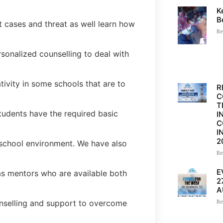
K
B
t cases and threat as well learn how
Re
sonalized counselling to deal with
ivity in some schools that are to
R
C
T
tudents have the required basic
I
C
I
2
school environment. We have also
Re
E
s mentors who are available both
2
A
counselling and support to overcome
Re