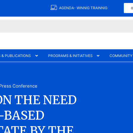
AGENDA- WINNIG TRAINNIG
O
 & PUBLICATIONS
PROGRAMS & INITIATIVES
COMMUNITY
Press Conference
ON THE NEED
-BASED
TATE BY THE