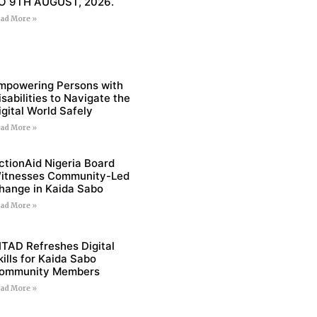
O 9TH AUGUST, 2026.
ad More »
mpowering Persons with
isabilities to Navigate the
igital World Safely
ad More »
ctionAid Nigeria Board
itnesses Community-Led
hange in Kaida Sabo
ad More »
ITAD Refreshes Digital
kills for Kaida Sabo
ommunity Members
ad More »