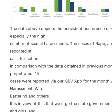
The data above depicts the persistent occurrence of
especially the high
number of sexual harassments. The cases of Rape, an
reported still
calls for action.
In comparison with the data obtained in previous mont
perpetrated. 15
cases were reported via our GBV App for the month w
Harassment, Wife
Battering and others.
It is in view of this that we urge the state governme
and girls, and