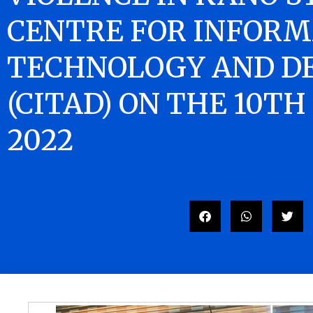
CENTRE FOR INFORM
TECHNOLOGY AND D
(CITAD) ON THE 10TH
2022