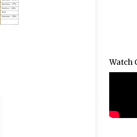
Watch 