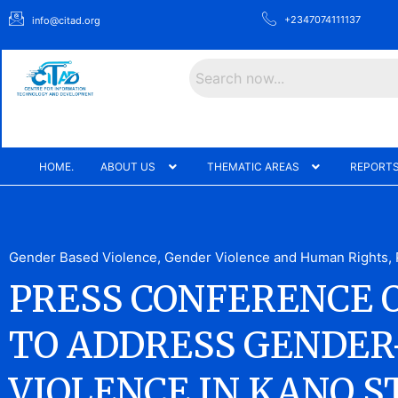
+2347074111137
info@citad.org
Search
HOME.
ABOUT US
THEMATIC AREAS
REPORTS
Gender Based Violence
,
Gender Violence and Human Rights
,
PRESS CONFERENCE 
TO ADDRESS GENDER
VIOLENCE IN KANO S