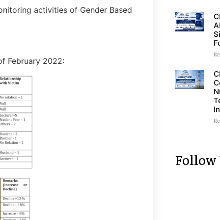
nitoring activities of Gender Based
C
A
S
F
Re
of February 2022:
C
C
N
T
I
Re
Follow