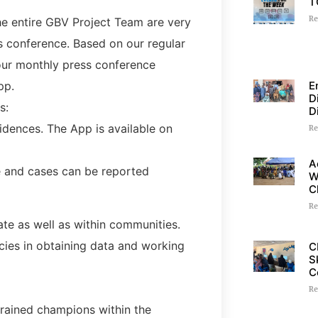
T
Re
he entire GBV Project Team are very
s conference. Based on our regular
 our monthly press conference
E
pp.
D
s:
D
idences. The App is available on
Re
A
e and cases can be reported
W
C
Re
tate as well as within communities.
cies in obtaining data and working
C
S
C
Re
 trained champions within the