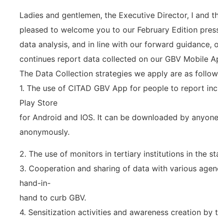
Ladies and gentlemen, the Executive Director, I and t
pleased to welcome you to our February Edition pres
data analysis, and in line with our forward guidance,
continues report data collected on our GBV Mobile A
The Data Collection strategies we apply are as follow
1. The use of CITAD GBV App for people to report inc
Play Store
for Android and IOS. It can be downloaded by anyon
anonymously.
2. The use of monitors in tertiary institutions in the s
3. Cooperation and sharing of data with various agen
hand-in-
hand to curb GBV.
4. Sensitization activities and awareness creation by