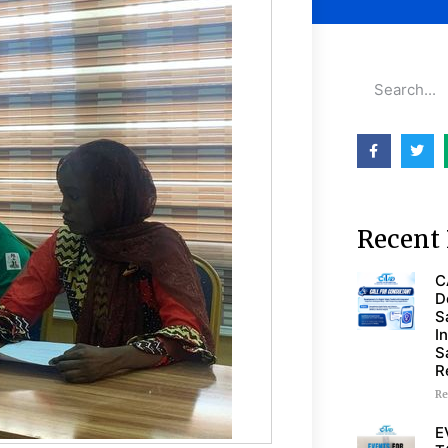
Recent 
C
D
S
I
S
R
Re
E