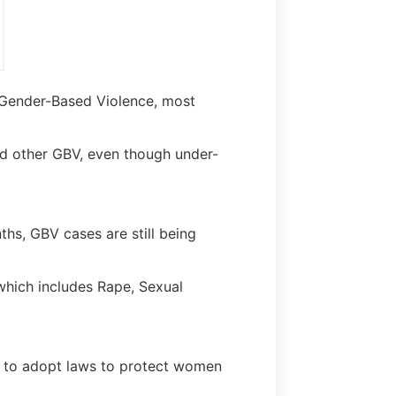
 Gender-Based Violence, most
d other GBV, even though under-
hs, GBV cases are still being
hich includes Rape, Sexual
nt to adopt laws to protect women