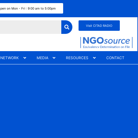
pen on Mon - Fri : 9:00 am to 5:00pm
Visit CITAD RADIO
 NETWORK
MEDIA
RESOURCES
CONTACT