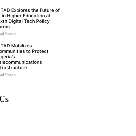
ITAD Explores the Future of
I in Higher Education at
ixth Digital Tech Policy
orum
ad More »
ITAD Mobilizes
ommunities to Protect
igeria’s
elecommunications
nfrastructure
ad More »
 Us