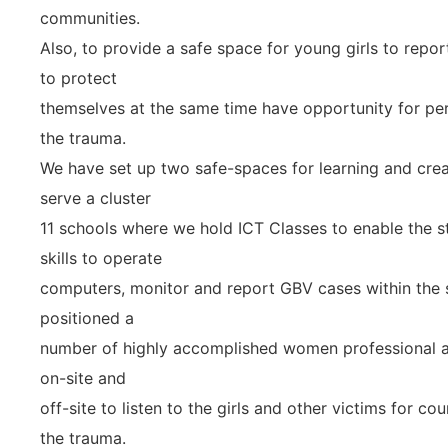
communities.
Also, to provide a safe space for young girls to repor
to protect
themselves at the same time have opportunity for per
the trauma.
We have set up two safe-spaces for learning and creat
serve a cluster
11 schools where we hold ICT Classes to enable the s
skills to operate
computers, monitor and report GBV cases within the 
positioned a
number of highly accomplished women professional a
on-site and
off-site to listen to the girls and other victims for 
the trauma.