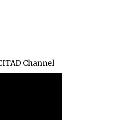
CITAD Channel