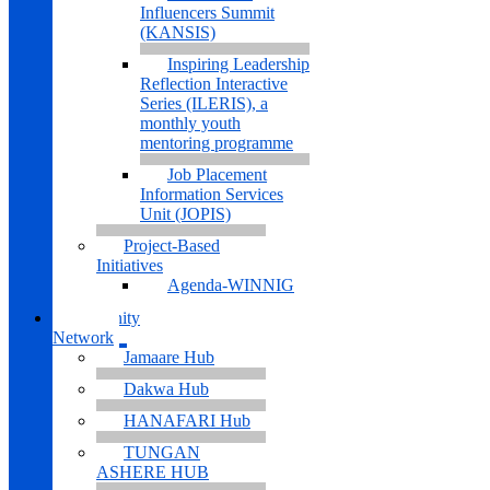
Influencers Summit
(KANSIS)
Inspiring Leadership
Reflection Interactive
Series (ILERIS), a
monthly youth
mentoring programme
Job Placement
Information Services
Unit (JOPIS)
Project-Based
Initiatives
Agenda-WINNIG
Community
Network
Jamaare Hub
Dakwa Hub
HANAFARI Hub
TUNGAN
ASHERE HUB