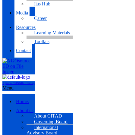
Itas Hub
Media
Career
Resources
Learning Materials
Toolkits
Contact
Agenda- WINNIG Training
Menu
Home.
About us
About CITAD
Governing Board
International
Advisory Board