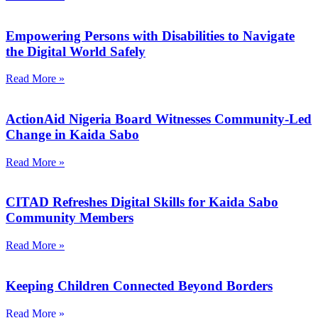
Empowering Persons with Disabilities to Navigate
the Digital World Safely
Read More »
ActionAid Nigeria Board Witnesses Community-Led
Change in Kaida Sabo
Read More »
CITAD Refreshes Digital Skills for Kaida Sabo
Community Members
Read More »
Keeping Children Connected Beyond Borders
Read More »