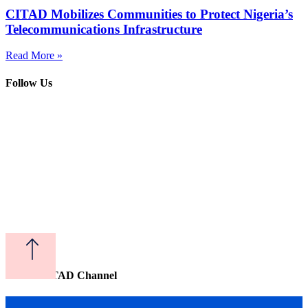
CITAD Mobilizes Communities to Protect Nigeria’s
Telecommunications Infrastructure
Read More »
Follow Us
Watch CITAD Channel