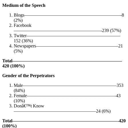
Medium of the Speech
Blogs—————————————————————-8
(2%)
Facebook
———————————————————-239 (57%)
Twitter————————————————————–
152 (36%)
Newspapers——————————————————21
(5%)
Total————————————————————————
420 (100%)
Gender of the Perpetrators
Male————————————————————–353
(84%)
Female———————————————————–43
(10%)
Donâ€™t Know
——————————————————24 (6%)
Total———————————————————————-420
(100%)