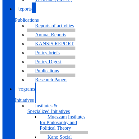
Reports
&
Publications
Reports of activities
Annual Reports
KANSIS REPORT
Policy briefs
Policy Digest
Publications
Research Papers
Programs
&
Initiatives
Institutes &
Specialized Initiatives
Muazzam Institutes
for Philosophy and
Political Theory
Kano Social