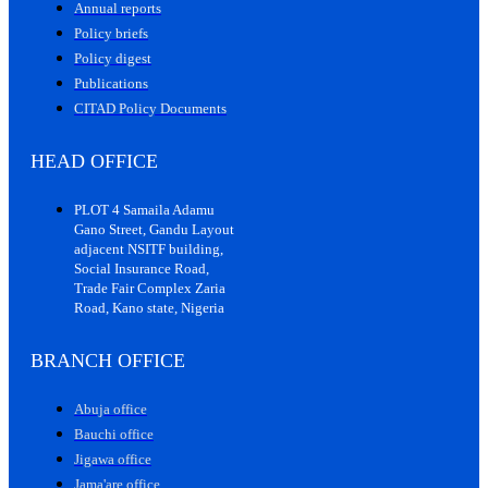
Annual reports
Policy briefs
Policy digest
Publications
CITAD Policy Documents
HEAD OFFICE
PLOT 4 Samaila Adamu
Gano Street, Gandu Layout
adjacent NSITF building,
Social Insurance Road,
Trade Fair Complex Zaria
Road, Kano state, Nigeria
BRANCH OFFICE
Abuja office
Bauchi office
Jigawa office
Jama'are office