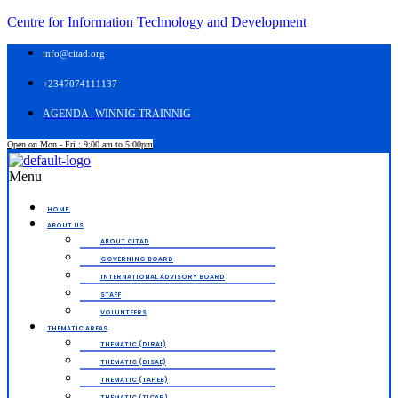
Centre for Information Technology and Development
info@citad.org
+2347074111137
AGENDA- WINNIG TRAINNIG
Open on Mon - Fri : 9:00 am to 5:00pm
Menu
HOME.
ABOUT US
ABOUT CITAD
GOVERNING BOARD
INTERNATIONAL ADVISORY BOARD
STAFF
VOLUNTEERS
THEMATIC AREAS
THEMATIC (DIRAI)
THEMATIC (DISAE)
THEMATIC (TAPEB)
THEMATIC (TICAP)