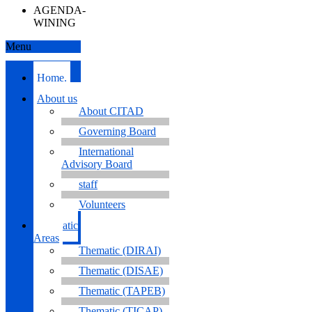
AGENDA-
WINING
Menu
Home.
About us
About CITAD
Governing Board
International
Advisory Board
staff
Volunteers
Thematic
Areas
Thematic (DIRAI)
Thematic (DISAE)
Thematic (TAPEB)
Thematic (TICAP)