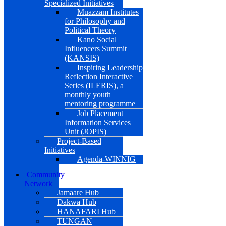
Specialized Initiatives
Muazzam Institutes
for Philosophy and
Political Theory
Kano Social
Influencers Summit
(KANSIS)
Inspiring Leadership
Reflection Interactive
Series (ILERIS), a
monthly youth
mentoring programme
Job Placement
Information Services
Unit (JOPIS)
Project-Based
Initiatives
Agenda-WINNIG
Community
Network
Jamaare Hub
Dakwa Hub
HANAFARI Hub
TUNGAN