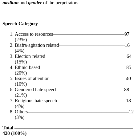
medium
and
gender
of the perpetrators.
Speech Category
Access to resources——————————————–97
(23%)
Biafra-agitation related—————————————-16
(4%)
Election-related————————————————–64
(15%)
Ethnic-based—————————————————–85
(20%)
Issues of attention———————————————–40
(10%)
Gendered hate speech—————————————–88
(21%)
Religious hate speech——————————————18
(4%)
Others————————————————————–12
(3%)
Total ————————————————————————
420 (100%)