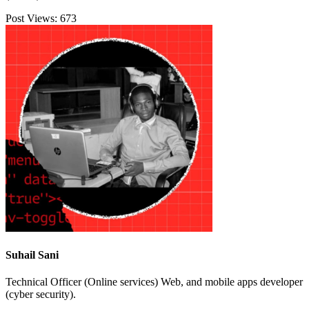
Post Views:
673
Suhail Sani
Technical Officer (Online services) Web, and mobile apps developer
(cyber security).