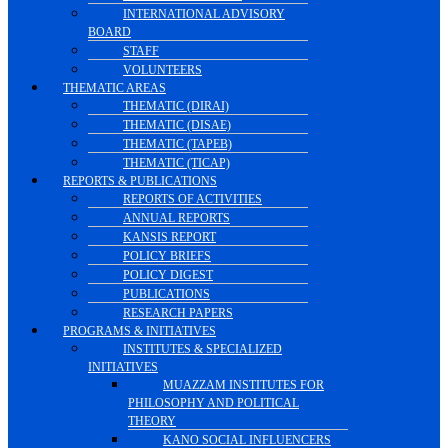
INTERNATIONAL ADVISORY
BOARD
STAFF
VOLUNTEERS
THEMATIC AREAS
THEMATIC (DIRAI)
THEMATIC (DISAE)
THEMATIC (TAPEB)
THEMATIC (TICAP)
REPORTS & PUBLICATIONS
REPORTS OF ACTIVITIES
ANNUAL REPORTS
KANSIS REPORT
POLICY BRIEFS
POLICY DIGEST
PUBLICATIONS
RESEARCH PAPERS
PROGRAMS & INITIATIVES
INSTITUTES & SPECIALIZED
INITIATIVES
MUAZZAM INSTITUTES FOR
PHILOSOPHY AND POLITICAL
THEORY
KANO SOCIAL INFLUENCERS