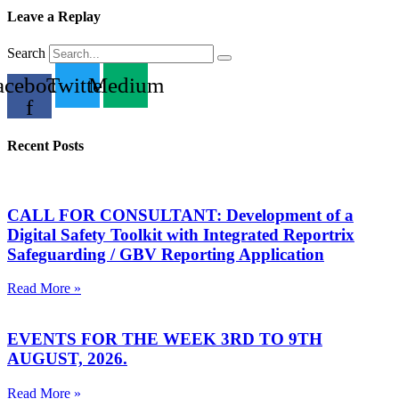
Leave a Replay
Search
acebook-
Twitter
Medium
f
Recent Posts
CALL FOR CONSULTANT: Development of a
Digital Safety Toolkit with Integrated Reportrix
Safeguarding / GBV Reporting Application
Read More »
EVENTS FOR THE WEEK 3RD TO 9TH
AUGUST, 2026.
Read More »