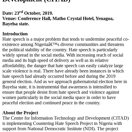
rd
Date: 23
October, 2019.
Venue: Conference Hall, Matho Crystal Hotel, Yenagoa,
Bayelsa state.
Introduction
Hate speech is a major problem that tends to undermine peaceful co-
existence among Nigeriaâ€™s diverse communities and threatens
the political stability of the country. Hate speech is particularly
widely spread in the social media. With increasing reach of social
media and its high speed of delivery as well as its relative
affordability, the danger that hate speech can easily catalyze large
scale violence is real. There have already been instances in which
hate speech had already occurred before and during the 2019
general election. And as we approach gubernatorial election here in
Bayelsa state, it is instrumental that awareness is intensified to
ensure that people desist from hate speech and violence against
women particularly in the social media space in order to have
peaceful election and continued peace in the country.
About the Project
The Centre for Information Technology and Development (CITAD)
is implementing Countering Hate Speech Project in Nigeria with
support from National Democratic Institute (NDI). The project