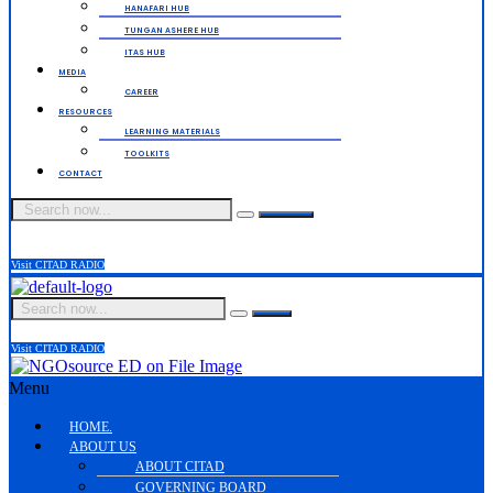
HANAFARI HUB
TUNGAN ASHERE HUB
ITAS HUB
MEDIA
CAREER
RESOURCES
LEARNING MATERIALS
TOOLKITS
CONTACT
Visit CITAD RADIO
Visit CITAD RADIO
Menu
HOME.
ABOUT US
ABOUT CITAD
GOVERNING BOARD