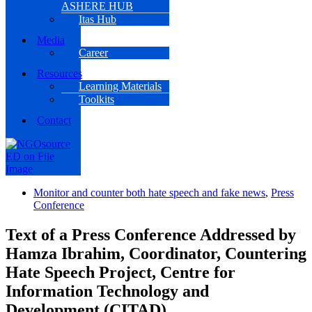
ASHERE HUB
Itas Hub
Media
Career
Resources
Learning Materials
Toolkits
Contact
Monitor and counter both hate speech and fake news
,
Press
Conference
Text of a Press Conference Addressed by
Hamza Ibrahim, Coordinator, Countering
Hate Speech Project, Centre for
Information Technology and
Development (CITAD)