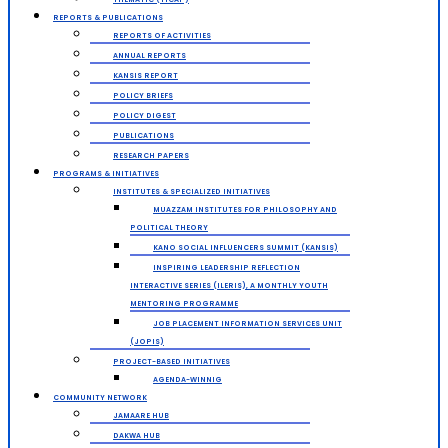
REPORTS & PUBLICATIONS
REPORTS OF ACTIVITIES
ANNUAL REPORTS
KANSIS REPORT
POLICY BRIEFS
POLICY DIGEST
PUBLICATIONS
RESEARCH PAPERS
PROGRAMS & INITIATIVES
INSTITUTES & SPECIALIZED INITIATIVES
MUAZZAM INSTITUTES FOR PHILOSOPHY AND
POLITICAL THEORY
KANO SOCIAL INFLUENCERS SUMMIT (KANSIS)
INSPIRING LEADERSHIP REFLECTION
INTERACTIVE SERIES (ILERIS), A MONTHLY YOUTH
MENTORING PROGRAMME
JOB PLACEMENT INFORMATION SERVICES UNIT
(JOPIS)
PROJECT-BASED INITIATIVES
AGENDA-WINNIG
COMMUNITY NETWORK
JAMAARE HUB
DAKWA HUB