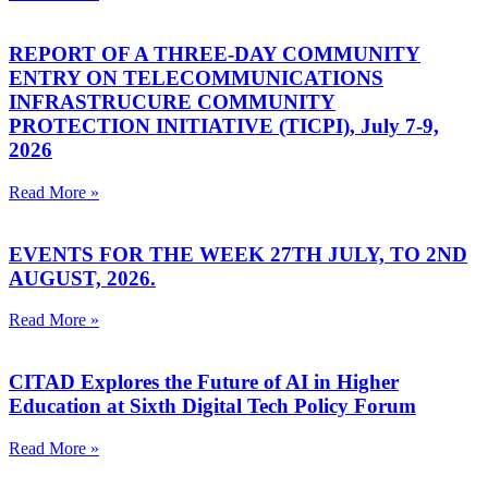
REPORT OF A THREE-DAY COMMUNITY
ENTRY ON TELECOMMUNICATIONS
INFRASTRUCURE COMMUNITY
PROTECTION INITIATIVE (TICPI), July 7-9,
2026
Read More »
EVENTS FOR THE WEEK 27TH JULY, TO 2ND
AUGUST, 2026.
Read More »
CITAD Explores the Future of AI in Higher
Education at Sixth Digital Tech Policy Forum
Read More »