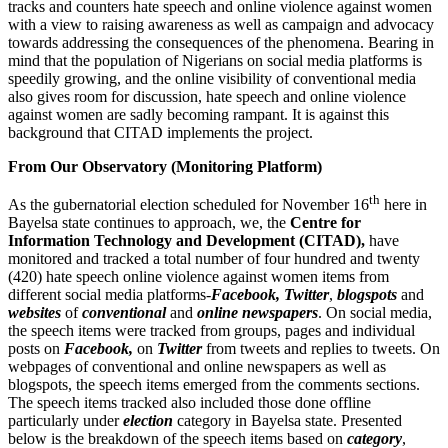
tracks and counters hate speech and online violence against women
with a view to raising awareness as well as campaign and advocacy
towards addressing the consequences of the phenomena. Bearing in
mind that the population of Nigerians on social media platforms is
speedily growing, and the online visibility of conventional media
also gives room for discussion, hate speech and online violence
against women are sadly becoming rampant. It is against this
background that CITAD implements the project.
From Our Observatory (Monitoring Platform)
th
As the gubernatorial election scheduled for November 16
here in
Bayelsa state continues to approach, we, the
Centre for
Information Technology and Development (CITAD),
have
monitored and tracked a total number of four hundred and twenty
(420) hate speech online violence against women items from
different social media platforms-
Facebook, Twitter
,
blogspots
and
websites
of
conventional
and
online newspapers
. On social media,
the speech items were tracked from groups, pages and individual
posts on
Facebook,
on
Twitter
from tweets and replies to tweets. On
webpages of conventional and online newspapers as well as
blogspots, the speech items emerged from the comments sections.
The speech items tracked also included those done offline
particularly under
election
category in Bayelsa state. Presented
below is the breakdown of the speech items based on
category
,