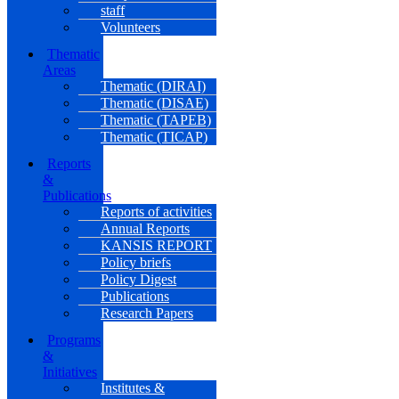
staff
Volunteers
Thematic
Areas
Thematic (DIRAI)
Thematic (DISAE)
Thematic (TAPEB)
Thematic (TICAP)
Reports
&
Publications
Reports of activities
Annual Reports
KANSIS REPORT
Policy briefs
Policy Digest
Publications
Research Papers
Programs
&
Initiatives
Institutes &