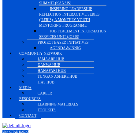
SUMMIT (KANSIS)
INSPIRING LEADERSHIP
REFLECTION INTERACTIVE SERIES
(ILERIS), A MONTHLY YOUTH
MENTORING PROGRAMME
JOB PLACEMENT INFORMATION
SERVICES UNIT (JOPIS)
PROJECT-BASED INITIATIVES
AGENDA-WINNIG
COMMUNITY NETWORK
JAMAARE HUB
DAKWA HUB
HANAFARI HUB
TUNGAN ASHERE HUB
ITAS HUB
MEDIA
CAREER
RESOURCES
LEARNING MATERIALS
TOOLKITS
CONTACT
Visit CITAD RADIO