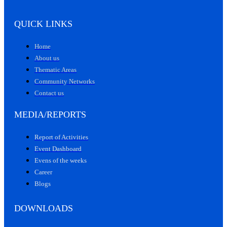
QUICK LINKS
Home
About us
Thematic Areas
Community Networks
Contact us
MEDIA/REPORTS
Report of Activities
Event Dashboard
Evens of the weeks
Career
Blogs
DOWNLOADS