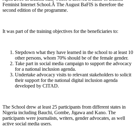
Feminist Internet School.Â The August BaFIS is therefore the
second edition of the programme.
It was part of the training objectives for the beneficiaries to:
Stepdown what they have learned in the school to at least 10
other persons, whom 70% should be of the female gender.
Take part in social media campaign to support the advocacy
for a national inclusion agenda.
Undertake advocacy visits to relevant stakeholders to solicit
their support for the national digital inclusion agenda
developed by CITAD.
The School drew at least 25 participants from different states in
Nigeria including Bauchi, Gombe, Jigawa and Kano. The
participants were journalists, writers, gender advocates, as well
active social media users.