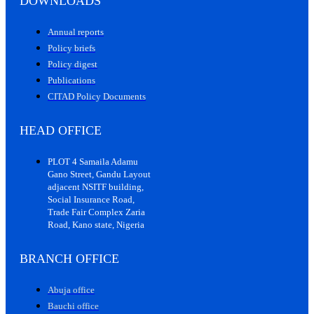
DOWNLOADS
Annual reports
Policy briefs
Policy digest
Publications
CITAD Policy Documents
HEAD OFFICE
PLOT 4 Samaila Adamu
Gano Street, Gandu Layout
adjacent NSITF building,
Social Insurance Road,
Trade Fair Complex Zaria
Road, Kano state, Nigeria
BRANCH OFFICE
Abuja office
Bauchi office