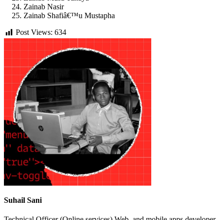
Zainab Nasir
Zainab Shafiâ€™u Mustapha
Post Views:
634
Suhail Sani
Technical Officer (Online services) Web, and mobile apps developer