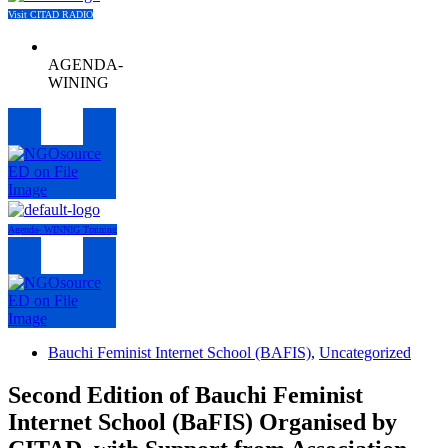
Visit CITAD RADIO
AGENDA-
WINING
Menu
Agenda- WINNIG Training
Menu
Bauchi Feminist Internet School (BAFIS)
,
Uncategorized
Second Edition of Bauchi Feminist
Internet School (BaFIS) Organised by