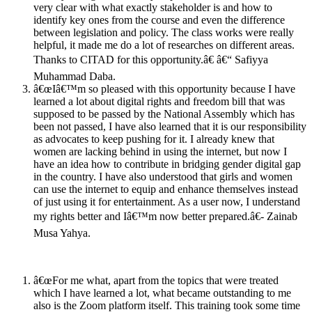
very clear with what exactly stakeholder is and how to
identify key ones from the course and even the difference
between legislation and policy. The class works were really
helpful, it made me do a lot of researches on different areas.
Thanks to CITAD for this opportunity.â€ â€“ Safiyya
Muhammad Daba.
â€œIâ€™m so pleased with this opportunity because I have
learned a lot about digital rights and freedom bill that was
supposed to be passed by the National Assembly which has
been not passed, I have also learned that it is our responsibility
as advocates to keep pushing for it. I already knew that
women are lacking behind in using the internet, but now I
have an idea how to contribute in bridging gender digital gap
in the country. I have also understood that girls and women
can use the internet to equip and enhance themselves instead
of just using it for entertainment. As a user now, I understand
my rights better and Iâ€™m now better prepared.â€- Zainab
Musa Yahya.
â€œFor me what, apart from the topics that were treated
which I have learned a lot, what became outstanding to me
also is the Zoom platform itself. This training took some time