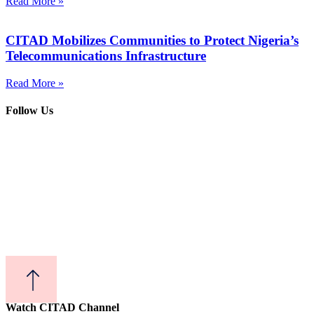
Read More »
CITAD Mobilizes Communities to Protect Nigeria’s
Telecommunications Infrastructure
Read More »
Follow Us
Watch CITAD Channel