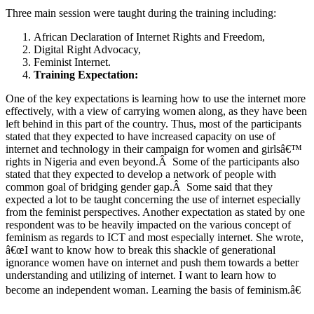
Three main session were taught during the training including:
African Declaration of Internet Rights and Freedom,
Digital Right Advocacy,
Feminist Internet.
Training Expectation:
One of the key expectations is learning how to use the internet more
effectively, with a view of carrying women along, as they have been
left behind in this part of the country. Thus, most of the participants
stated that they expected to have increased capacity on use of
internet and technology in their campaign for women and girlsâ€™
rights in Nigeria and even beyond.Â Some of the participants also
stated that they expected to develop a network of people with
common goal of bridging gender gap.Â Some said that they
expected a lot to be taught concerning the use of internet especially
from the feminist perspectives. Another expectation as stated by one
respondent was to be heavily impacted on the various concept of
feminism as regards to ICT and most especially internet. She wrote,
â€œI want to know how to break this shackle of generational
ignorance women have on internet and push them towards a better
understanding and utilizing of internet. I want to learn how to
become an independent woman. Learning the basis of feminism.â€