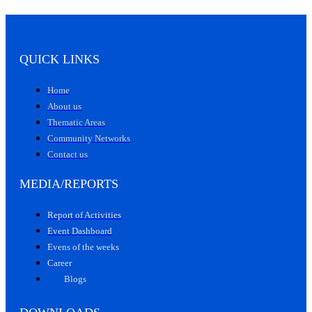
QUICK LINKS
Home
About us
Thematic Areas
Community Networks
Contact us
MEDIA/REPORTS
Report of Activities
Event Dashboard
Evens of the weeks
Career
Blogs