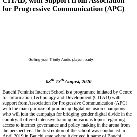
CITAD, with Support from Association
for Progressive Communication (APC)
Getting your
Trinity Audio
player ready...
th
th
03
-13
August, 2020
Bauchi Feminist Internet School is a programme initiated by Centre
for Information Technology and Development (CITAD) with
support from Association for Progressive Communication (APC)
with the main purpose of producing digital inclusion champions
who will join the campaign for bridging gender digital divide in the
country. It offered intensive training on various topics regarding
access to internet governance and policy making in the arena from
the perspective. The first edition of the school was conducted in
April 2019 in Bauchi state where it derived it name of Bauchi