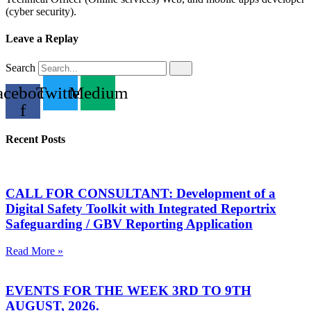
(cyber security).
Leave a Replay
Search
acebook-
Twitter
Medium
f
Recent Posts
CALL FOR CONSULTANT: Development of a
Digital Safety Toolkit with Integrated Reportrix
Safeguarding / GBV Reporting Application
Read More »
EVENTS FOR THE WEEK 3RD TO 9TH
AUGUST, 2026.