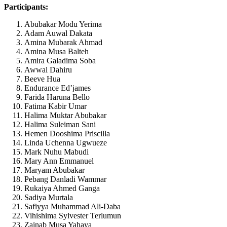
Participants:
Abubakar Modu Yerima
Adam Auwal Dakata
Amina Mubarak Ahmad
Amina Musa Balteh
Amira Galadima Soba
Awwal Dahiru
Beeve Hua
Endurance Ed’james
Farida Haruna Bello
Fatima Kabir Umar
Halima Muktar Abubakar
Halima Suleiman Sani
Hemen Dooshima Priscilla
Linda Uchenna Ugwueze
Mark Nuhu Mabudi
Mary Ann Emmanuel
Maryam Abubakar
Pebang Danladi Wammar
Rukaiya Ahmed Ganga
Sadiya Murtala
Safiyya Muhammad Ali-Daba
Vihishima Sylvester Terlumun
Zainab Musa Yahaya