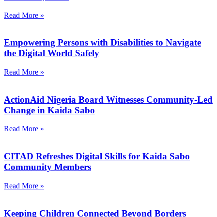
Read More »
Empowering Persons with Disabilities to Navigate
the Digital World Safely
Read More »
ActionAid Nigeria Board Witnesses Community-Led
Change in Kaida Sabo
Read More »
CITAD Refreshes Digital Skills for Kaida Sabo
Community Members
Read More »
Keeping Children Connected Beyond Borders