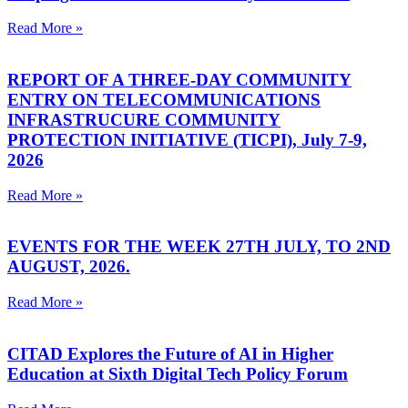
Read More »
REPORT OF A THREE-DAY COMMUNITY
ENTRY ON TELECOMMUNICATIONS
INFRASTRUCURE COMMUNITY
PROTECTION INITIATIVE (TICPI), July 7-9,
2026
Read More »
EVENTS FOR THE WEEK 27TH JULY, TO 2ND
AUGUST, 2026.
Read More »
CITAD Explores the Future of AI in Higher
Education at Sixth Digital Tech Policy Forum