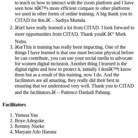
to teach us how to interact with the zoom platform and I have
seen how itâ€™s more efficient compare to other platforms
we used in other forms of online training. A big thank you to
CITAD for this.â€ – Sadiya Murtala.
â€œI have really learned a lot from CITAD. I look forward to
more opportunities from CITAD. Thank youâ€ â€“ Mark
Nuhu.
â€œThis is training has really been impacting. One of the
things I have learned is that one must become physical before
he can contribute, you can use your social media to advocate
for women digital inclusion. Another thing I learned is the
digital rights and how to protect it, initially I donâ€™t know
them but as a result of this training, now I do. And the
facilitators are all amazing, they really did their best in
ensuring that we understood very well. Thank you to CITAD
and the facilitators.â€ – Patience Danladi Pabang.
Facilitators
Yunusa Yau
Boye Adegoke
Remmy Nneke
Maryam Ado Haruna