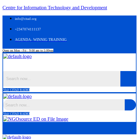
Centre for Information Technology and Development
info@citad.org
+2347074111137
AGENDA- WINNIG TRAINNIG
Open on Mon - Fri : 9:00 am to 5:00pm
Menu
Visit CITAD RADIO
Visit CITAD RADIO
Menu