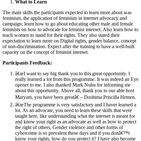
What to Learn
The main skills the participants expected to learn more about was
feminism, the application of feminism in internet advocacy and
campaign, learn how to go about educating other male and female
feminists on how to advocate for feminist internet. Also learn how to
teach women to stand for their rights. They also stated their
expectation to learn more on Digital rights, gender balance, concept
of non-discrimination. Expect after the training to have a well-built
capacity on the concept of feminist internet.
Participants Feedback:
â€œI want to say big thank you to this great opportunity. I
really learned a lot from this programme. It was indeed an Eye
opener to me. I also thanked Mark Nuhu for informing me
about this opportunity. Above all, thank you to our able host
Maryam, you have been greatâ€ – Doshima Priscilla Hemen.
â€œThe programme is very satisfactory and I haver learned a
lot. As an advocate, you need to learn these skills that were
taught here, like understanding what the internet is meant for
and know your right as an advocate as well as how to protect
the right of others. Gender violence and other forms of
cybercrime is so prevalent these days and if you donâ€™t
know your rights, how do you protect it? I have also become