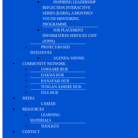
INSPIRING LEADERSHIP
REFLECTION INTERACTIVE
SERIES (ILERIS), A MONTHLY
YOUTH MENTORING
PROGRAMME
JOB PLACEMENT
INFORMATION SERVICES UNIT
(JOPIS)
PROJECT-BASED
INITIATIVES
AGENDA-WINNIG
COMMUNITY NETWORK
JAMAARE HUB
DAKWA HUB
HANAFARI HUB
TUNGAN ASHERE HUB
ITAS HUB
MEDIA
CAREER
RESOURCES
LEARNING
MATERIALS
TOOLKITS
CONTACT