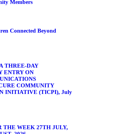
ity Members
dren Connected Beyond
A THREE-DAY
 ENTRY ON
UNICATIONS
CURE COMMUNITY
INITIATIVE (TICPI), July
 THE WEEK 27TH JULY,
ST, 2026.