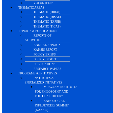
VOLUNTEERS
THEMATIC AREAS
THEMATIC (DIRAI)
THEMATIC (DISAE)
THEMATIC (TAPEB)
THEMATIC (TICAP)
REPORTS & PUBLICATIONS
REPORTS OF
ACTIVITIES
ANNUAL REPORTS
KANSIS REPORT
POLICY BRIEFS
POLICY DIGEST
PUBLICATIONS
RESEARCH PAPERS
PROGRAMS & INITIATIVES
INSTITUTES &
SPECIALIZED INITIATIVES
MUAZZAM INSTITUTES
FOR PHILOSOPHY AND
POLITICAL THEORY
KANO SOCIAL
INFLUENCERS SUMMIT
(KANSIS)