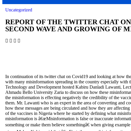
Uncategorized
REPORT OF THE TWITTER CHAT ON
SECOND WAVE AND GROWING OF MI
In continuation of its twitter chat on Covid19 and looking at how the 
with many misinformation spreading in the country especially with 
Technology and Development hosted Kabiru Danladi Lawanti, Lect
Ahmadu Bello University Zaria to discuss on how these misinformatio
the misinformation is effecting negatively the credibility of the vacc
them. Mr. Lawanti who is an expert in the area of converting and co
how these messages are being circulated and how they are affecting 
of the vaccines in Nigeria where he started by defining what misin
misinformation is â€œ
Misinformation is false or inaccurate informat
something or make them believe somethingâ€ when giving example