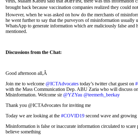
virus, Malam Kabiru said that â€œ
First, there was this information c
brought back because vaccination companies realized they could not s
However, when he was asked on how do the merchants of misinformat
he went further to say that
the purveyors of misinformation usually u
WhatsApp to generate information which are maliciously false and hav
mentioned.
Discussions from the Chat:
Good afternoon all,Â
Join me to welcome
@ICTAdvocates
today’s twitter chat guest on
#
with the Mass Communication Dep. ABU Zaria who will discuss 
Misinformation. Welcome sir
@YZYau
@teemerh_beekay
Thank you @ICTAdvocates for inviting me
Today we are looking at the
#COVID19
second wave and growing 
Misinformation is false or inaccurate information circulated to sc
believe something