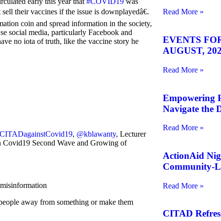
irculated early this year that
#COVID19
was
ell their vaccines if the issue is downplayedâ€.
Read More »
ion coin and spread information in the society,
se social media, particularly Facebook and
EVENTS FOR
e no iota of truth, like the vaccine story he
AUGUST, 202
Read More »
Empowering Pe
Navigate the D
Read More »
CITADagainstCovid19
,
@kblawanty
, Lecturer
on Covid19 Second Wave and Growing of
ActionAid Nig
Community-Le
misinformation
Read More »
are people away from something or make them
CITAD Refreshe