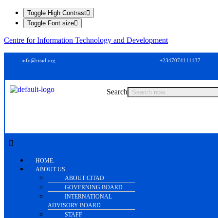
Toggle High Contrast
Toggle Font size
Centre for Information Technology and Development
info@citad.org
+2347074111137
Search
HOME.
ABOUT US
ABOUT CITAD
GOVERNING BOARD
INTERNATIONAL
ADVISORY BOARD
STAFF