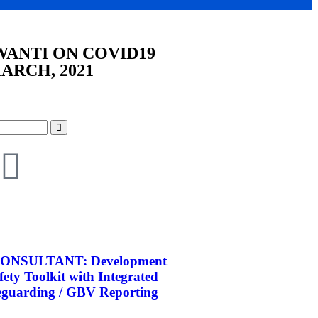
WANTI ON COVID19
ARCH, 2021
ONSULTANT: Development
afety Toolkit with Integrated
eguarding / GBV Reporting