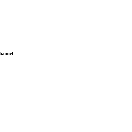
hannel