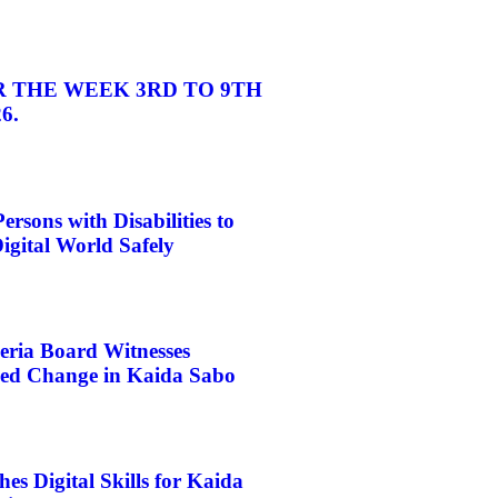
 THE WEEK 3RD TO 9TH
6.
rsons with Disabilities to
igital World Safely
eria Board Witnesses
d Change in Kaida Sabo
s Digital Skills for Kaida