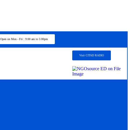
Open on Mon - Fri : 9:00 am to 5:00pm
Visit CITAD RADIO