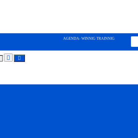
AGENDA- WINNIG TRAINNIG