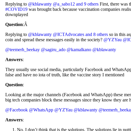
Replying to
@kblawanty
@a_sabo12
and 9 others
First, there was t
#COVID19
was brought back because vaccination companies realised 
downplayed
Question
:Â
Replying to
@kblawanty
@ICTAdvocates
and 8 others
so in this a
coin and spread these messages easily in the society?
@YZYau
@IC
@teemerh_beekay
@sagiru_ado
@kamalkano
@kblawanty
Answers
:
They usually use social media, particularly Facebook and WhatsApp
false and have no iota of truth, like the vaccine story I mentioned
Question
:
Looking at the major channels (Facebook and WhatsApp) these merch
big tech companies block these messages since they know they are 
@Facebook
@WhatsApp
@YZYau
@kblawanty
@teemerh_beeka
Answers
:
No, I don’t think that is the solutions. The solutions lie in pu