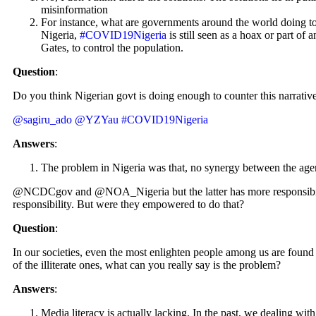
misinformation
For instance, what are governments around the world doing to 
Nigeria,
#COVID19Nigeria
is still seen as a hoax or part of 
Gates, to control the population.
Question
:
Do you think Nigerian govt is doing enough to counter this narrative
@sagiru_ado
@YZYau
#COVID19Nigeria
Answers
:
The problem in Nigeria was that, no synergy between the age
@NCDCgov and @NOA_Nigeria but the latter has more responsibility 
responsibility. But were they empowered to do that?
Question
:
In our societies, even the most enlighten people among us are found t
of the illiterate ones, what can you really say is the problem?
Answers
:
Media literacy is actually lacking. In the past, we dealing wi