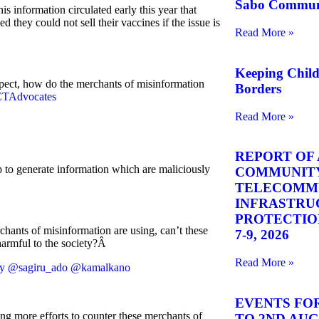
Sabo Commun
his information circulated early this year that
they could not sell their vaccines if the issue is
Read More »
Keeping Chil
spect, how do the merchants of misinformation
Borders
TAdvocates
Read More »
REPORT OF 
 to generate information which are maliciously
COMMUNITY
TELECOMM
INFRASTRU
PROTECTION 
ants of misinformation are using, can’t these
7-9, 2026
harmful to the society?Â
Read More »
y
@sagiru_ado
@kamalkano
EVENTS FOR
tting more efforts to counter these merchants of
TO 2ND AUGU