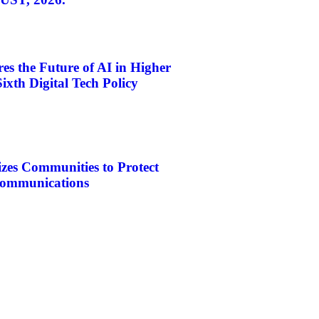
s the Future of AI in Higher
ixth Digital Tech Policy
es Communities to Protect
ecommunications