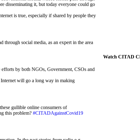
ore disseminating it, but today everyone could go
ternet is true, especially if shared by people they
 through social media, as an expert in the area
Watch CITAD C
tive efforts by both NGOs, Government, CSOs and
 Internet will go a long way in making
these gullible online consumers of
ng this problem?
#CITADAgainstCovid19
rmation. In the past stories from radio e.g.