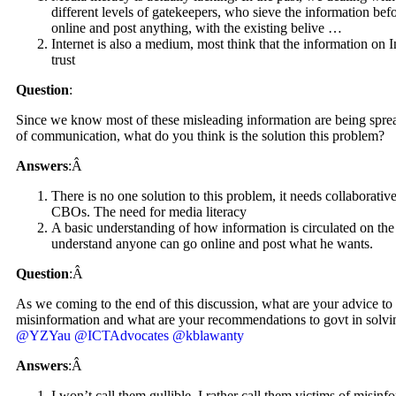
different levels of gatekeepers, who sieve the information bef
online and post anything, with the existing belive …
Internet is also a medium, most think that the information on In
trust
Question
:
Since we know most of these misleading information are being spread
of communication, what do you think is the solution this problem?
Answers
:Â
There is no one solution to this problem, it needs collabora
CBOs. The need for media literacy
A basic understanding of how information is circulated on the
understand anyone can go online and post what he wants.
Question
:Â
As we coming to the end of this discussion, what are your advice to 
misinformation and what are your recommendations to govt in solvi
@YZYau
@ICTAdvocates
@kblawanty
Answers
:Â
I won’t call them gullible, I rather call them victims of misinfo