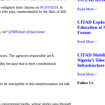
enlighten their citizens on
#COVID19
. In
Read More »
an elite plan, masterminded by the likes of Bill
CITAD Explore
Education at S
, sir?
@MBuhari
@macfound
Forum
Read More »
CITAD Mobiliz
ncies. The agencies responsible areÂ
Nigeria’s Tel
because that is their constitutional
Infrastructure
Read More »
Follow Us
o be susceptible to this misinformation not talk
th conventional media, whose stories pass through