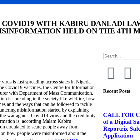
 COVID19 WITH KABIRU DANLADI LA
SINFORMATION HELD ON THE 4TH M
virus is fast spreading across states in Nigeria
the Covid19 vaccines, the Centre for Information
Recent Posts
urer with Department of Mass Communication,
n is spreading in the society like wildfire, how
ines and the ways that can be followed to tackle
untering misinformation started by explaining
CALL FOR C
the war against Covid19 virus and the credibility
of a Digital S
formation is, according Malam Kabiru
ion circulated to scare people away from
Reportrix Saf
 on how people were misinformed about the
Application