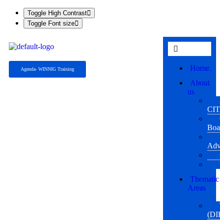
Toggle High Contrast
Toggle Font size
Home.
Agenda- WINNIG Training
About
us
CI
Boa
Adv
Thematic
Areas
(DI