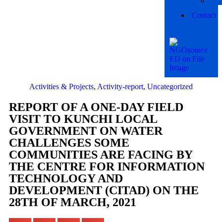
Contact
Activities & Projects
,
Activity-report
,
Uncategorized
REPORT OF A ONE-DAY FIELD
VISIT TO KUNCHI LOCAL
GOVERNMENT ON WATER
CHALLENGES SOME
COMMUNITIES ARE FACING BY
THE CENTRE FOR INFORMATION
TECHNOLOGY AND
DEVELOPMENT (CITAD) ON THE
28TH OF MARCH, 2021