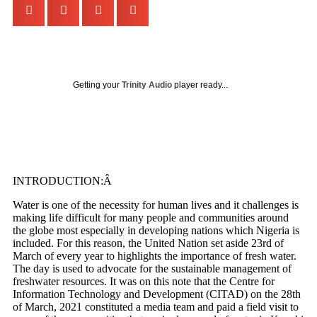
Getting your
Trinity Audio
player ready...
INTRODUCTION:Â
Water is one of the necessity for human lives and it challenges is
making life difficult for many people and communities around
the globe most especially in developing nations which Nigeria is
included. For this reason, the United Nation set aside 23
rd
of
March of every year to highlights the importance of fresh water.
The day is used to advocate for the sustainable management of
freshwater resources. It was on this note that the Centre for
Information Technology and Development (CITAD) on the 28
th
of March, 2021 constituted a media team and paid a field visit to