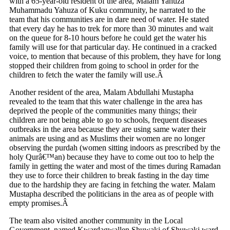
with a 65-year-old resident of the area, Malam Yahuza
Muhammadu Yahuza of Kuku community, he narrated to the
team that his communities are in dare need of water. He stated
that every day he has to trek for more than 30 minutes and wait
on the queue for 8-10 hours before he could get the water his
family will use for that particular day. He continued in a cracked
voice, to mention that because of this problem, they have for long
stopped their children from going to school in order for the
children to fetch the water the family will use.Â
Another resident of the area, Malam Abdullahi Mustapha
revealed to the team that this water challenge in the area has
deprived the people of the communities many things; their
children are not being able to go to schools, frequent diseases
outbreaks in the area because they are using same water their
animals are using and as Muslims their women are no longer
observing the purdah (women sitting indoors as prescribed by the
holy Qurâ€™an) because they have to come out too to help the
family in getting the water and most of the times during Ramadan
they use to force their children to break fasting in the day time
due to the hardship they are facing in fetching the water. Malam
Mustapha described the politicians in the area as of people with
empty promises.Â
The team also visited another community in the Local
Government, named Kwardagwallen Shuwaki of Shuwaki ward,