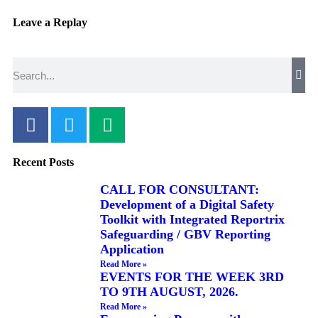
Leave a Replay
Recent Posts
CALL FOR CONSULTANT:
Development of a Digital Safety
Toolkit with Integrated Reportrix
Safeguarding / GBV Reporting
Application
Read More »
EVENTS FOR THE WEEK 3RD
TO 9TH AUGUST, 2026.
Read More »