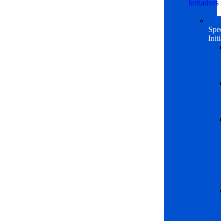
Initiatives
Spe
Init