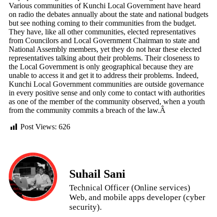
Various communities of Kunchi Local Government have heard
on radio the debates annually about the state and national budgets
but see nothing coming to their communities from the budget.
They have, like all other communities, elected representatives
from Councilors and Local Government Chairman to state and
National Assembly members, yet they do not hear these elected
representatives talking about their problems. Their closeness to
the Local Government is only geographical because they are
unable to access it and get it to address their problems. Indeed,
Kunchi Local Government communities are outside governance
in every positive sense and only come to contact with authorities
as one of the member of the community observed, when a youth
from the community commits a breach of the law.Â
Post Views:
626
Suhail Sani
Technical Officer (Online services)
Web, and mobile apps developer (cyber
security).