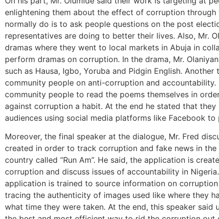
On his part, Mr. Olumide said their work is targeting at p
enlightening them about the effect of corruption through 
normally do is to ask people questions on the post electio
representatives are doing to better their lives. Also, Mr. 
dramas where they went to local markets in Abuja in colla
perform dramas on corruption. In the drama, Mr. Olaniyan
such as Hausa, Igbo, Yoruba and Pidgin English. Another 
community people on anti-corruption and accountability. I
community people to read the poems themselves in order 
against corruption a habit. At the end he stated that they
audiences using social media platforms like Facebook to
Moreover, the final speaker at the dialogue, Mr. Fred dis
created in order to track corruption and fake news in the 
country called “Run Am”. He said, the application is creat
corruption and discuss issues of accountability in Nigeria.
application is trained to source information on corruptio
tracing the authenticity of images used like where they
what time they were taken. At the end, this speaker said u
the best and most efficient way to rid the corruption out 