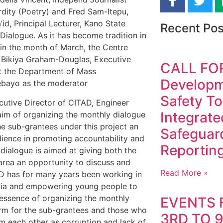
rdity (Poetry) and Fred Sam-Itepu,
id, Principal Lecturer, Kano State
Recent Pos
Dialogue. As it has become tradition in
 in the month of March, the Centre
 Bikiya Graham-Douglas, Executive
CALL FO
at the Department of Mass
Developme
ebayo as the moderator
Safety To
cutive Director of CITAD, Engineer
Integrate
aim of organizing the monthly dialogue
the sub-grantees under this project an
Safeguar
dience in promoting accountability and
Reporting
 dialogue is aimed at giving both the
area an opportunity to discuss and
Read More »
TAD has for many years been working in
geria and empowering young people to
essence of organizing the monthly
EVENTS 
form for the sub-grantees and those who
3RD TO 
om each other as corruption and lack of