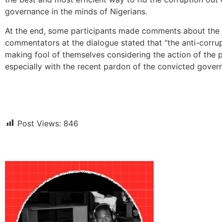
governance in the minds of Nigerians.
At the end, some participants made comments about the t
commentators at the dialogue stated that “the anti-corrupt
making fool of themselves considering the action of the 
especially with the recent pardon of the convicted gove
Post Views:
846