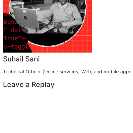
Suhail Sani
Technical Officer (Online services) Web, and mobile apps 
Leave a Replay