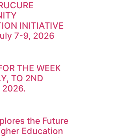
TRUCURE
ITY
ION INITIATIVE
July 7-9, 2026
FOR THE WEEK
Y, TO 2ND
 2026.
lores the Future
Higher Education