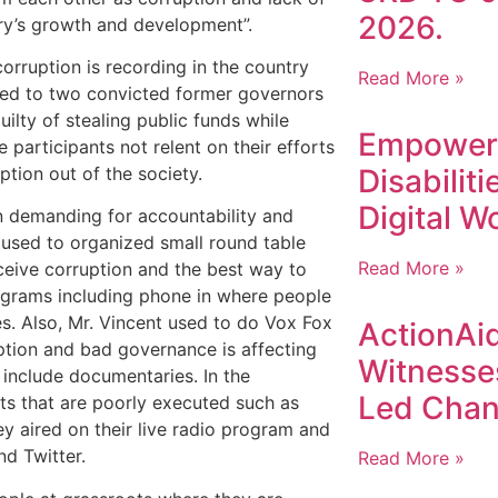
2026.
try’s growth and development”.
orruption is recording in the country
Read More »
ted to two convicted former governors
ilty of stealing public funds while
Empoweri
e participants not relent on their efforts
ruption out of the society.
Disabilit
Digital W
in demanding for accountability and
e used to organized small round table
Read More »
ceive corruption and the best way to
rograms including phone in where people
ces. Also, Mr. Vincent used to do Vox Fox
ActionAid
ption and bad governance is affecting
Witnesse
e include documentaries. In the
Led Chan
cts that are poorly executed such as
hey aired on their live radio program and
d Twitter.
Read More »