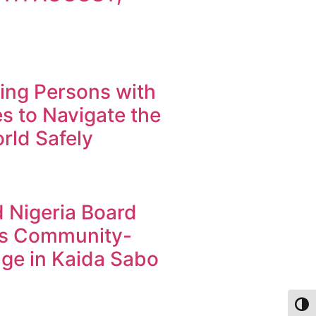
ng Persons with
ies to Navigate the
orld Safely
 Nigeria Board
s Community-
ge in Kaida Sabo
Toggl