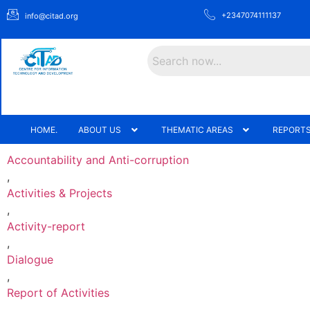
+2347074111137
info@citad.org
Search
HOME.
ABOUT US
THEMATIC AREAS
REPORTS
Accountability and Anti-corruption
,
Activities & Projects
,
Activity-report
,
Dialogue
,
Report of Activities
,