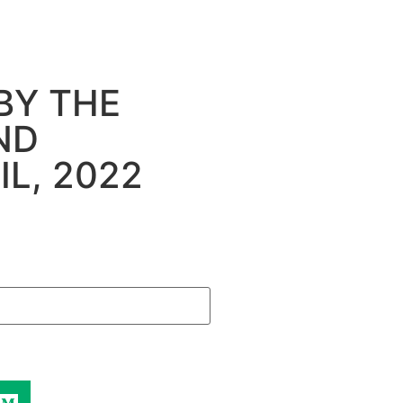
BY THE
ND
L, 2022