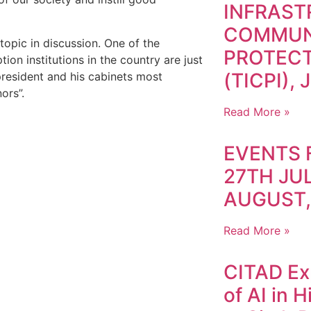
INFRAS
COMMUN
opic in discussion. One of the
PROTECT
ion institutions in the country are just
(TICPI), 
president and his cabinets most
rnors”.
Read More »
EVENTS 
27TH JUL
AUGUST,
Read More »
CITAD Exp
of AI in 