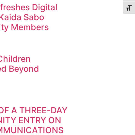
reshes Digital
Toggl
r Kaida Sabo
ty Members
Children
ed Beyond
OF A THREE-DAY
ITY ENTRY ON
MMUNICATIONS