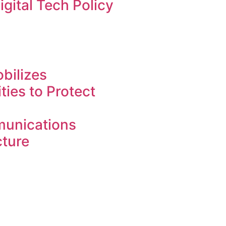
igital Tech Policy
bilizes
ies to Protect
unications
cture