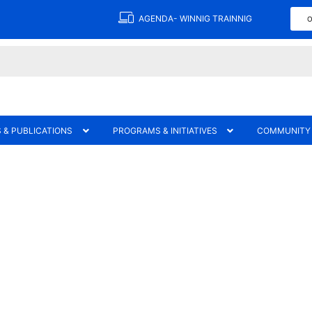
AGENDA- WINNIG TRAINNIG
O
 & PUBLICATIONS
PROGRAMS & INITIATIVES
COMMUNITY