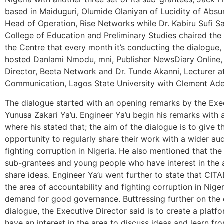
based in Maiduguri, Olumide Olaniyan of Lucidity of Absu
Head of Operation, Rise Networks while Dr. Kabiru Sufi Sa’
College of Education and Preliminary Studies chaired the 
the Centre that every month it’s conducting the dialogue,
hosted Danlami Nmodu, mni, Publisher NewsDiary Online,
Director, Beeta Network and Dr. Tunde Akanni, Lecturer 
Communication, Lagos State University with Clement Ad
The dialogue started with an opening remarks by the Exe
Yunusa Zakari Ya’u. Engineer Ya’u begin his remarks with 
where his stated that; the aim of the dialogue is to give 
opportunity to regularly share their work with a wider au
fighting corruption in Nigeria. He also mentioned that the
sub-grantees and young people who have interest in the 
share ideas. Engineer Ya’u went further to state that CI
the area of accountability and fighting corruption in Ni
demand for good governance. Buttressing further on the 
dialogue, the Executive Director said is to create a plat
have an interest in the area to discuss ideas and learn fr