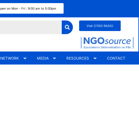
pen on Mon - Fri : 9:00 am to 5:00pm
Visit CITAD RADIO
 NETWORK
MEDIA
RESOURCES
CONTACT