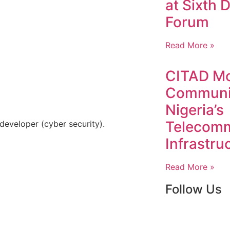
at Sixth D
Forum
Read More »
CITAD Mo
Communit
Nigeria’s
Telecomm
developer (cyber security).
Infrastru
Read More »
Follow Us