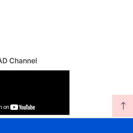
AD Channel