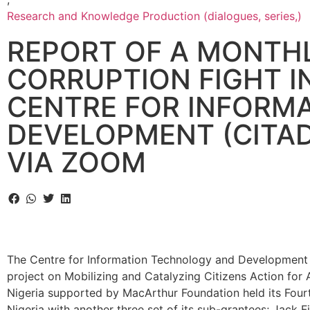
Research and Knowledge Production (dialogues, series,)
REPORT OF A MONTHL
CORRUPTION FIGHT I
CENTRE FOR INFORM
DEVELOPMENT (CITAD)
VIA ZOOM
The Centre for Information Technology and Development
project on Mobilizing and Catalyzing Citizens Action for
Nigeria supported by MacArthur Foundation held its Fourt
Nigeria with another three set of its sub-grantees; Jack F