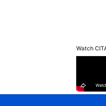
Watch CIT