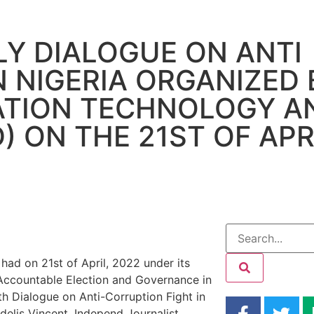
Y DIALOGUE ON ANTI
N NIGERIA ORGANIZED 
ATION TECHNOLOGY A
 ON THE 21ST OF APRI
 had on 21
st
of April, 2022 under its
 Accountable Election and Governance in
h Dialogue on Anti-Corruption Fight in
idelis Vincent, Independ Journalist