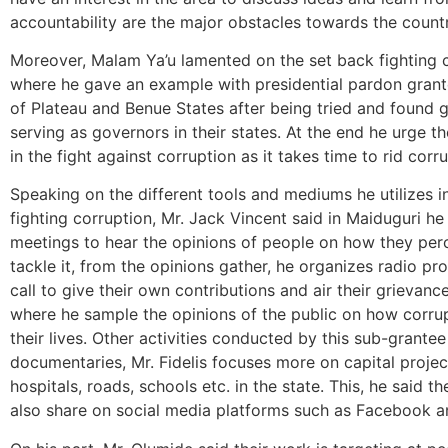
accountability are the major obstacles towards the coun
Moreover, Malam Ya’u lamented on the set back fighting c
where he gave an example with presidential pardon gran
of Plateau and Benue States after being tried and found gu
serving as governors in their states. At the end he urge th
in the fight against corruption as it takes time to rid cor
Speaking on the different tools and mediums he utilizes 
fighting corruption, Mr. Jack Vincent said in Maiduguri h
meetings to hear the opinions of people on how they per
tackle it, from the opinions gather, he organizes radio p
call to give their own contributions and air their grievan
where he sample the opinions of the public on how corru
their lives. Other activities conducted by this sub-grante
documentaries, Mr. Fidelis focuses more on capital proje
hospitals, roads, schools etc. in the state. This, he said t
also share on social media platforms such as Facebook an