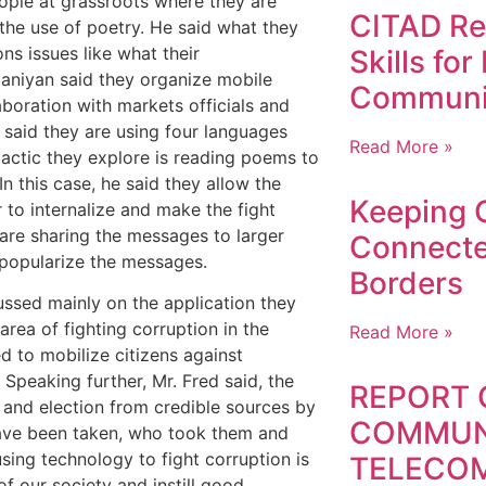
eople at grassroots where they are
CITAD Ref
the use of poetry. He said what they
ns issues like what their
Skills fo
Olaniyan said they organize mobile
Communi
boration with markets officials and
 said they are using four languages
Read More »
tactic they explore is reading poems to
n this case, he said they allow the
Keeping 
to internalize and make the fight
 are sharing the messages to larger
Connect
 popularize the messages.
Borders
cussed mainly on the application they
area of fighting corruption in the
Read More »
ed to mobilize citizens against
 Speaking further, Mr. Fred said, the
REPORT 
n and election from credible sources by
COMMUN
 have been taken, who took them and
sing technology to fight corruption is
TELECO
of our society and instill good