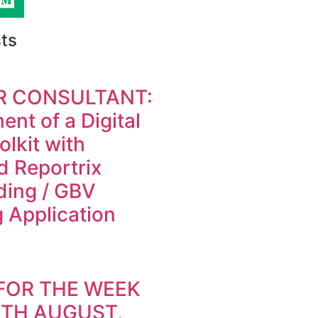
ts
R CONSULTANT:
nt of a Digital
olkit with
d Reportrix
ding / GBV
 Application
FOR THE WEEK
9TH AUGUST,