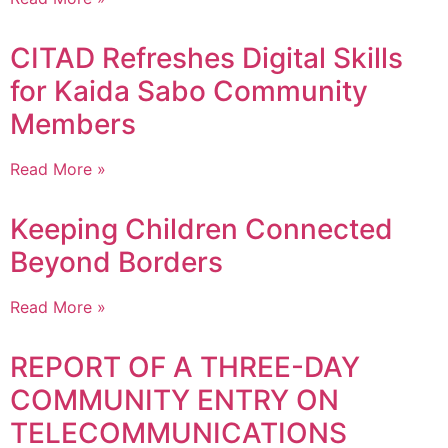
CITAD Refreshes Digital Skills
for Kaida Sabo Community
Members
Read More »
Keeping Children Connected
Beyond Borders
Read More »
REPORT OF A THREE-DAY
COMMUNITY ENTRY ON
TELECOMMUNICATIONS