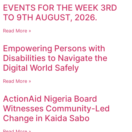
EVENTS FOR THE WEEK 3RD
TO 9TH AUGUST, 2026.
Read More »
Empowering Persons with
Disabilities to Navigate the
Digital World Safely
Read More »
ActionAid Nigeria Board
Witnesses Community-Led
Change in Kaida Sabo
Read More »