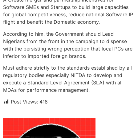
Software SMEs and Startups to build large capacities
for global competitiveness, reduce national Software IP
flight and benefit the Domestic economy.
According to him, the Government should Lead
Nigerians from the front in the campaign to dispense
with the persisting wrong perception that local PCs are
inferior to imported foreign brands.
Must adhere strictly to the standards established by all
regulatory bodies especially NITDA to develop and
execute a Standard Level Agreement (SLA) with all
MDAs for performance management.
Post Views:
418