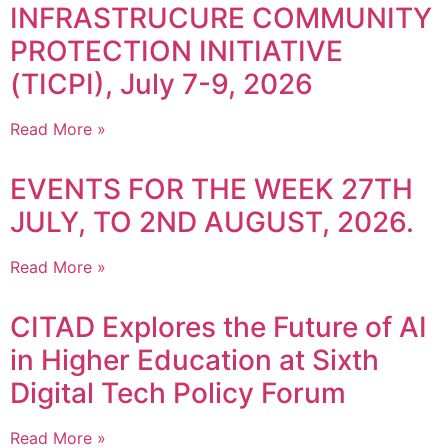
INFRASTRUCURE COMMUNITY
PROTECTION INITIATIVE
(TICPI), July 7-9, 2026
Read More »
EVENTS FOR THE WEEK 27TH
JULY, TO 2ND AUGUST, 2026.
Read More »
CITAD Explores the Future of AI
in Higher Education at Sixth
Digital Tech Policy Forum
Read More »