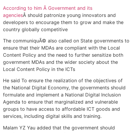
According to him Â Government and its
agencies
Â should patronize young innovators and
developers to encourage them to grow and make the
country globally competitive
The communiquÃ© also called on State governments to
ensure that their MDAs are compliant with the Local
Content Policy and the need to further sensitize both
government MDAs and the wider society about the
Local Content Policy in the ICTs
He said To ensure the realization of the objectives of
the National Digital Economy, the governments should
formulate and implement a National Digital Inclusion
Agenda to ensure that marginalized and vulnerable
groups to have access to affordable ICT goods and
services, including digital skills and training.
Malam YZ Yau added that the government should