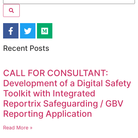
Recent Posts
CALL FOR CONSULTANT:
Development of a Digital Safety
Toolkit with Integrated
Reportrix Safeguarding / GBV
Reporting Application
Read More »