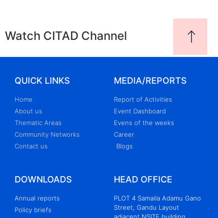
Watch CITAD Channel
QUICK LINKS
MEDIA/REPORTS
Home
Report of Activities
About us
Event Dashboard
Thematic Areas
Evens of the weeks
Community Networks
Career
Contact us
Blogs
DOWNLOADS
HEAD OFFICE
Annual reports
PLOT 4 Samaila Adamu Gano
Street, Gandu Layout
Policy briefs
adjacent NSITF building,