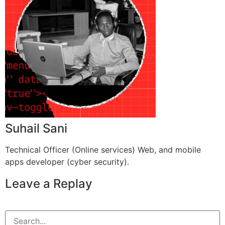
Suhail Sani
Technical Officer (Online services) Web, and mobile
apps developer (cyber security).
Leave a Replay