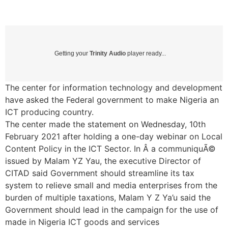
Getting your
Trinity Audio
player ready...
The center for information technology and development
have asked the Federal government to make Nigeria an
ICT producing country.
The center made the statement on Wednesday, 10th
February 2021 after holding a one-day webinar on Local
Content Policy in the ICT Sector. In Â a communiquÃ©
issued by Malam YZ Yau, the executive Director of
CITAD said Government should streamline its tax
system to relieve small and media enterprises from the
burden of multiple taxations, Malam Y Z Ya’u said the
Government should lead in the campaign for the use of
made in Nigeria ICT goods and services