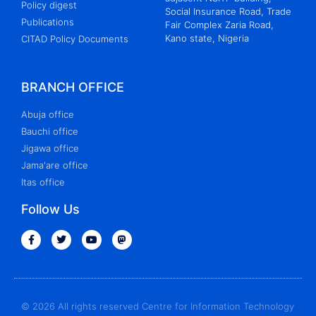
Policy digest
Social Insurance Road, Trade
Publications
Fair Complex Zaria Road,
Kano state, Nigeria
CITAD Policy Documents
BRANCH OFFICE
Abuja office
Bauchi office
Jigawa office
Jama'are office
Itas office
Follow Us
© 2026 All rights reserved Centre for Information Technology