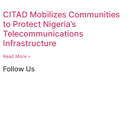
CITAD Mobilizes Communities
to Protect Nigeria’s
Telecommunications
Infrastructure
Read More »
Follow Us