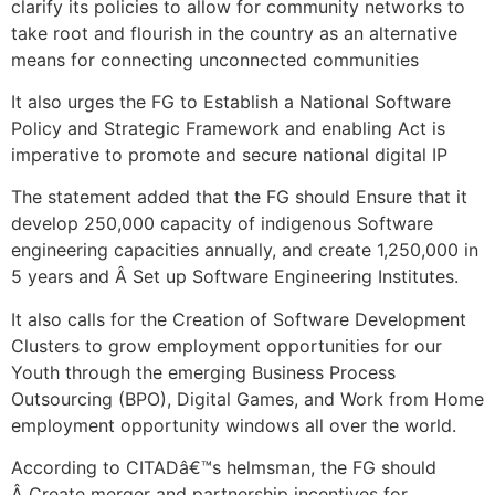
clarify its policies to allow for community networks to
take root and flourish in the country as an alternative
means for connecting unconnected communities
It also urges the FG to Establish a National Software
Policy and Strategic Framework and enabling Act is
imperative to promote and secure national digital IP
The statement added that the FG should Ensure that it
develop 250,000 capacity of indigenous Software
engineering capacities annually, and create 1,250,000 in
5 years and Â Set up Software Engineering Institutes.
It also calls for the Creation of Software Development
Clusters to grow employment opportunities for our
Youth through the emerging Business Process
Outsourcing (BPO), Digital Games, and Work from Home
employment opportunity windows all over the world.
According to CITADâ€™s helmsman, the FG should
Â Create merger and partnership incentives for