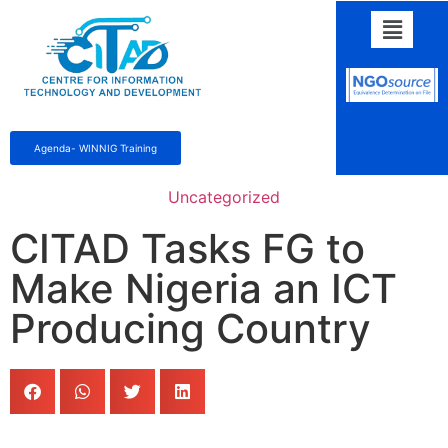
Agenda- WINNIG Training
Uncategorized
CITAD Tasks FG to
Make Nigeria an ICT
Producing Country