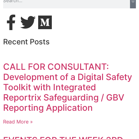
Recent Posts
CALL FOR CONSULTANT:
Development of a Digital Safety
Toolkit with Integrated
Reportrix Safeguarding / GBV
Reporting Application
Read More »