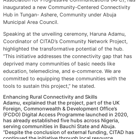
inaugurated a new Community-Centered Connectivity
Hub in Tungan- Ashere, Community under Abuja
Municipal Area Council.
Speaking at the unveiling ceremony, Haruna Adamu,
Coordinator of CITAD’s Community Network Project,
highlighted the transformative potential of the hub.
“This initiative addresses the connectivity gap that has
deprived many communities of basic needs like
education, telemedicine, and e-commerce. We are
committed to equipping these communities with the
tools to sustain this project,” he stated.
Enhancing Rural Connectivity and Skills
Adamu, explained that the project, part of the UK
Foreign, Commonwealth & Development Office’s
(FCDO) Digital Access Programme launched in 2020,
has already established five hubs across Nigeria,
serving communities in Bauchi State and Abuja.
“Despite the conclusion of external funding, CITAD has
continued the initiative through local resource