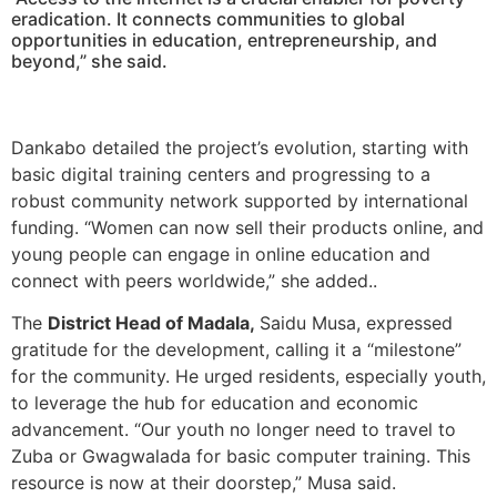
eradication. It connects communities to global
opportunities in education, entrepreneurship, and
beyond,” she said.
Dankabo detailed the project’s evolution, starting with
basic digital training centers and progressing to a
robust community network supported by international
funding. “Women can now sell their products online, and
young people can engage in online education and
connect with peers worldwide,” she added..
The
District Head of Madala,
Saidu Musa, expressed
gratitude for the development, calling it a “milestone”
for the community. He urged residents, especially youth,
to leverage the hub for education and economic
advancement. “Our youth no longer need to travel to
Zuba or Gwagwalada for basic computer training. This
resource is now at their doorstep,” Musa said.