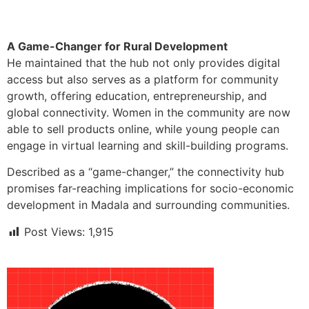
A Game-Changer for Rural Development
He maintained that the hub not only provides digital
access but also serves as a platform for community
growth, offering education, entrepreneurship, and
global connectivity. Women in the community are now
able to sell products online, while young people can
engage in virtual learning and skill-building programs.
Described as a “game-changer,” the connectivity hub
promises far-reaching implications for socio-economic
development in Madala and surrounding communities.
Post Views:
1,915