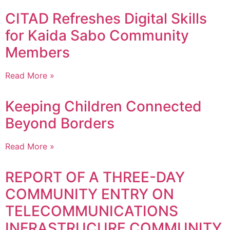
CITAD Refreshes Digital Skills
for Kaida Sabo Community
Members
Read More »
Keeping Children Connected
Beyond Borders
Read More »
REPORT OF A THREE-DAY
COMMUNITY ENTRY ON
TELECOMMUNICATIONS
INFRASTRUCURE COMMUNITY