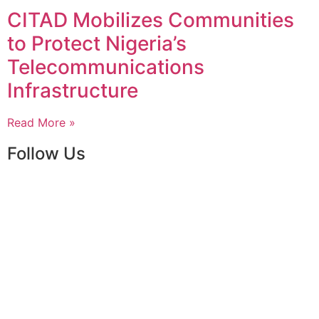
CITAD Mobilizes Communities
to Protect Nigeria’s
Telecommunications
Infrastructure
Read More »
Follow Us