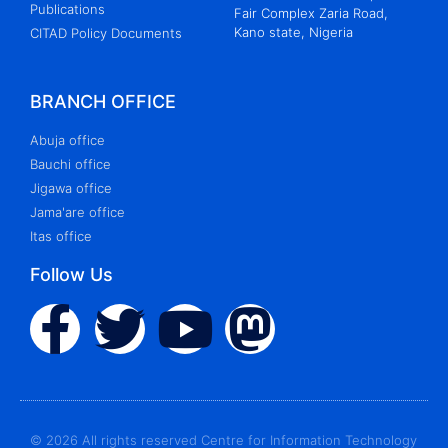
Publications
Fair Complex Zaria Road,
Kano state, Nigeria
CITAD Policy Documents
BRANCH OFFICE
Abuja office
Bauchi office
Jigawa office
Jama'are office
Itas office
Follow Us
© 2026 All rights reserved Centre for Information Technology