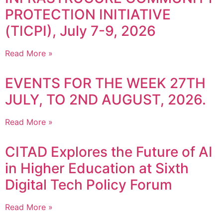
PROTECTION INITIATIVE
(TICPI), July 7-9, 2026
Read More »
EVENTS FOR THE WEEK 27TH
JULY, TO 2ND AUGUST, 2026.
Read More »
CITAD Explores the Future of AI
in Higher Education at Sixth
Digital Tech Policy Forum
Read More »