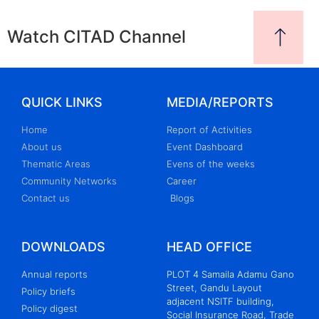
Watch CITAD Channel
QUICK LINKS
MEDIA/REPORTS
Home
Report of Activities
About us
Event Dashboard
Thematic Areas
Evens of the weeks
Community Networks
Career
Contact us
Blogs
DOWNLOADS
HEAD OFFICE
Annual reports
PLOT 4 Samaila Adamu Gano
Street, Gandu Layout
Policy briefs
adjacent NSITF building,
Policy digest
Social Insurance Road, Trade