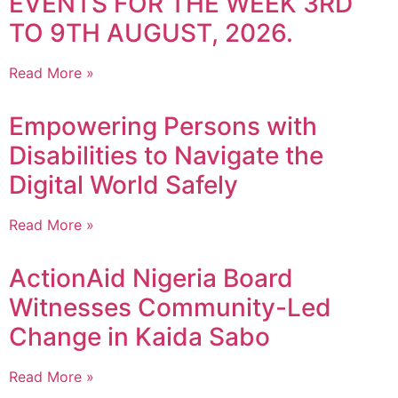
EVENTS FOR THE WEEK 3RD
TO 9TH AUGUST, 2026.
Read More »
Empowering Persons with
Disabilities to Navigate the
Digital World Safely
Read More »
ActionAid Nigeria Board
Witnesses Community-Led
Change in Kaida Sabo
Read More »