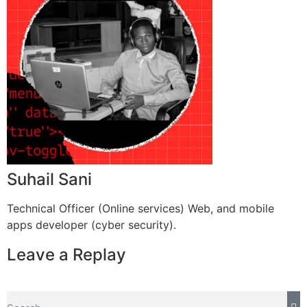
Suhail Sani
Technical Officer (Online services) Web, and mobile
apps developer (cyber security).
Leave a Replay