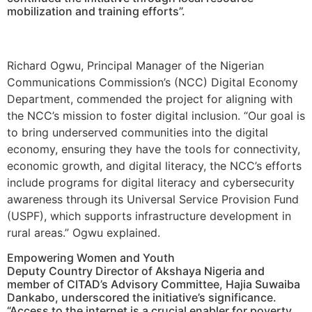
mobilization and training efforts”.
Richard Ogwu, Principal Manager of the Nigerian
Communications Commission’s (NCC) Digital Economy
Department, commended the project for aligning with
the NCC’s mission to foster digital inclusion. “Our goal is
to bring underserved communities into the digital
economy, ensuring they have the tools for connectivity,
economic growth, and digital literacy, the NCC’s efforts
include programs for digital literacy and cybersecurity
awareness through its Universal Service Provision Fund
(USPF), which supports infrastructure development in
rural areas.” Ogwu explained.
Empowering Women and Youth
Deputy Country Director of Akshaya Nigeria and
member of CITAD’s Advisory Committee, Hajia Suwaiba
Dankabo, underscored the initiative’s significance.
“Access to the internet is a crucial enabler for poverty