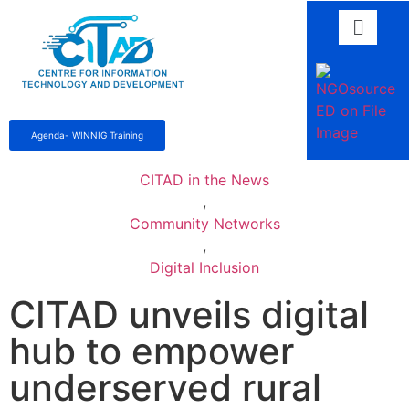
Agenda- WINNIG Training
CITAD in the News
,
Community Networks
,
Digital Inclusion
CITAD unveils digital
hub to empower
underserved rural