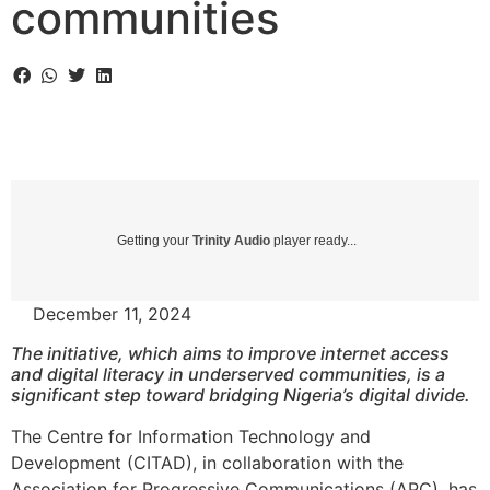
communities
Getting your
Trinity Audio
player ready...
December 11, 2024
The initiative, which aims to improve internet access
and digital literacy in underserved communities, is a
significant step toward bridging Nigeria’s digital divide.
The Centre for Information Technology and
Development (CITAD), in collaboration with the
Association for Progressive Communications (APC), has