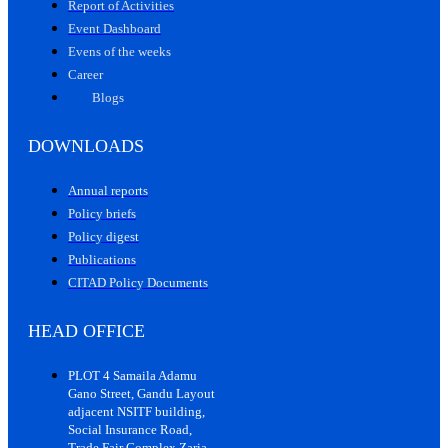
Report of Activities
Event Dashboard
Evens of the weeks
Career
Blogs
DOWNLOADS
Annual reports
Policy briefs
Policy digest
Publications
CITAD Policy Documents
HEAD OFFICE
PLOT 4 Samaila Adamu
Gano Street, Gandu Layout
adjacent NSITF building,
Social Insurance Road,
Trade Fair Complex Zaria