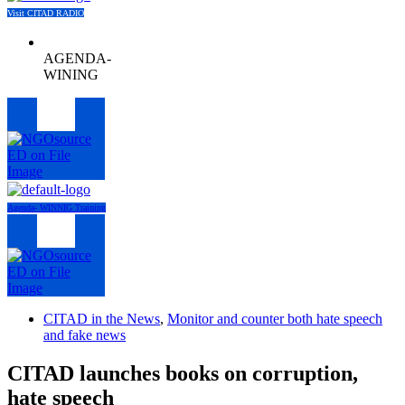
Visit CITAD RADIO
AGENDA-
WINING
Menu
Agenda- WINNIG Training
Menu
CITAD in the News
,
Monitor and counter both hate speech
and fake news
CITAD launches books on corruption,
hate speech