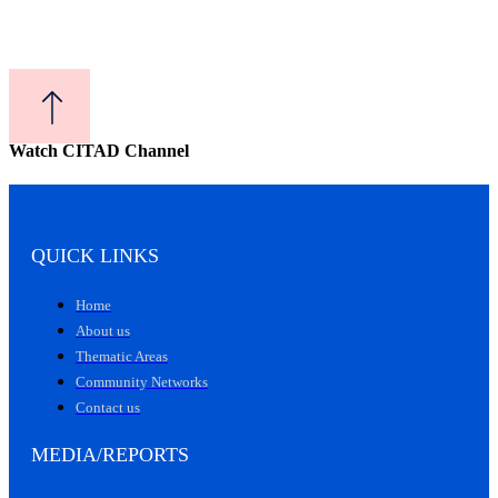
Watch CITAD Channel
QUICK LINKS
Home
About us
Thematic Areas
Community Networks
Contact us
MEDIA/REPORTS