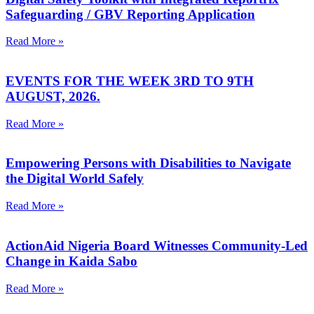
Safeguarding / GBV Reporting Application
Read More »
EVENTS FOR THE WEEK 3RD TO 9TH
AUGUST, 2026.
Read More »
Empowering Persons with Disabilities to Navigate
the Digital World Safely
Read More »
ActionAid Nigeria Board Witnesses Community-Led
Change in Kaida Sabo
Read More »