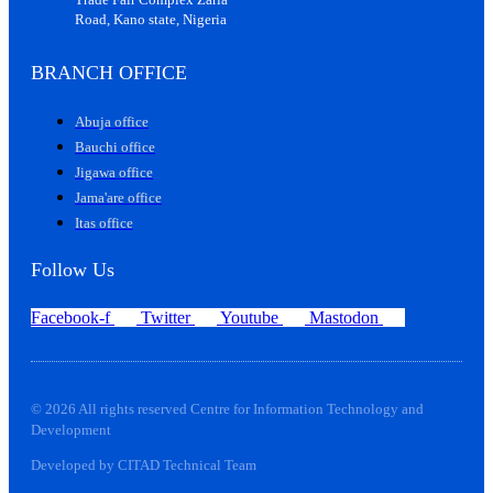
Road, Kano state, Nigeria
BRANCH OFFICE
Abuja office
Bauchi office
Jigawa office
Jama'are office
Itas office
Follow Us
Facebook-f
Twitter
Youtube
Mastodon
© 2026 All rights reserved Centre for Information Technology and
Development
Developed by CITAD Technical Team