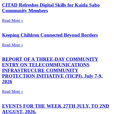
CITAD Refreshes Digital Skills for Kaida Sabo
Community Members
Read More »
Keeping Children Connected Beyond Borders
Read More »
REPORT OF A THREE-DAY COMMUNITY
ENTRY ON TELECOMMUNICATIONS
INFRASTRUCURE COMMUNITY
PROTECTION INITIATIVE (TICPI), July 7-9,
2026
Read More »
EVENTS FOR THE WEEK 27TH JULY, TO 2ND
AUGUST, 2026.