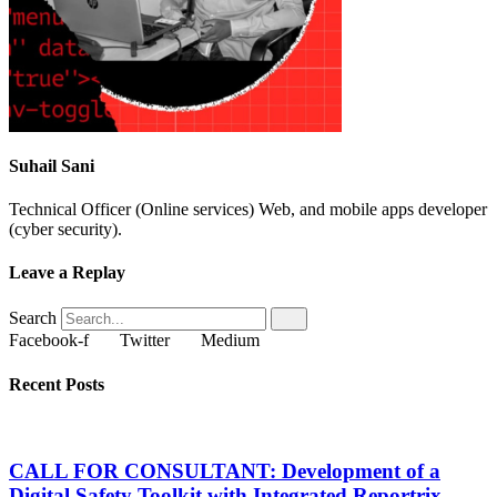
Suhail Sani
Technical Officer (Online services) Web, and mobile apps developer
(cyber security).
Leave a Replay
Search
Facebook-f
Twitter
Medium
Recent Posts
CALL FOR CONSULTANT: Development of a
Digital Safety Toolkit with Integrated Reportrix