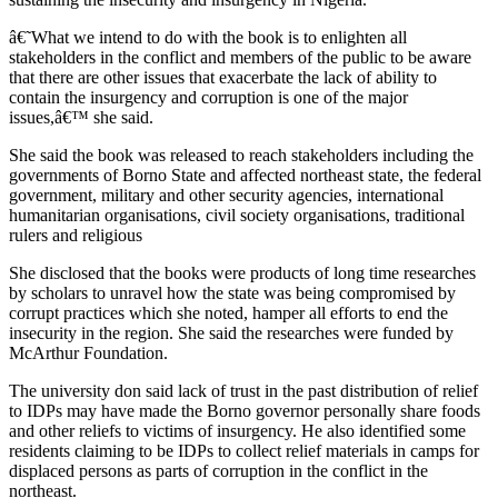
â€˜What we intend to do with the book is to enlighten all
stakeholders in the conflict and members of the public to be aware
that there are other issues that exacerbate the lack of ability to
contain the insurgency and corruption is one of the major
issues,â€™ she said.
She said the book was released to reach stakeholders including the
governments of Borno State and affected northeast state, the federal
government, military and other security agencies, international
humanitarian organisations, civil society organisations, traditional
rulers and religious
She disclosed that the books were products of long time researches
by scholars to unravel how the state was being compromised by
corrupt practices which she noted, hamper all efforts to end the
insecurity in the region. She said the researches were funded by
McArthur Foundation.
The university don said lack of trust in the past distribution of relief
to IDPs may have made the Borno governor personally share foods
and other reliefs to victims of insurgency. He also identified some
residents claiming to be IDPs to collect relief materials in camps for
displaced persons as parts of corruption in the conflict in the
northeast.