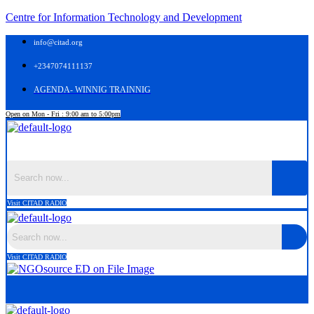
Centre for Information Technology and Development
info@citad.org
+2347074111137
AGENDA- WINNIG TRAINNIG
Open on Mon - Fri : 9:00 am to 5:00pm
Menu
Visit CITAD RADIO
Visit CITAD RADIO
Menu