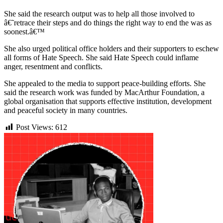
She said the research output was to help all those involved to
â€˜retrace their steps and do things the right way to end the was as
soonest.â€™
She also urged political office holders and their supporters to eschew
all forms of Hate Speech. She said Hate Speech could inflame
anger, resentment and conflicts.
She appealed to the media to support peace-building efforts. She
said the research work was funded by MacArthur Foundation, a
global organisation that supports effective institution, development
and peaceful society in many countries.
Post Views:
612