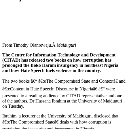
From Timothy Olanrewaju,Â
Maiduguri
The Centre for Information Technology and Development
(CITAD) has released two books on how corruption has
prolonged the Boko Haram insurgency in northeast Nigeria
and how Hate Speech fuels violence in the country.
The two books â€“ â€œThe Compromised State and Contextâ€ and
â€œContent in Hate Speech: Discourse in Nigeriaâ€ â€“ were
presented to a reading audience by CITAD representative and one
of the authors, Dr Hassana Ibrahim at the University of Maiduguri
on Tuesday.
Ibrahim, a lecturer at the University of Maiduguri, disclosed that
â€œThe Compromised Stateâ€ deals with how corruption is
sustaining the insecurity and insurgency in Nigeria.