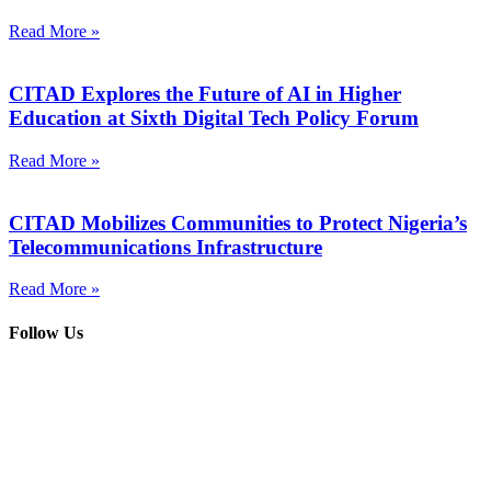
Read More »
CITAD Explores the Future of AI in Higher
Education at Sixth Digital Tech Policy Forum
Read More »
CITAD Mobilizes Communities to Protect Nigeria’s
Telecommunications Infrastructure
Read More »
Follow Us