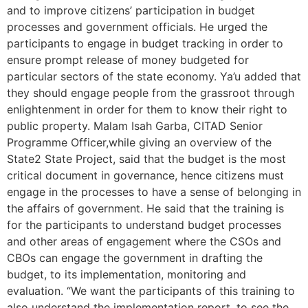
and to improve citizens’ participation in budget
processes and government officials. He urged the
participants to engage in budget tracking in order to
ensure prompt release of money budgeted for
particular sectors of the state economy. Ya’u added that
they should engage people from the grassroot through
enlightenment in order for them to know their right to
public property. Malam Isah Garba, CITAD Senior
Programme Officer,while giving an overview of the
State2 State Project, said that the budget is the most
critical document in governance, hence citizens must
engage in the processes to have a sense of belonging in
the affairs of government. He said that the training is
for the participants to understand budget processes
and other areas of engagement where the CSOs and
CBOs can engage the government in drafting the
budget, to its implementation, monitoring and
evaluation. “We want the participants of this training to
also understand the implementation report, to see the