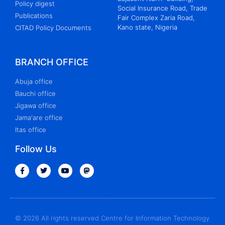
Policy digest
Social Insurance Road, Trade
Publications
Fair Complex Zaria Road,
Kano state, Nigeria
CITAD Policy Documents
BRANCH OFFICE
Abuja office
Bauchi office
Jigawa office
Jama'are office
Itas office
Follow Us
© 2026 All rights reserved Centre for Information Technology