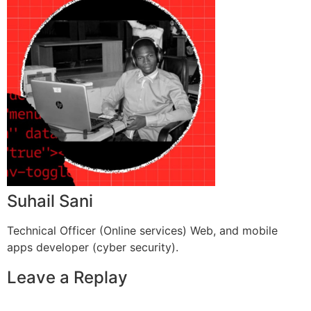
Suhail Sani
Technical Officer (Online services) Web, and mobile
apps developer (cyber security).
Leave a Replay