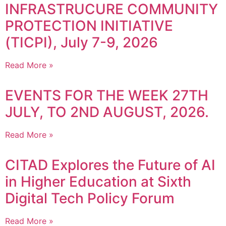
INFRASTRUCURE COMMUNITY
PROTECTION INITIATIVE
(TICPI), July 7-9, 2026
Read More »
EVENTS FOR THE WEEK 27TH
JULY, TO 2ND AUGUST, 2026.
Read More »
CITAD Explores the Future of AI
in Higher Education at Sixth
Digital Tech Policy Forum
Read More »