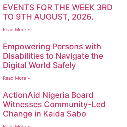
EVENTS FOR THE WEEK 3RD
TO 9TH AUGUST, 2026.
Read More »
Empowering Persons with
Disabilities to Navigate the
Digital World Safely
Read More »
ActionAid Nigeria Board
Witnesses Community-Led
Change in Kaida Sabo
Read More »