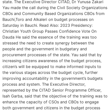
state. The Executive Director CITAD, Dr Yunusa Zakari
Yau made the call during the Civil Society Organizations
CBOs and Community Based Organizations CBOs from
Bauchi,Toro and Alkaleri on budget processes on
Saturday in Bauchi. Read Also: 2023 Presidency:
Christian Youth Group Passes Confidence Vote On
Dauda He said the essence of the training was too
stressed the need to create synergy between the
people and the government in budgetary and
procurement processes of the state. Yau said that by
increasing citizens awareness of the budget process,
citizen’s will be equipped to make informed inputs to
the various stages across the budget cycle, further
improving accountability in the government’s budgets
process and system. The Executive Director,
represented by the CITAD Senior Programme Officer,
Isah Garba, said that the objective of the training was to
enhance the capacity of CSOs and CBOs to engage
both government and citizens in the budget process