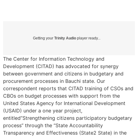
Getting your
Trinity Audio
player ready...
The Center for Information Technology and
Development (CITAD) has advocated for synergy
between government and citizens in budgetary and
procurement processes in Bauchi state. Our
correspondent reports that CITAD training of CSOs and
CBOs on budget processes with support from the
United States Agency for International Development
(USAID) under a one year project,
entitled”Strengthening citizens participatory budgetary
process” through the “State Accountability
Transparency and Effectiveness (State2 State) in the