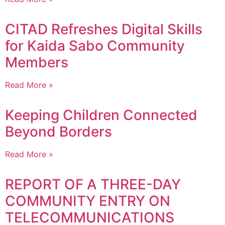
CITAD Refreshes Digital Skills
for Kaida Sabo Community
Members
Read More »
Keeping Children Connected
Beyond Borders
Read More »
REPORT OF A THREE-DAY
COMMUNITY ENTRY ON
TELECOMMUNICATIONS