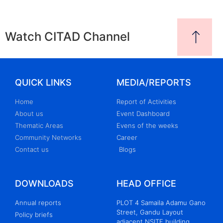
Watch CITAD Channel
QUICK LINKS
MEDIA/REPORTS
Home
Report of Activities
About us
Event Dashboard
Thematic Areas
Evens of the weeks
Community Networks
Career
Contact us
Blogs
DOWNLOADS
HEAD OFFICE
Annual reports
PLOT 4 Samaila Adamu Gano
Street, Gandu Layout
Policy briefs
adjacent NSITF building,