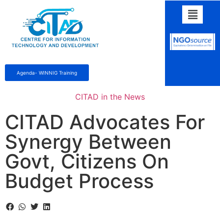
Agenda- WINNIG Training
CITAD in the News
CITAD Advocates For
Synergy Between
Govt, Citizens On
Budget Process