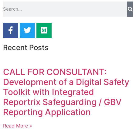
Recent Posts
CALL FOR CONSULTANT:
Development of a Digital Safety
Toolkit with Integrated
Reportrix Safeguarding / GBV
Reporting Application
Read More »