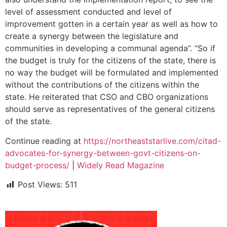
level of assessment conducted and level of
improvement gotten in a certain year as well as how to
create a synergy between the legislature and
communities in developing a communal agenda”. “So if
the budget is truly for the citizens of the state, there is
no way the budget will be formulated and implemented
without the contributions of the citizens within the
state. He reiterated that CSO and CBO organizations
should serve as representatives of the general citizens
of the state.
Continue reading at
https://northeaststarlive.com/citad-
advocates-for-synergy-between-govt-citizens-on-
budget-process/
|
Widely Read Magazine
Post Views:
511