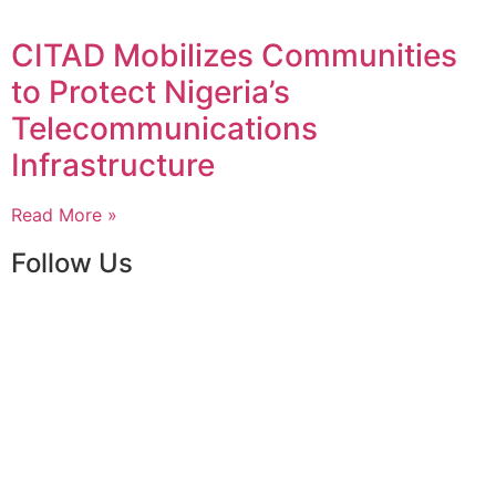
CITAD Mobilizes Communities
to Protect Nigeria’s
Telecommunications
Infrastructure
Read More »
Follow Us