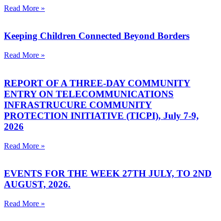
Read More »
Keeping Children Connected Beyond Borders
Read More »
REPORT OF A THREE-DAY COMMUNITY
ENTRY ON TELECOMMUNICATIONS
INFRASTRUCURE COMMUNITY
PROTECTION INITIATIVE (TICPI), July 7-9,
2026
Read More »
EVENTS FOR THE WEEK 27TH JULY, TO 2ND
AUGUST, 2026.
Read More »