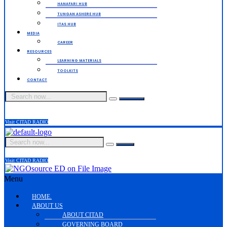
HANAFARI HUB
TUNGAN ASHERE HUB
ITAS HUB
MEDIA
CAREER
RESOURCES
LEARNING MATERIALS
TOOLKITS
CONTACT
Visit CITAD RADIO
Visit CITAD RADIO
Menu
HOME.
ABOUT US
ABOUT CITAD
GOVERNING BOARD