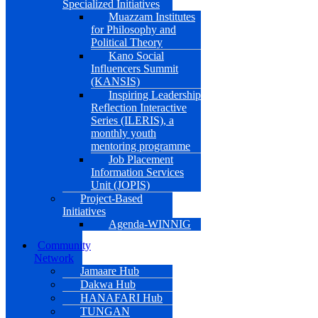
Specialized Initiatives
Muazzam Institutes
for Philosophy and
Political Theory
Kano Social
Influencers Summit
(KANSIS)
Inspiring Leadership
Reflection Interactive
Series (ILERIS), a
monthly youth
mentoring programme
Job Placement
Information Services
Unit (JOPIS)
Project-Based
Initiatives
Agenda-WINNIG
Community
Network
Jamaare Hub
Dakwa Hub
HANAFARI Hub
TUNGAN