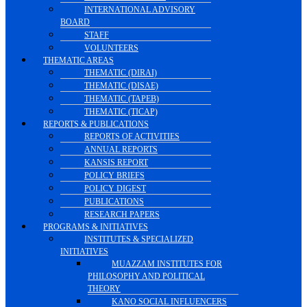
INTERNATIONAL ADVISORY
BOARD
STAFF
VOLUNTEERS
THEMATIC AREAS
THEMATIC (DIRAI)
THEMATIC (DISAE)
THEMATIC (TAPEB)
THEMATIC (TICAP)
REPORTS & PUBLICATIONS
REPORTS OF ACTIVITIES
ANNUAL REPORTS
KANSIS REPORT
POLICY BRIEFS
POLICY DIGEST
PUBLICATIONS
RESEARCH PAPERS
PROGRAMS & INITIATIVES
INSTITUTES & SPECIALIZED
INITIATIVES
MUAZZAM INSTITUTES FOR
PHILOSOPHY AND POLITICAL
THEORY
KANO SOCIAL INFLUENCERS