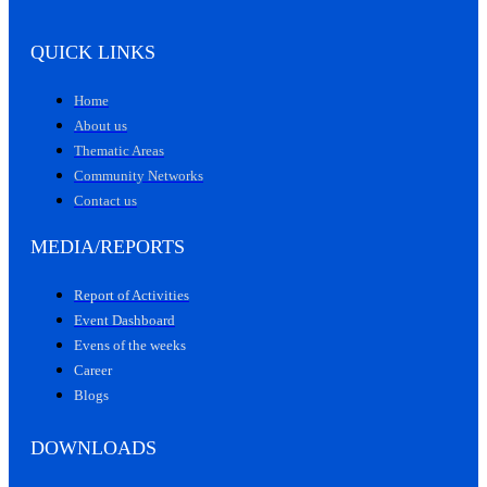
QUICK LINKS
Home
About us
Thematic Areas
Community Networks
Contact us
MEDIA/REPORTS
Report of Activities
Event Dashboard
Evens of the weeks
Career
Blogs
DOWNLOADS