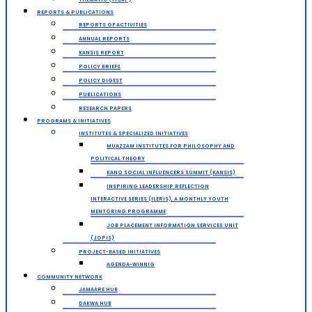
REPORTS & PUBLICATIONS
REPORTS OF ACTIVITIES
ANNUAL REPORTS
KANSIS REPORT
POLICY BRIEFS
POLICY DIGEST
PUBLICATIONS
RESEARCH PAPERS
PROGRAMS & INITIATIVES
INSTITUTES & SPECIALIZED INITIATIVES
MUAZZAM INSTITUTES FOR PHILOSOPHY AND
POLITICAL THEORY
KANO SOCIAL INFLUENCERS SUMMIT (KANSIS)
INSPIRING LEADERSHIP REFLECTION
INTERACTIVE SERIES (ILERIS), A MONTHLY YOUTH
MENTORING PROGRAMME
JOB PLACEMENT INFORMATION SERVICES UNIT
(JOPIS)
PROJECT-BASED INITIATIVES
AGENDA-WINNIG
COMMUNITY NETWORK
JAMAARE HUB
DAKWA HUB