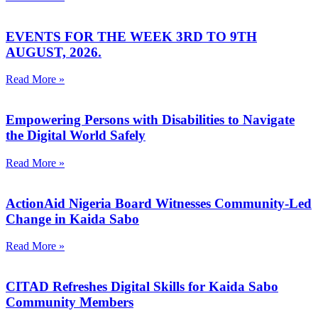
EVENTS FOR THE WEEK 3RD TO 9TH
AUGUST, 2026.
Read More »
Empowering Persons with Disabilities to Navigate
the Digital World Safely
Read More »
ActionAid Nigeria Board Witnesses Community-Led
Change in Kaida Sabo
Read More »
CITAD Refreshes Digital Skills for Kaida Sabo
Community Members