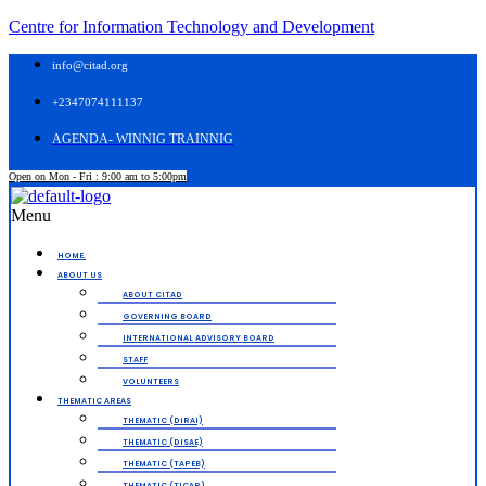
Centre for Information Technology and Development
info@citad.org
+2347074111137
AGENDA- WINNIG TRAINNIG
Open on Mon - Fri : 9:00 am to 5:00pm
Menu
HOME.
ABOUT US
ABOUT CITAD
GOVERNING BOARD
INTERNATIONAL ADVISORY BOARD
STAFF
VOLUNTEERS
THEMATIC AREAS
THEMATIC (DIRAI)
THEMATIC (DISAE)
THEMATIC (TAPEB)
THEMATIC (TICAP)