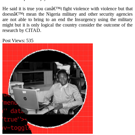
He said it is true you canâ€™t fight violence with violence but that
doesnâ€™t mean the Nigeria military and other security agencies
are not able to bring to an end the Insurgency using the military
might but it is only logical the country consider the outcome of the
research by CITAD.
Post Views:
535