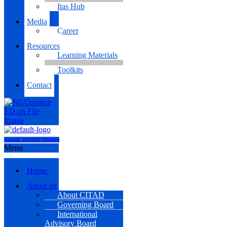
Itas Hub
Media
Career
Resources
Learning Materials
Toolkits
Contact
Agenda- WINNIG Training
Menu
Home.
About us
About CITAD
Governing Board
International
Advisory Board