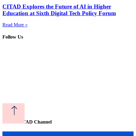
CITAD Explores the Future of AI in Higher
Education at Sixth Digital Tech Policy Forum
Read More »
Follow Us
Watch CITAD Channel