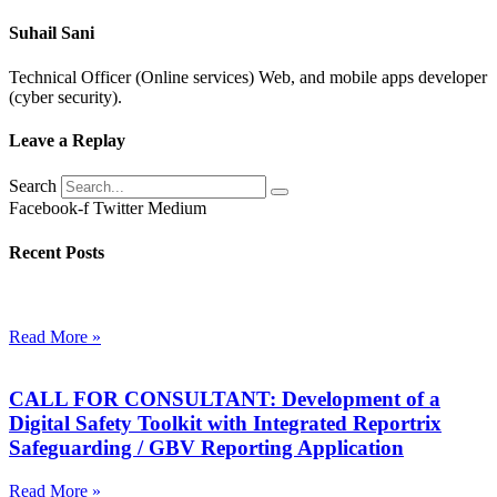
Suhail Sani
Technical Officer (Online services) Web, and mobile apps developer
(cyber security).
Leave a Replay
Search
Facebook-f
Twitter
Medium
Recent Posts
Read More »
CALL FOR CONSULTANT: Development of a
Digital Safety Toolkit with Integrated Reportrix
Safeguarding / GBV Reporting Application
Read More »