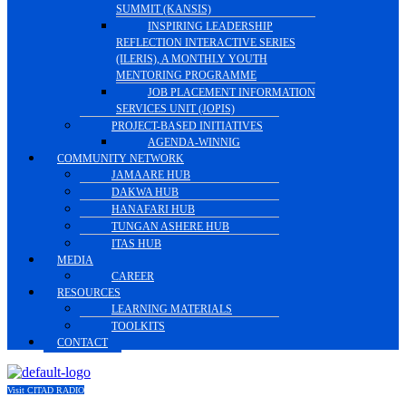
SUMMIT (KANSIS)
INSPIRING LEADERSHIP
REFLECTION INTERACTIVE SERIES
(ILERIS), A MONTHLY YOUTH
MENTORING PROGRAMME
JOB PLACEMENT INFORMATION
SERVICES UNIT (JOPIS)
PROJECT-BASED INITIATIVES
AGENDA-WINNIG
COMMUNITY NETWORK
JAMAARE HUB
DAKWA HUB
HANAFARI HUB
TUNGAN ASHERE HUB
ITAS HUB
MEDIA
CAREER
RESOURCES
LEARNING MATERIALS
TOOLKITS
CONTACT
Visit CITAD RADIO