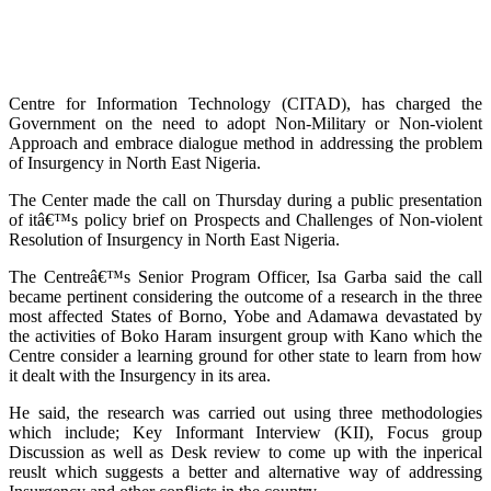
Centre for Information Technology (CITAD), has charged the
Government on the need to adopt Non-Military or Non-violent
Approach and embrace dialogue method in addressing the problem
of Insurgency in North East Nigeria.
The Center made the call on Thursday during a public presentation
of itâ€™s policy brief on Prospects and Challenges of Non-violent
Resolution of Insurgency in North East Nigeria.
The Centreâ€™s Senior Program Officer, Isa Garba said the call
became pertinent considering the outcome of a research in the three
most affected States of Borno, Yobe and Adamawa devastated by
the activities of Boko Haram insurgent group with Kano which the
Centre consider a learning ground for other state to learn from how
it dealt with the Insurgency in its area.
He said, the research was carried out using three methodologies
which include; Key Informant Interview (KII), Focus group
Discussion as well as Desk review to come up with the inperical
reuslt which suggests a better and alternative way of addressing