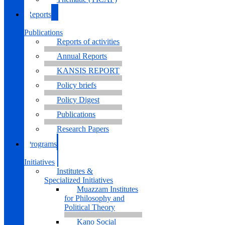
Reports
&
Publications
Reports of activities
Annual Reports
KANSIS REPORT
Policy briefs
Policy Digest
Publications
Research Papers
Programs
&
Initiatives
Institutes &
Specialized Initiatives
Muazzam Institutes
for Philosophy and
Political Theory
Kano Social