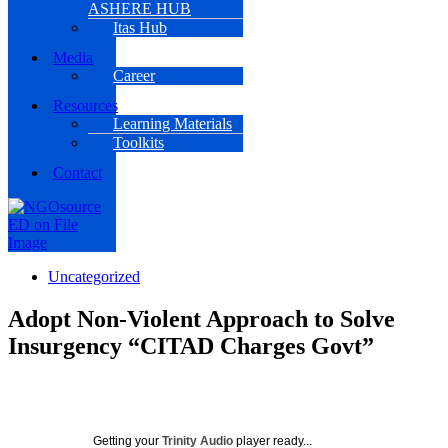
ASHERE HUB
Itas Hub
Media
Career
Resources
Learning Materials
Toolkits
Contact
Uncategorized
Adopt Non-Violent Approach to Solve
Insurgency “CITAD Charges Govt”
Getting your
Trinity Audio
player ready...