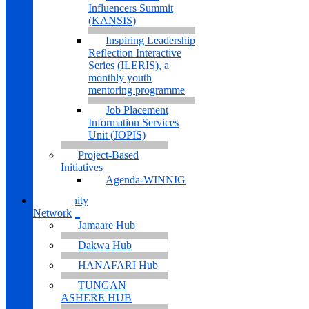
Influencers Summit
(KANSIS)
Inspiring Leadership
Reflection Interactive
Series (ILERIS), a
monthly youth
mentoring programme
Job Placement
Information Services
Unit (JOPIS)
Project-Based
Initiatives
Agenda-WINNIG
Community
Network
Jamaare Hub
Dakwa Hub
HANAFARI Hub
TUNGAN
ASHERE HUB