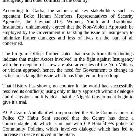
Insurgency and other conflicts in the country.
According to Garba, the actors and key stakeholders such as
repentant Boko Haram Members, Representatives of Security
Agencies, the Civilian JTF, Women, Youth and Traditional
Institutions, uninamously agreed that the Non-Violent Approach be
employed by the Government in tackling the issue of Insurgency to
minimize further damages and loss of lives on the part of all
concerned.
The Program Officer further stated that results from their findings
indicate that major Actors involved in the fight against Insurgency
with the exception of a few are also advocates of the Non-Military
or violent approach hence, the need for Government to change its
tactics in tackling the issue which has lingered on for so long.
That History has shown, no country in the world had successfully
resolved its conflict(s) using only military approach without dialogue
and discussion and it is ideal that the Nigeria Government begin to
give it a trial.
ACP Uzairu Abdullahi who represented the State Commissioner of
Police CP Habu Sani stressed that the Centre has done a
commendable job which is in line with CP Habuâ€™s police of
Community Policing which involves dialogue which has led to
increase in peace enjoyed in the State.