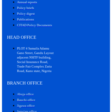
Annual reports
Policy briefs
Policy digest
Publications
CITAD Policy Documents
HEAD OFFICE
PLOT 4 Samaila Adamu
Gano Street, Gandu Layout
adjacent NSITF building,
Social Insurance Road,
Trade Fair Complex Zaria
Road, Kano state, Nigeria
BRANCH OFFICE
Abuja office
Bauchi office
Jigawa office
Jama'are office