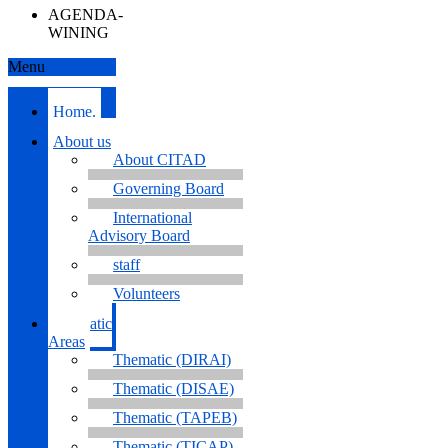
AGENDA-
WINING
Menu
Home.
About us
About CITAD
Governing Board
International
Advisory Board
staff
Volunteers
Thematic
Areas
Thematic (DIRAI)
Thematic (DISAE)
Thematic (TAPEB)
Thematic (TICAP)