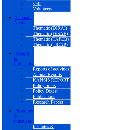
staff
Volunteers
Thematic
Areas
Thematic (DIRAI)
Thematic (DISAE)
Thematic (TAPEB)
Thematic (TICAP)
Reports
&
Publications
Reports of activities
Annual Reports
KANSIS REPORT
Policy briefs
Policy Digest
Publications
Research Papers
Programs
&
Initiatives
Institutes &