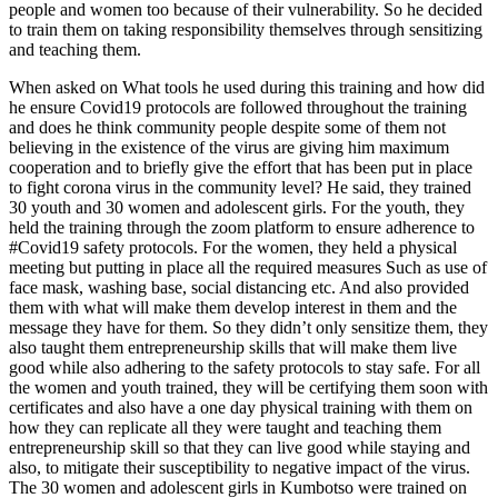
people and women too because of their vulnerability. So he decided
to train them on taking responsibility themselves through sensitizing
and teaching them.
When asked on What tools he used during this training and how did
he ensure Covid19 protocols are followed throughout the training
and does he think community people despite some of them not
believing in the existence of the virus are giving him maximum
cooperation and to briefly give the effort that has been put in place
to fight corona virus in the community level? He said, they trained
30 youth and 30 women and adolescent girls. For the youth, they
held the training through the zoom platform to ensure adherence to
#Covid19 safety protocols. For the women, they held a physical
meeting but putting in place all the required measures Such as use of
face mask, washing base, social distancing etc. And also provided
them with what will make them develop interest in them and the
message they have for them. So they didn’t only sensitize them, they
also taught them entrepreneurship skills that will make them live
good while also adhering to the safety protocols to stay safe. For all
the women and youth trained, they will be certifying them soon with
certificates and also have a one day physical training with them on
how they can replicate all they were taught and teaching them
entrepreneurship skill so that they can live good while staying and
also, to mitigate their susceptibility to negative impact of the virus.
The 30 women and adolescent girls in Kumbotso were trained on