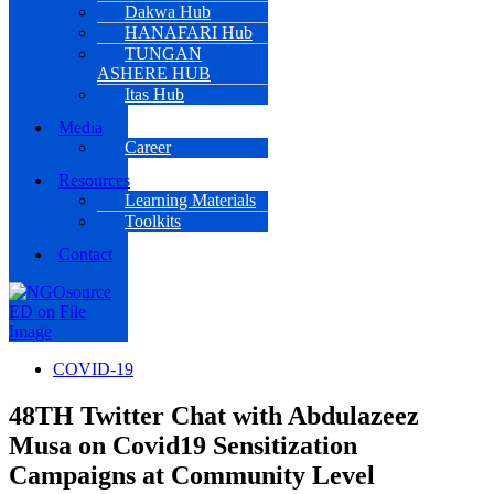
Dakwa Hub
HANAFARI Hub
TUNGAN
ASHERE HUB
Itas Hub
Media
Career
Resources
Learning Materials
Toolkits
Contact
COVID-19
48TH Twitter Chat with Abdulazeez
Musa on Covid19 Sensitization
Campaigns at Community Level