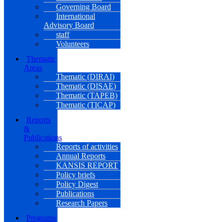
Governing Board
International
Advisory Board
staff
Volunteers
Thematic
Areas
Thematic (DIRAI)
Thematic (DISAE)
Thematic (TAPEB)
Thematic (TICAP)
Reports
&
Publications
Reports of activities
Annual Reports
KANSIS REPORT
Policy briefs
Policy Digest
Publications
Research Papers
Programs