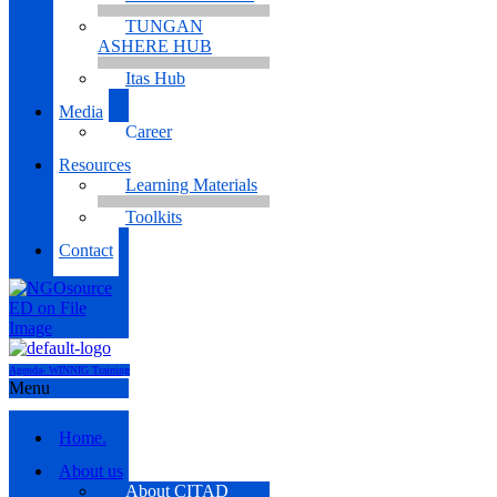
TUNGAN
ASHERE HUB
Itas Hub
Media
Career
Resources
Learning Materials
Toolkits
Contact
Agenda- WINNIG Training
Menu
Home.
About us
About CITAD