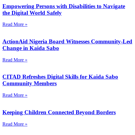
Empowering Persons with Disabilities to Navigate
the Digital World Safely
Read More »
ActionAid Nigeria Board Witnesses Community-Led
Change in Kaida Sabo
Read More »
CITAD Refreshes Digital Skills for Kaida Sabo
Community Members
Read More »
Keeping Children Connected Beyond Borders
Read More »