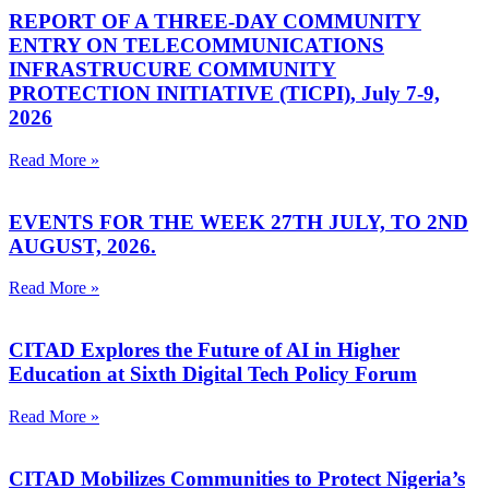
REPORT OF A THREE-DAY COMMUNITY
ENTRY ON TELECOMMUNICATIONS
INFRASTRUCURE COMMUNITY
PROTECTION INITIATIVE (TICPI), July 7-9,
2026
Read More »
EVENTS FOR THE WEEK 27TH JULY, TO 2ND
AUGUST, 2026.
Read More »
CITAD Explores the Future of AI in Higher
Education at Sixth Digital Tech Policy Forum
Read More »
CITAD Mobilizes Communities to Protect Nigeria’s