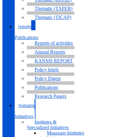
Thematic (TAPEB)
Thematic (TICAP)
Reports
&
Publications
Reports of activities
Annual Reports
KANSIS REPORT
Policy briefs
Policy Digest
Publications
Research Papers
Programs
&
Initiatives
Institutes &
Specialized Initiatives
Muazzam Institutes