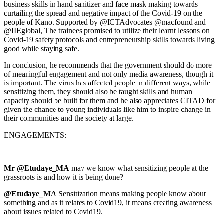
business skills in hand sanitizer and face mask making towards
curtailing the spread and negative impact of the Covid-19 on the
people of Kano. Supported by @ICTAdvocates @macfound and
@IIEglobal, The trainees promised to utilize their learnt lessons on
Covid-19 safety protocols and entrepreneurship skills towards living
good while staying safe.
In conclusion, he recommends that the government should do more
of meaningful engagement and not only media awareness, though it
is important. The virus has affected people in different ways, while
sensitizing them, they should also be taught skills and human
capacity should be built for them and he also appreciates CITAD for
given the chance to young individuals like him to inspire change in
their communities and the society at large.
ENGAGEMENTS:
Mr @Etudaye_MA
may we know what sensitizing people at the
grassroots is and how it is being done?
@Etudaye_MA
Sensitization means making people know about
something and as it relates to Covid19, it means creating awareness
about issues related to Covid19.