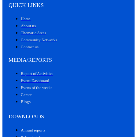
QUICK LINKS
Home
About us
Thematic Areas
Community Networks
Contact us
MEDIA/REPORTS
Report of Activities
Event Dashboard
Evens of the weeks
Career
Blogs
DOWNLOADS
Annual reports