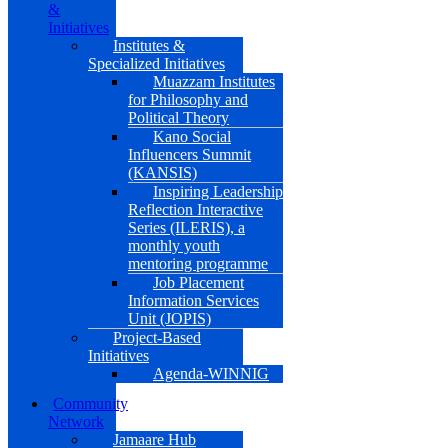
&
Initiatives
Institutes &
Specialized Initiatives
Muazzam Institutes
for Philosophy and
Political Theory
Kano Social
Influencers Summit
(KANSIS)
Inspiring Leadership
Reflection Interactive
Series (ILERIS), a
monthly youth
mentoring programme
Job Placement
Information Services
Unit (JOPIS)
Project-Based
Initiatives
Agenda-WINNIG
Community
Network
Jamaare Hub