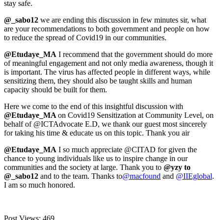
stay safe.
@_sabo12
we are ending this discussion in few minutes sir, what
are your recommendations to both government and people on how
to reduce the spread of Covid19 in our communities.
@Etudaye_MA
I recommend that the government should do more
of meaningful engagement and not only media awareness, though it
is important. The virus has affected people in different ways, while
sensitizing them, they should also be taught skills and human
capacity should be built for them.
Here we come to the end of this insightful discussion with
@Etudaye_MA
on Covid19 Sensitization at Community Level, on
behalf of @ICTAdvocate E.D, we thank our guest most sincerely
for taking his time & educate us on this topic. Thank you air
@Etudaye_MA
I so much appreciate @CITAD for given the
chance to young individuals like us to inspire change in our
communities and the society at large. Thank you to
@yzy to
@_sabo12
and to the team. Thanks to
@macfound
and
@IIEglobal
.
I am so much honored.
Post Views:
469