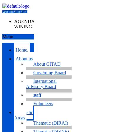
Visit CITAD RADIO
AGENDA-
WINING
Menu
Home.
About us
About CITAD
Governing Board
International
Advisory Board
staff
Volunteers
Thematic
Areas
Thematic (DIRAI)
Thematic (DISAE)