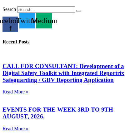
Search
acebook-
Twitter
Medium
f
Recent Posts
CALL FOR CONSULTANT: Development of a
Digital Safety Toolkit with Integrated Reportrix
Safeguarding / GBV Reporting Application
Read More »
EVENTS FOR THE WEEK 3RD TO 9TH
AUGUST, 2026.
Read More »