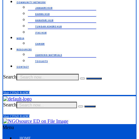
COMMUNITY NETWORK
JAMAARE HUB
DAKWA HUB
HANAFARI HUB
TUNGAN ASHERE HUB
ITAS HUB
MEDIA
CAREER
RESOURCES
LEARNING MATERIALS
TOOLKITS
CONTACT
Search
Visit CITAD RADIO
Search
Visit CITAD RADIO
Menu
HOME.