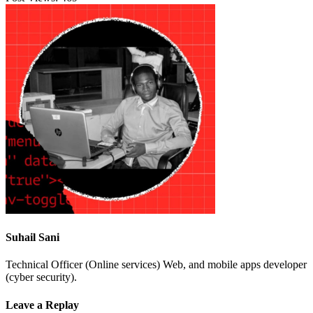
Suhail Sani
Technical Officer (Online services) Web, and mobile apps developer
(cyber security).
Leave a Replay