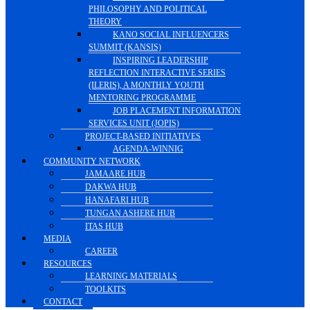
PHILOSOPHY AND POLITICAL
THEORY
KANO SOCIAL INFLUENCERS
SUMMIT (KANSIS)
INSPIRING LEADERSHIP
REFLECTION INTERACTIVE SERIES
(ILERIS), A MONTHLY YOUTH
MENTORING PROGRAMME
JOB PLACEMENT INFORMATION
SERVICES UNIT (JOPIS)
PROJECT-BASED INITIATIVES
AGENDA-WINNIG
COMMUNITY NETWORK
JAMAARE HUB
DAKWA HUB
HANAFARI HUB
TUNGAN ASHERE HUB
ITAS HUB
MEDIA
CAREER
RESOURCES
LEARNING MATERIALS
TOOLKITS
CONTACT