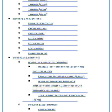
THEMATIC (DISAE)
THEMATIC (TAPEB)
THEMATIC (TICAP)
REPORTS & PUBLICATIONS
REPORTS OF ACTIVITIES
ANNUAL REPORTS
KANSIS REPORT
POLICY BRIEFS
POLICY DIGEST
PUBLICATIONS
RESEARCH PAPERS
PROGRAMS & INITIATIVES
INSTITUTES & SPECIALIZED INITIATIVES
MUAZZAM INSTITUTES FOR PHILOSOPHY AND
POLITICAL THEORY
KANO SOCIAL INFLUENCERS SUMMIT (KANSIS)
INSPIRING LEADERSHIP REFLECTION
INTERACTIVE SERIES (ILERIS), A MONTHLY YOUTH
MENTORING PROGRAMME
JOB PLACEMENT INFORMATION SERVICES UNIT
(JOPIS)
PROJECT-BASED INITIATIVES
AGENDA-WINNIG