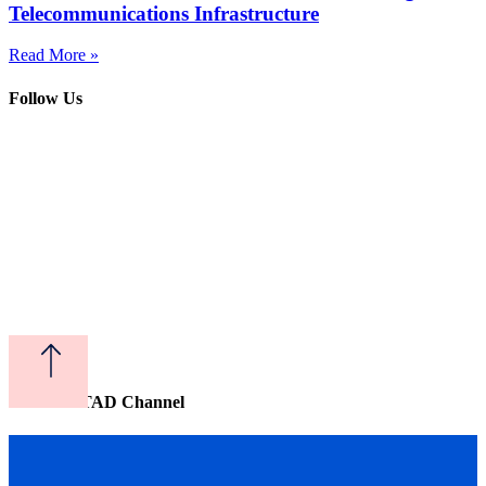
Telecommunications Infrastructure
Read More »
Follow Us
Watch CITAD Channel