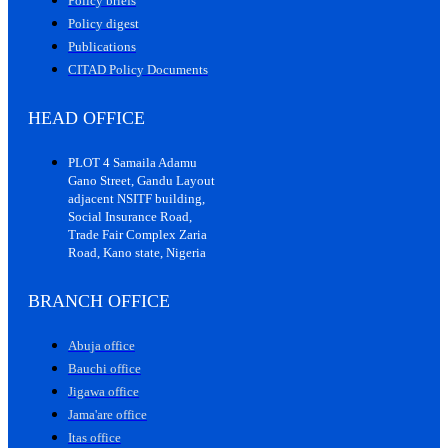
Policy briefs
Policy digest
Publications
CITAD Policy Documents
HEAD OFFICE
PLOT 4 Samaila Adamu
Gano Street, Gandu Layout
adjacent NSITF building,
Social Insurance Road,
Trade Fair Complex Zaria
Road, Kano state, Nigeria
BRANCH OFFICE
Abuja office
Bauchi office
Jigawa office
Jama'are office
Itas office