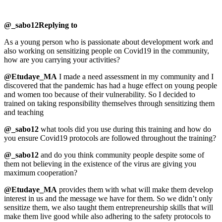
@_sabo12Replying to
As a young person who is passionate about development work and
also working on sensitizing people on Covid19 in the community,
how are you carrying your activities?
@Etudaye_MA
I made a need assessment in my community and I
discovered that the pandemic has had a huge effect on young people
and women too because of their vulnerability. So I decided to
trained on taking responsibility themselves through sensitizing them
and teaching
@_sabo12
what tools did you use during this training and how do
you ensure Covid19 protocols are followed throughout the training?
@_sabo12
and do you think community people despite some of
them not believing in the existence of the virus are giving you
maximum cooperation?
@Etudaye_MA
provides them with what will make them develop
interest in us and the message we have for them. So we didn’t only
sensitize them, we also taught them entrepreneurship skills that will
make them live good while also adhering to the safety protocols to