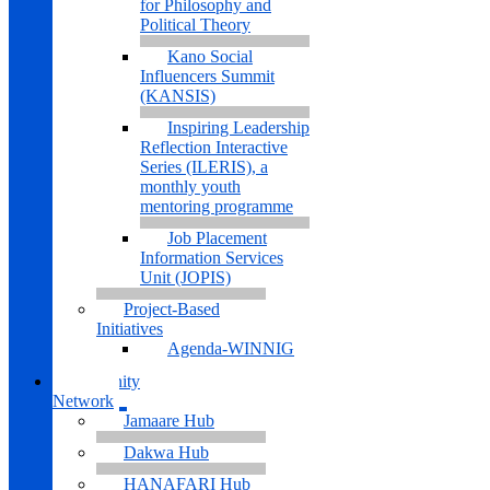
for Philosophy and
Political Theory
Kano Social
Influencers Summit
(KANSIS)
Inspiring Leadership
Reflection Interactive
Series (ILERIS), a
monthly youth
mentoring programme
Job Placement
Information Services
Unit (JOPIS)
Project-Based
Initiatives
Agenda-WINNIG
Community
Network
Jamaare Hub
Dakwa Hub
HANAFARI Hub