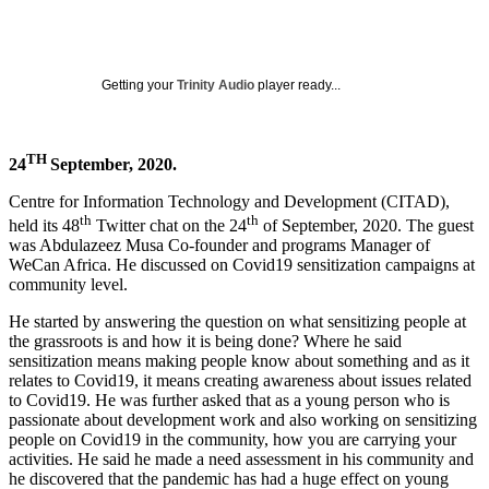
Getting your
Trinity Audio
player ready...
TH
24
September, 2020.
Centre for Information Technology and Development (CITAD),
th
th
held its 48
Twitter chat on the 24
of September, 2020. The guest
was Abdulazeez Musa Co-founder and programs Manager of
WeCan Africa. He discussed on Covid19 sensitization campaigns at
community level.
He started by answering the question on what sensitizing people at
the grassroots is and how it is being done? Where he said
sensitization means making people know about something and as it
relates to Covid19, it means creating awareness about issues related
to Covid19. He was further asked that as a young person who is
passionate about development work and also working on sensitizing
people on Covid19 in the community, how you are carrying your
activities. He said he made a need assessment in his community and
he discovered that the pandemic has had a huge effect on young