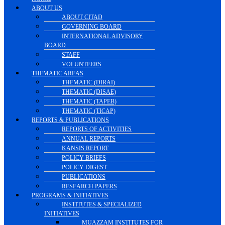
ABOUT US
ABOUT CITAD
GOVERNING BOARD
INTERNATIONAL ADVISORY
BOARD
STAFF
VOLUNTEERS
THEMATIC AREAS
THEMATIC (DIRAI)
THEMATIC (DISAE)
THEMATIC (TAPEB)
THEMATIC (TICAP)
REPORTS & PUBLICATIONS
REPORTS OF ACTIVITIES
ANNUAL REPORTS
KANSIS REPORT
POLICY BRIEFS
POLICY DIGEST
PUBLICATIONS
RESEARCH PAPERS
PROGRAMS & INITIATIVES
INSTITUTES & SPECIALIZED
INITIATIVES
MUAZZAM INSTITUTES FOR