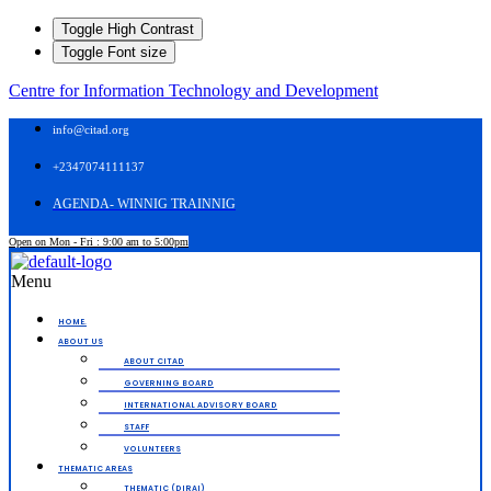
Toggle High Contrast
Toggle Font size
Centre for Information Technology and Development
info@citad.org
+2347074111137
AGENDA- WINNIG TRAINNIG
Open on Mon - Fri : 9:00 am to 5:00pm
Menu
HOME.
ABOUT US
ABOUT CITAD
GOVERNING BOARD
INTERNATIONAL ADVISORY BOARD
STAFF
VOLUNTEERS
THEMATIC AREAS
THEMATIC (DIRAI)