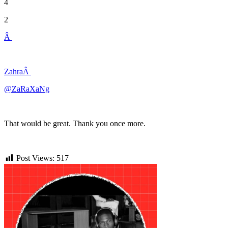
4
2
Â
ZahraÂ
@ZaRaXaNg
That would be great. Thank you once more.
Post Views:
517