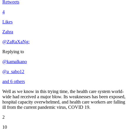
Retweets
4
Likes
Zahra
@ZaRaXaNg:
Replying to
@kamalkano
@a_sabo12
and 6 others
Well as we know in this trying time, the health care system world-
wide had received a major blow. Its weaknesses has been exposed,
hospital capacity overwhelmed, and health care workers are falling
ill from the current pandemic virus, COVID 19.
2
10