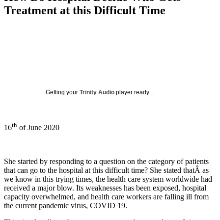
Treatment at this Difficult Time
Getting your
Trinity Audio
player ready...
th
16
of June 2020
She started by responding to a question on the category of patients
that can go to the hospital at this difficult time? She stated thatÂ as
we know in this trying times, the health care system worldwide had
received a major blow. Its weaknesses has been exposed, hospital
capacity overwhelmed, and health care workers are falling ill from
the current pandemic virus, COVID 19.