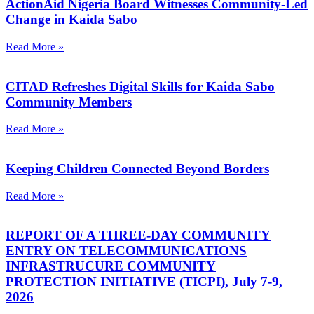
ActionAid Nigeria Board Witnesses Community-Led
Change in Kaida Sabo
Read More »
CITAD Refreshes Digital Skills for Kaida Sabo
Community Members
Read More »
Keeping Children Connected Beyond Borders
Read More »
REPORT OF A THREE-DAY COMMUNITY
ENTRY ON TELECOMMUNICATIONS
INFRASTRUCURE COMMUNITY
PROTECTION INITIATIVE (TICPI), July 7-9,
2026