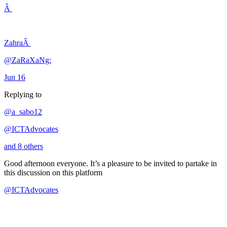
Â
ZahraÂ
@ZaRaXaNg:
Jun 16
Replying to
@a_sabo12
@ICTAdvocates
and 8 others
Good afternoon everyone. It’s a pleasure to be invited to partake in
this discussion on this platform
@ICTAdvocates