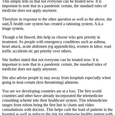
This simply tells us that not everyone can be treated now. It is
important to note that in a pandemic certain, the standard rules of
medicine does not apply anymore.
Therefore in response to the other question as well as the above, she
said,Â health care system has created a rationing system. A.k.a
triage system.
Though a bit flawed, this help us choose who gets priority in
treatment. So people with emergency conditions such as asthma,
heart attack, acute abdomen (eg appendicitis), women in labor, road
traffic accidents etc get priority over others.
She further stated that not everyone can be treated now. It is
important to note that in a pandemic certain, the standard rules of
medicine does not apply anymore.
She also advise people to stay away from hospitals especially when
going to treat certain (less threatening) ailments.
You see we developing countries are at a loss. The first world
countries and other have already incorporated the telemedicine
consulting scheme into their healthcare system. This telemedicine
ranges from robots being the first line to charts and video
consultations with doctors. This helps curb the load of patients in the
hospital as well as reduces the risk for otherwise healthy patient with