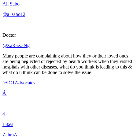
Ali Sabo
@a_sabo12
Doctor
@ZaRaXaNg
Many people are complaining about how they or their loved ones
are being neglected or rejected by health workers when they visited
hospitals with other diseases, what do you think is leading to this &
what do u think can be done to solve the issue
@ICTAdvocates
Â
4
Likes
ZahraÂ