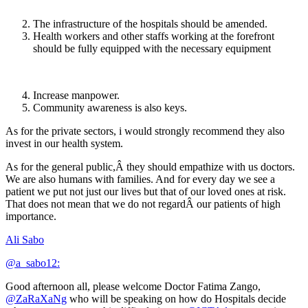
The infrastructure of the hospitals should be amended.
Health workers and other staffs working at the forefront
should be fully equipped with the necessary equipment
Increase manpower.
Community awareness is also keys.
As for the private sectors, i would strongly recommend they also
invest in our health system.
As for the general public,Â they should empathize with us doctors.
We are also humans with families. And for every day we see a
patient we put not just our lives but that of our loved ones at risk.
That does not mean that we do not regardÂ our patients of high
importance.
Ali Sabo
@a_sabo12:
Good afternoon all, please welcome Doctor Fatima Zango,
@ZaRaXaNg
who will be speaking on how do Hospitals decide