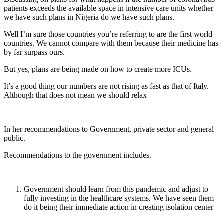
patients exceeds the available space in intensive care units whether
we have such plans in Nigeria do we have such plans.
Well I’m sure those countries you’re referring to are the first world
countries. We cannot compare with them because their medicine has
by far surpass ours.
But yes, plans are being made on how to create more ICUs.
It’s a good thing our numbers are not rising as fast as that of Italy.
Although that does not mean we should relax
In her recommendations to Government, private sector and general
public.
Recommendations to the government includes.
Government should learn from this pandemic and adjust to
fully investing in the healthcare systems. We have seen them
do it being their immediate action in creating isolation center