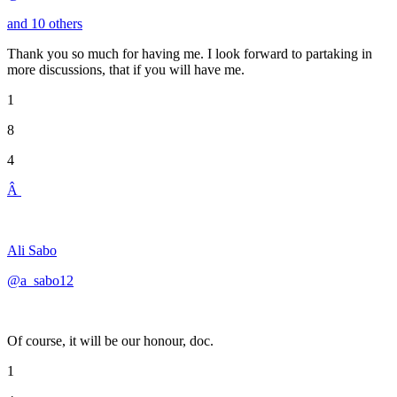
and 10 others
Thank you so much for having me. I look forward to partaking in
more discussions, that if you will have me.
1
8
4
Â
Ali Sabo
@a_sabo12
Of course, it will be our honour, doc.
1