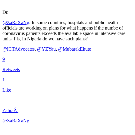
Dr.
@ZaRaXaNg
. In some countries, hospitals and public health
officials are working on plans for what happens if the numbe of
coronavirus patients exceeds the available space in intensive care
units. Pls, In Nigeria do we have such plans?
@ICTAdvocates
,
@YZYau
,
@MubarakEkute
9
Retweets
1
Like
ZahraÂ
@ZaRaXaNg