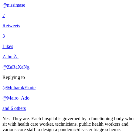
@nissimase
7
Retweets
3
Likes
ZahraÂ
@ZaRaXaNg
Replying to
@MubarakEkute
@Mairo_Ado
and 6 others
Yes. They are. Each hospital is governed by a functioning body who
sit with health care worker, technicians, public health workers and
various core staff to design a pandemic/disaster triage scheme.