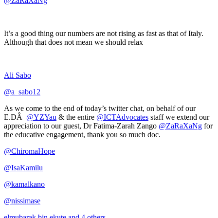
@ZaRaXaNg
It’s a good thing our numbers are not rising as fast as that of Italy.
Although that does not mean we should relax
Ali Sabo
@a_sabo12
As we come to the end of today’s twitter chat, on behalf of our
E.DÂ
@YZYau
& the entire
@ICTAdvocates
staff we extend our
appreciation to our guest, Dr Fatima-Zarah Zango
@ZaRaXaNg
for
the educative engagement, thank you so much doc.
@ChiromaHope
@IsaKamilu
@kamalkano
@nissimase
elmubarak bin ekute and 4 others