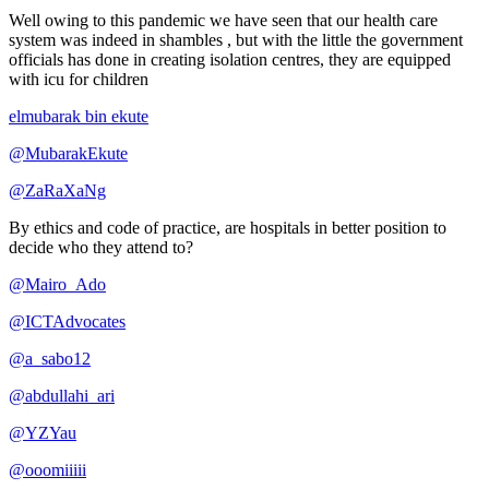
Well owing to this pandemic we have seen that our health care
system was indeed in shambles , but with the little the government
officials has done in creating isolation centres, they are equipped
with icu for children
elmubarak bin ekute
@MubarakEkute
@ZaRaXaNg
By ethics and code of practice, are hospitals in better position to
decide who they attend to?
@Mairo_Ado
@ICTAdvocates
@a_sabo12
@abdullahi_ari
@YZYau
@ooomiiiii