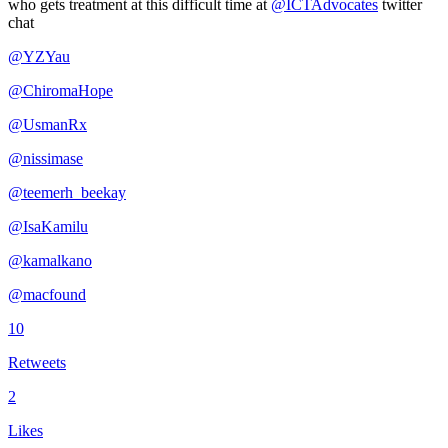
who gets treatment at this difficult time at
@ICTAdvocates
twitter
chat
@YZYau
@ChiromaHope
@UsmanRx
@nissimase
@teemerh_beekay
@IsaKamilu
@kamalkano
@macfound
10
Retweets
2
Likes