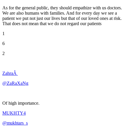
As for the general public, they should empathize with us doctors.
We are also humans with families. And for every day we see a
patient we put not just our lives but that of our loved ones at risk.
That does not mean that we do not regard our patients
1
6
2
ZahraÂ
@ZaRaXaNg
Of high importance.
MUKHTY4
@mukhtars_s