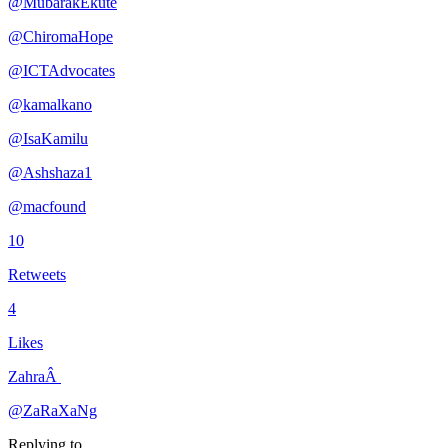
@MubarakEkute
@ChiromaHope
@ICTAdvocates
@kamalkano
@IsaKamilu
@Ashshaza1
@macfound
10
Retweets
4
Likes
ZahraÂ
@ZaRaXaNg
Replying to