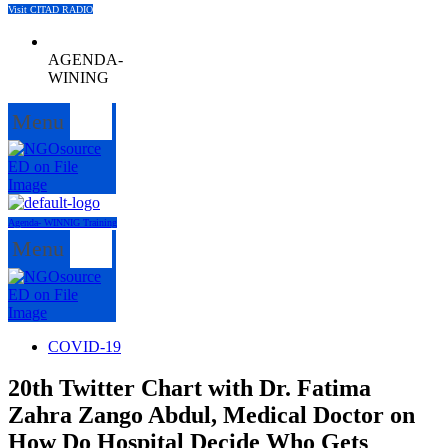
Visit CITAD RADIO
AGENDA-
WINING
Menu
Agenda- WINNIG Training
Menu
COVID-19
20th Twitter Chart with Dr. Fatima
Zahra Zango Abdul, Medical Doctor on
How Do Hospital Decide Who Gets