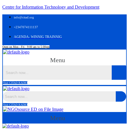
Centre for Information Technology and Development
info@citad.org
+2347074111137
AGENDA- WINNIG TRAINNIG
Open on Mon - Fri : 9:00 am to 5:00pm
Menu
Visit CITAD RADIO
Visit CITAD RADIO
Menu