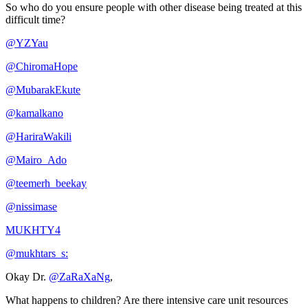
So who do you ensure people with other disease being treated at this
difficult time?
@YZYau
@ChiromaHope
@MubarakEkute
@kamalkano
@HariraWakili
@Mairo_Ado
@teemerh_beekay
@nissimase
MUKHTY4
@mukhtars_s:
Okay Dr.
@ZaRaXaNg
,
What happens to children? Are there intensive care unit resources