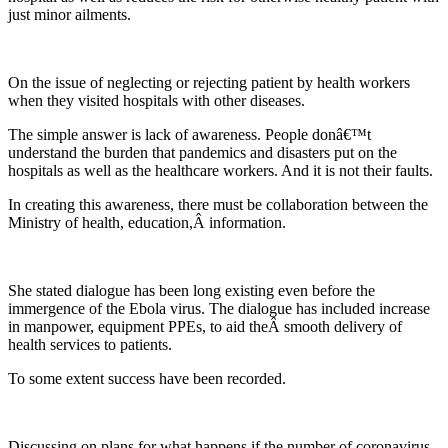
just minor ailments.
On the issue of neglecting or rejecting patient by health workers
when they visited hospitals with other diseases.
The simple answer is lack of awareness. People donâ€™t
understand the burden that pandemics and disasters put on the
hospitals as well as the healthcare workers. And it is not their faults.
In creating this awareness, there must be collaboration between the
Ministry of health, education,Â information.
She stated dialogue has been long existing even before the
immergence of the Ebola virus. The dialogue has included increase
in manpower, equipment PPEs, to aid theÂ smooth delivery of
health services to patients.
To some extent success have been recorded.
Discussing on plans for what happens if the number of coronavirus