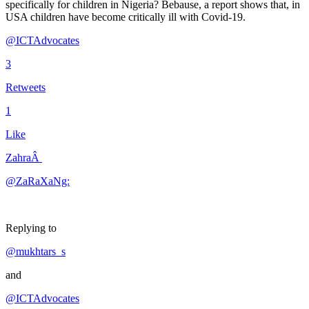
specifically for children in Nigeria? Bebause, a report shows that, in
USA children have become critically ill with Covid-19.
@ICTAdvocates
3
Retweets
1
Like
ZahraÂ
@ZaRaXaNg:
Replying to
@mukhtars_s
and
@ICTAdvocates