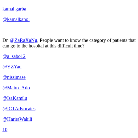
kamal garba
@kamalkano:
Dr.
@ZaRaXaNg
, People want to know the category of patients that
can go to the hospital at this difficult time?
@a_sabo12
@YZYau
@nissimase
@Mairo_Ado
@IsaKamilu
@ICTAdvocates
@HariraWakili
10