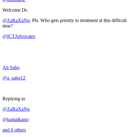
Welcome Dr.
@ZaRaXaNg
. Pls. Who gets priority to treatment at this difficult
time?
@ICTAdvocates
Ali Sabo
@a_sabo12
Replying to
@ZaRaXaNg
@kamalkano
:
and 6 others