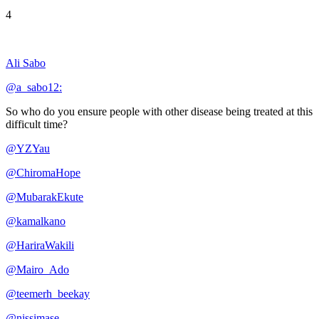
4
Ali Sabo
@a_sabo12:
So who do you ensure people with other disease being treated at this
difficult time?
@YZYau
@ChiromaHope
@MubarakEkute
@kamalkano
@HariraWakili
@Mairo_Ado
@teemerh_beekay
@nissimase