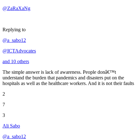
@ZaRaXaNg
Replying to
@a_sabo12
@ICTAdvocates
and 10 others
The simple answer is lack of awareness. People donâ€™t
understand the burden that pandemics and disasters put on the
hospitals as well as the healthcare workers. And it is not their faults
2
7
3
Ali Sabo
@a_sabo12