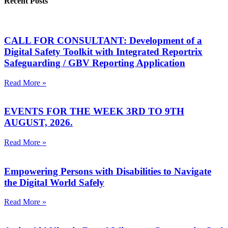
Recent Posts
CALL FOR CONSULTANT: Development of a
Digital Safety Toolkit with Integrated Reportrix
Safeguarding / GBV Reporting Application
Read More »
EVENTS FOR THE WEEK 3RD TO 9TH
AUGUST, 2026.
Read More »
Empowering Persons with Disabilities to Navigate
the Digital World Safely
Read More »