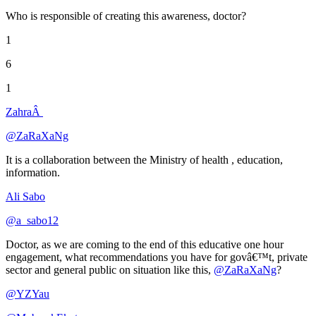
Who is responsible of creating this awareness, doctor?
1
6
1
ZahraÂ
@ZaRaXaNg
It is a collaboration between the Ministry of health , education,
information.
Ali Sabo
@a_sabo12
Doctor, as we are coming to the end of this educative one hour
engagement, what recommendations you have for govâ€™t, private
sector and general public on situation like this,
@ZaRaXaNg
?
@YZYau