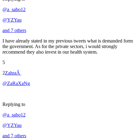
@a_sabo12
@YZYau
and 7 others
I have already stated in my previous tweets what is demanded form
the government. As for the private sectors, i would strongly
recommend they also invest in our health system.
5
2
ZahraÂ
@ZaRaXaNg
Replying to
@a_sabo12
@YZYau
and 7 others