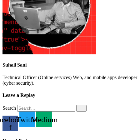
Suhail Sani
Technical Officer (Online services) Web, and mobile apps developer
(cyber security).
Leave a Replay
Search
acebook-
Twitter
Medium
f