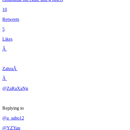
10
Retweets
5
Likes
Â
ZahraÂ
Â
@ZaRaXaNg
Replying to
@a_sabo12
@YZYau