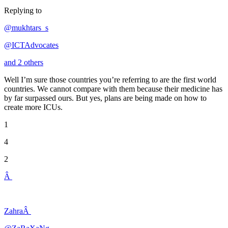
Replying to
@mukhtars_s
@ICTAdvocates
and 2 others
Well I’m sure those countries you’re referring to are the first world
countries. We cannot compare with them because their medicine has
by far surpassed ours. But yes, plans are being made on how to
create more ICUs.
1
4
2
Â
ZahraÂ