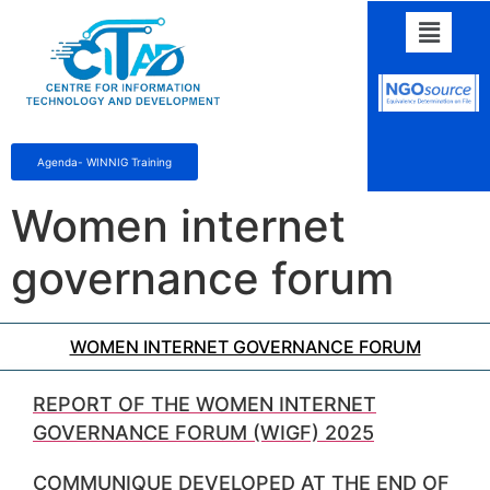
Agenda- WINNIG Training
Women internet
governance forum
WOMEN INTERNET GOVERNANCE FORUM
REPORT OF THE WOMEN INTERNET
GOVERNANCE FORUM (WIGF) 2025
COMMUNIQUE DEVELOPED AT THE END OF