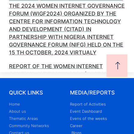
THE 2024 WOMEN INTERNET GOVERNANCE
FORUM (WIGF2024) ORGANIZED BY THE
CENTRE FOR INFORMATION TECHNOLOGY
AND DEVELOPMENT (CITAD) IN
PARTNERSHIP WITH NIGERIA INTERNET
GOVERNANCE FORUM (NIFG) HELD ON THE
15 TH OCTOBER, 2024 VIRTUALY
REPORT OF THE WOMEN INTERNET
GOVERNANCE FORUM 2024 (WIGF2024)
ORGANIZED BY THE CENTRE FOR
INFORMATION TECHNOLOGY AND
QUICK LINKS
MEDIA/REPORTS
DEVELOPMENT (CITAD) IN
Home
Report of Activities
COLLABORATION WITH NIGERIAN
About us
Event Dashboard
INTERNET GOVERNANCE FORUM (NIGF) ON
Thematic Areas
Evens of the weeks
THE 15 TH OF OCTOBER, 2024
Community Networks
Career
Contact us
Blogs