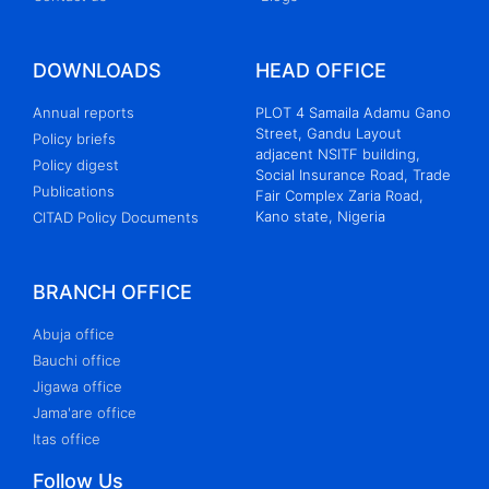
Women Internet Governance Forum 2024:
Advocating for a Gender-Sensitive Digital
Future
DOWNLOADS
HEAD OFFICE
REPORT OF THE WOMEN INTERNET
Annual reports
PLOT 4 Samaila Adamu Gano
Street, Gandu Layout
GOVERNANCE FORUM 2022 (WIGF2022)
Policy briefs
adjacent NSITF building,
ORGANIZED BY
Policy digest
Social Insurance Road, Trade
THE CENTRE FOR INFORMATION
Publications
Fair Complex Zaria Road,
Kano state, Nigeria
CITAD Policy Documents
TECHNOLOGY AND DEVELOPMENT IN
COLLABORATION
WITH NIGERIAN INTERNET GOVERNANCE
BRANCH OFFICE
FORUM HELD ON THE 14 TH OF
SEPTEMBER, 2022 VIA
Abuja office
Bauchi office
ZOOM
Jigawa office
REPORT OF THE WOMEN INTERNET
Jama'are office
Itas office
GOVERNANCE FORUM 2022 (WIGF2022)
ORGANIZED BY
Follow Us