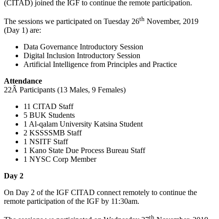
(CITAD) joined the IGF to continue the remote participation.
th
The sessions we participated on Tuesday 26
November, 2019
(Day 1) are:
Data Governance Introductory Session
Digital Inclusion Introductory Session
Artificial Intelligence from Principles and Practice
Attendance
22Â Participants (13 Males, 9 Females)
11 CITAD Staff
5 BUK Students
1 Al-qalam University Katsina Student
2 KSSSSMB Staff
1 NSITF Staff
1 Kano State Due Process Bureau Staff
1 NYSC Corp Member
Day 2
On Day 2 of the IGF CITAD connect remotely to continue the
remote participation of the IGF by 11:30am.
th