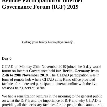
Remote Participation of Internet
Governance Forum (IGF) 2019
Getting your
Trinity Audio
player ready...
Day 0
CITAD on Monday 25th, November 2019 joined the 5-day world
forum on Internet Governance held inÂ
Berlin, Germany from
25th to 29th November 2019
. The
CITAD
participation was in
form of remote hub where CITAD at its Kano office provided
facilities for interested participant to interact online with the live
sessions being held at Berlin.
We had a sensitization lectures in the morning to the general public
on what the IGF is and the importance of IGF and why CITAD is
providing all the necessary facilities for the people that cannot or do