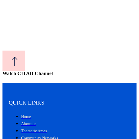
Watch CITAD Channel
QUICK LINKS
Home
About us
Thematic Areas
Community Networks