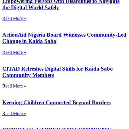
Empowering Persons with Disabilities to Navigate
the Digital World Safely
Read More »
ActionAid Nigeria Board Witnesses Community-Led
Change in Kaida Sabo
Read More »
CITAD Refreshes Digital Skills for Kaida Sabo
Community Members
Read More »
Keeping Children Connected Beyond Borders
Read More »