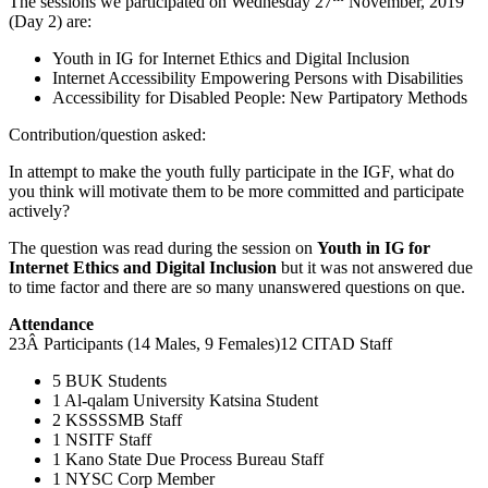
The sessions we participated on Wednesday 27
November, 2019
(Day 2) are:
Youth in IG for Internet Ethics and Digital Inclusion
Internet Accessibility Empowering Persons with Disabilities
Accessibility for Disabled People: New Partipatory Methods
Contribution/question asked:
In attempt to make the youth fully participate in the IGF, what do
you think will motivate them to be more committed and participate
actively?
The question was read during the session on
Youth in IG for
Internet Ethics and Digital Inclusion
but it was not answered due
to time factor and there are so many unanswered questions on que.
Attendance
23Â Participants (14 Males, 9 Females)12 CITAD Staff
5 BUK Students
1 Al-qalam University Katsina Student
2 KSSSSMB Staff
1 NSITF Staff
1 Kano State Due Process Bureau Staff
1 NYSC Corp Member