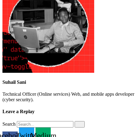
Suhail Sani
Technical Officer (Online services) Web, and mobile apps developer
(cyber security).
Leave a Replay
Search
acebook-
Twitter
Medium