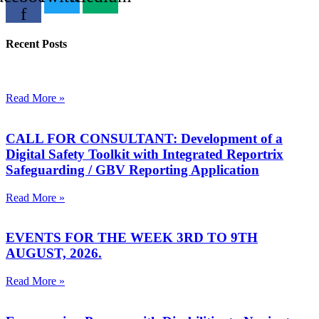
f
Recent Posts
Read More »
CALL FOR CONSULTANT: Development of a
Digital Safety Toolkit with Integrated Reportrix
Safeguarding / GBV Reporting Application
Read More »
EVENTS FOR THE WEEK 3RD TO 9TH
AUGUST, 2026.
Read More »