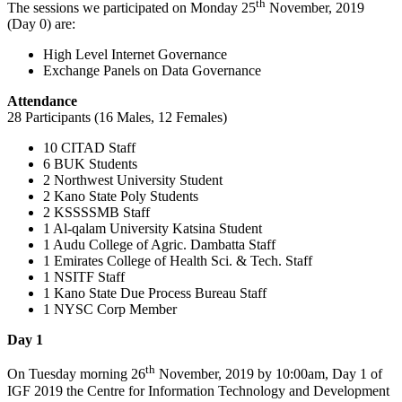
th
The sessions we participated on Monday 25
November, 2019
(Day 0) are:
High Level Internet Governance
Exchange Panels on Data Governance
Attendance
28 Participants (16 Males, 12 Females)
10 CITAD Staff
6 BUK Students
2 Northwest University Student
2 Kano State Poly Students
2 KSSSSMB Staff
1 Al-qalam University Katsina Student
1 Audu College of Agric. Dambatta Staff
1 Emirates College of Health Sci. & Tech. Staff
1 NSITF Staff
1 Kano State Due Process Bureau Staff
1 NYSC Corp Member
Day 1
th
On Tuesday morning 26
November, 2019 by 10:00am, Day 1 of
IGF 2019 the Centre for Information Technology and Development