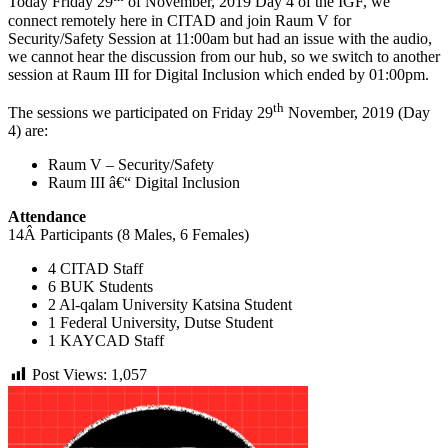
Today Friday 29
of November, 2019 Day 4 of the IGF, we
connect remotely here in CITAD and join Raum V for
Security/Safety Session at 11:00am but had an issue with the audio,
we cannot hear the discussion from our hub, so we switch to another
session at Raum III for Digital Inclusion which ended by 01:00pm.
th
The sessions we participated on Friday 29
November, 2019 (Day
4) are:
Raum V – Security/Safety
Raum III â€“ Digital Inclusion
Attendance
14Â Participants (8 Males, 6 Females)
4 CITAD Staff
6 BUK Students
2 Al-qalam University Katsina Student
1 Federal University, Dutse Student
1 KAYCAD Staff
Post Views:
1,057