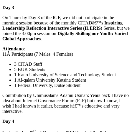
Day 3
On Thursday Day 3 of the IGF, we did not participate in the
morning session because of the monthly CITADâ€™s
Inspiring
Leadership Reflection Interactive Series
(ILERIS)
Series, but we
joined the 3:00pm session on
Digitally Skilling our Youth: Varied
Global Approaches
.
Attendance
11Â Participants (7 Males, 4 Females)
3 CITAD Staff
5 BUK Students
1 Kano University of Science and Technology Student
1 Al-qalam University Katsina Student
1 Federal University, Dutse Student
Contribution by Ummusalama Adamu Usman: Years back I have no
idea about Internet Governance Forum (IGF) but now I know, I
wish I had known it earlier, because itâ€™s educative and very
interactive.
Day 4
th