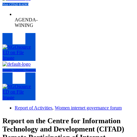
Visit CITAD RADIO
AGENDA-
WINING
Menu
Agenda- WINNIG Training
Menu
Report of Activities
,
Women internet governance forum
Report on the Centre for Information
Technology and Development (CITAD)