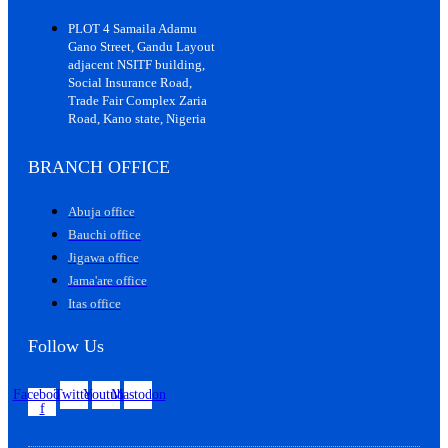
PLOT 4 Samaila Adamu
Gano Street, Gandu Layout
adjacent NSITF building,
Social Insurance Road,
Trade Fair Complex Zaria
Road, Kano state, Nigeria
BRANCH OFFICE
Abuja office
Bauchi office
Jigawa office
Jama'are office
Itas office
Follow Us
Facebook-
Twitter
Youtube
Mastodon
f