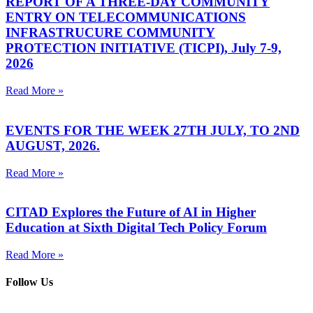
REPORT OF A THREE-DAY COMMUNITY
ENTRY ON TELECOMMUNICATIONS
INFRASTRUCURE COMMUNITY
PROTECTION INITIATIVE (TICPI), July 7-9,
2026
Read More »
EVENTS FOR THE WEEK 27TH JULY, TO 2ND
AUGUST, 2026.
Read More »
CITAD Explores the Future of AI in Higher
Education at Sixth Digital Tech Policy Forum
Read More »
Follow Us