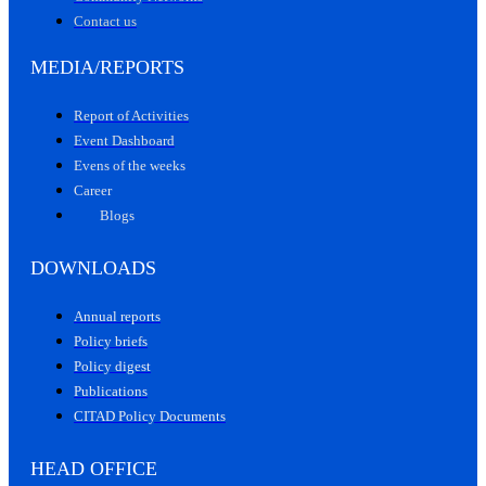
Contact us
MEDIA/REPORTS
Report of Activities
Event Dashboard
Evens of the weeks
Career
Blogs
DOWNLOADS
Annual reports
Policy briefs
Policy digest
Publications
CITAD Policy Documents
HEAD OFFICE