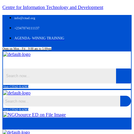
Centre for Information Technology and Development
info@citad.org
+2347074111137
AGENDA- WINNIG TRAINNIG
Open on Mon - Fri : 9:00 am to 5:00pm
Menu
Visit CITAD RADIO
Visit CITAD RADIO
Menu