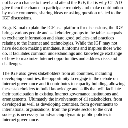
not have a chance to travel and attend the IGF, that is why CITAD
give them the chance to participate remotely and make contribution
by make comments, sharing ideas or asking question related to the
IGF discussions.
Engr. Kamal explain the IGF as a platform for discussions, the IGF
brings various people and stakeholder groups to the table as equals
to exchange information and share good policies and practices
relating to the Internet and technologies. While the IGF may not
have decision-making mandates, it informs and inspires those who
do. It facilitates common understandings and knowledge exchange
of how to maximize Internet opportunities and address risks and
challenges.
The IGF also gives stakeholders from all countries, including
developing countries, the opportunity to engage in the debate on
Internet governance and it contributes to capacity building, allowing
these stakeholders to build knowledge and skills that will facilitate
their participation in existing Internet governance institutions and
arrangements. Ultimately the involvement of all stakeholders, from
developed as well as developing countries, from governments to
international organisations, from the private sector to the civil
society, is necessary for advancing dynamic public policies in
Internet governance.