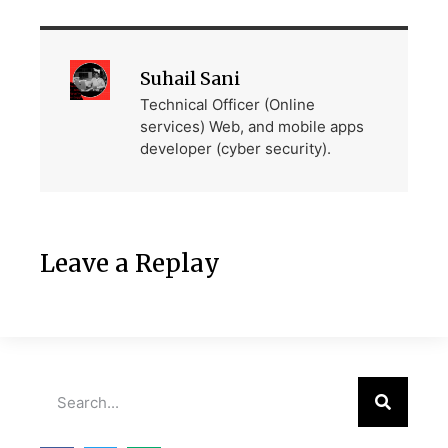
Suhail Sani
Technical Officer (Online
services) Web, and mobile apps
developer (cyber security).
Leave a Replay