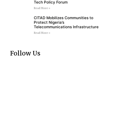
Tech Policy Forum
Read More »
CITAD Mobilizes Communities to
Protect Nigeria’s
Telecommunications Infrastructure
Read More »
Follow Us