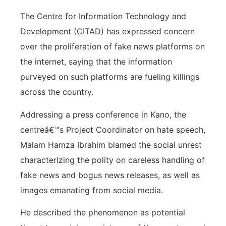
The Centre for Information Technology and
Development (CITAD) has expressed concern
over the proliferation of fake news platforms on
the internet, saying that the information
purveyed on such platforms are fueling killings
across the country.
Addressing a press conference in Kano, the
centreâ€™s Project Coordinator on hate speech,
Malam Hamza Ibrahim blamed the social unrest
characterizing the polity on careless handling of
fake news and bogus news releases, as well as
images emanating from social media.
He described the phenomenon as potential