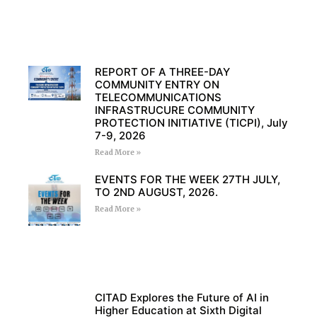
REPORT OF A THREE-DAY
COMMUNITY ENTRY ON
TELECOMMUNICATIONS
INFRASTRUCURE COMMUNITY
PROTECTION INITIATIVE (TICPI), July
7-9, 2026
Read More »
EVENTS FOR THE WEEK 27TH JULY,
TO 2ND AUGUST, 2026.
Read More »
CITAD Explores the Future of AI in
Higher Education at Sixth Digital