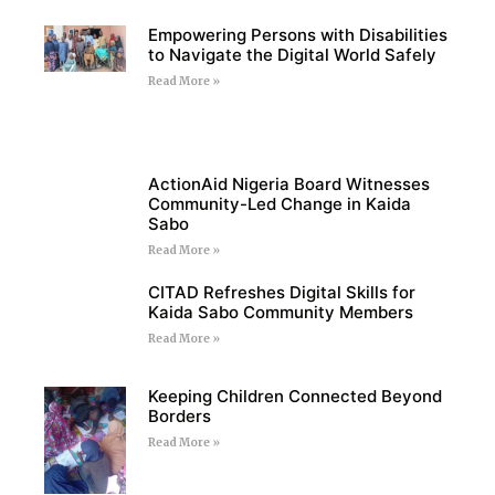
Empowering Persons with Disabilities
to Navigate the Digital World Safely
Read More »
ActionAid Nigeria Board Witnesses
Community-Led Change in Kaida
Sabo
Read More »
CITAD Refreshes Digital Skills for
Kaida Sabo Community Members
Read More »
Keeping Children Connected Beyond
Borders
Read More »