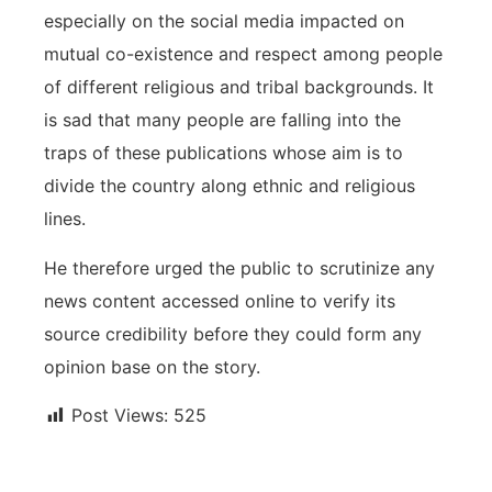
especially on the social media impacted on
mutual co-existence and respect among people
of different religious and tribal backgrounds. It
is sad that many people are falling into the
traps of these publications whose aim is to
divide the country along ethnic and religious
lines.
He therefore urged the public to scrutinize any
news content accessed online to verify its
source credibility before they could form any
opinion base on the story.
Post Views:
525