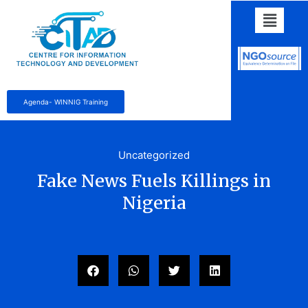
Agenda- WINNIG Training
Uncategorized
Fake News Fuels Killings in
Nigeria