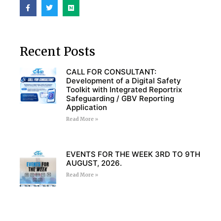
Recent Posts
CALL FOR CONSULTANT:
Development of a Digital Safety
Toolkit with Integrated Reportrix
Safeguarding / GBV Reporting
Application
Read More »
EVENTS FOR THE WEEK 3RD TO 9TH
AUGUST, 2026.
Read More »