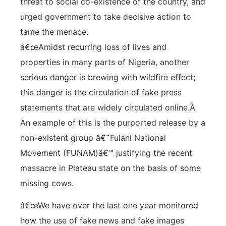
threat to social co-existence of the country, and
urged government to take decisive action to
tame the menace.
â€œAmidst recurring loss of lives and
properties in many parts of Nigeria, another
serious danger is brewing with wildfire effect;
this danger is the circulation of fake press
statements that are widely circulated online.Â
An example of this is the purported release by a
non-existent group â€˜Fulani National
Movement (FUNAM)â€™ justifying the recent
massacre in Plateau state on the basis of some
missing cows.
â€œWe have over the last one year monitored
how the use of fake news and fake images