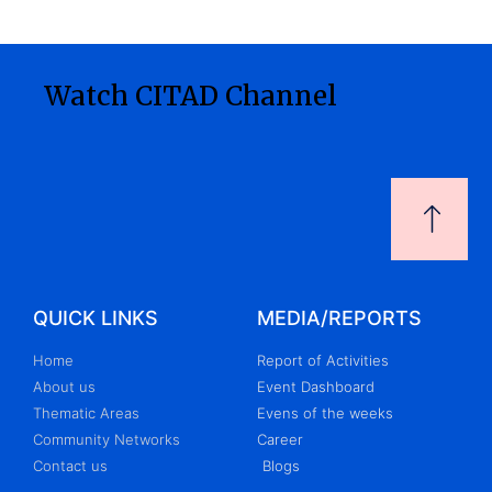
Watch CITAD Channel
QUICK LINKS
MEDIA/REPORTS
Home
Report of Activities
About us
Event Dashboard
Thematic Areas
Evens of the weeks
Community Networks
Career
Contact us
Blogs