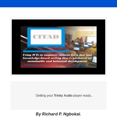
Getting your
Trinity Audio
player ready...
By Richard P. Ngbokai.