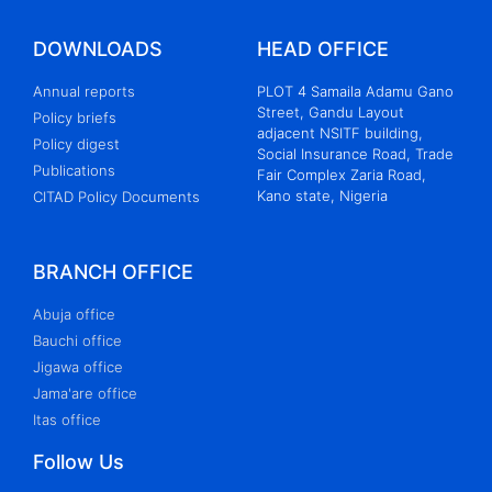
DOWNLOADS
HEAD OFFICE
Annual reports
PLOT 4 Samaila Adamu Gano
Street, Gandu Layout
Policy briefs
adjacent NSITF building,
Policy digest
Social Insurance Road, Trade
Publications
Fair Complex Zaria Road,
Kano state, Nigeria
CITAD Policy Documents
BRANCH OFFICE
Abuja office
Bauchi office
Jigawa office
Jama'are office
Itas office
Follow Us