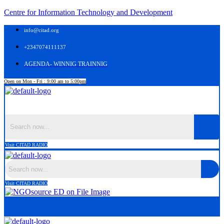
Centre for Information Technology and Development
info@citad.org
+2347074111137
AGENDA- WINNIG TRAINNIG
Open on Mon - Fri : 9:00 am to 5:00pm
Menu
Visit CITAD RADIO
Visit CITAD RADIO
Menu