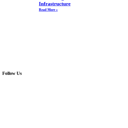
Infrastructure
Read More »
Follow Us