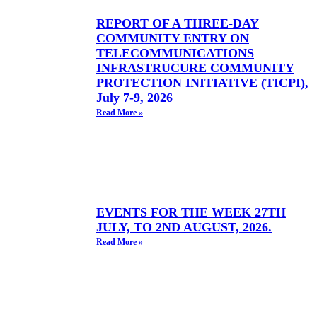
REPORT OF A THREE-DAY
COMMUNITY ENTRY ON
TELECOMMUNICATIONS
INFRASTRUCURE COMMUNITY
PROTECTION INITIATIVE (TICPI),
July 7-9, 2026
Read More »
EVENTS FOR THE WEEK 27TH
JULY, TO 2ND AUGUST, 2026.
Read More »