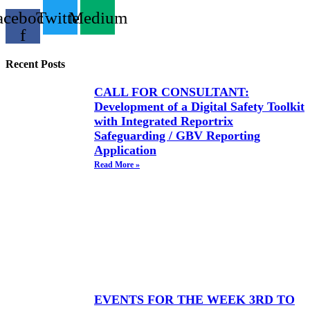
acebook-
Twitter
Medium
f
Recent Posts
CALL FOR CONSULTANT:
Development of a Digital Safety Toolkit
with Integrated Reportrix
Safeguarding / GBV Reporting
Application
Read More »
EVENTS FOR THE WEEK 3RD TO