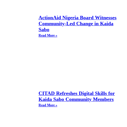
ActionAid Nigeria Board Witnesses
Community-Led Change in Kaida
Sabo
Read More »
CITAD Refreshes Digital Skills for
Kaida Sabo Community Members
Read More »