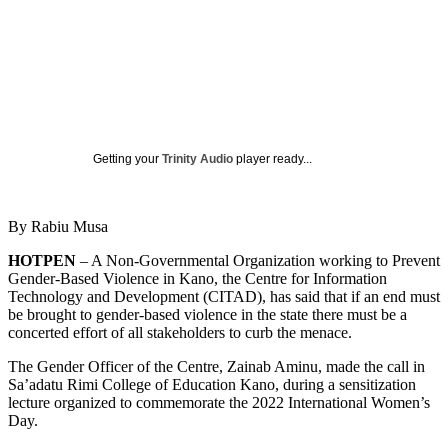
Getting your
Trinity Audio
player ready...
By Rabiu Musa
HOTPEN
– A Non-Governmental Organization working to Prevent
Gender-Based Violence in Kano, the Centre for Information
Technology and Development (CITAD), has said that if an end must
be brought to gender-based violence in the state there must be a
concerted effort of all stakeholders to curb the menace.
The Gender Officer of the Centre, Zainab Aminu, made the call in
Sa’adatu Rimi College of Education Kano, during a sensitization
lecture organized to commemorate the 2022 International Women’s
Day.