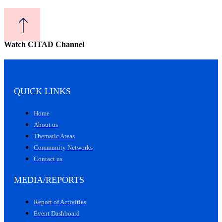
Watch CITAD Channel
QUICK LINKS
Home
About us
Thematic Areas
Community Networks
Contact us
MEDIA/REPORTS
Report of Activities
Event Dashboard