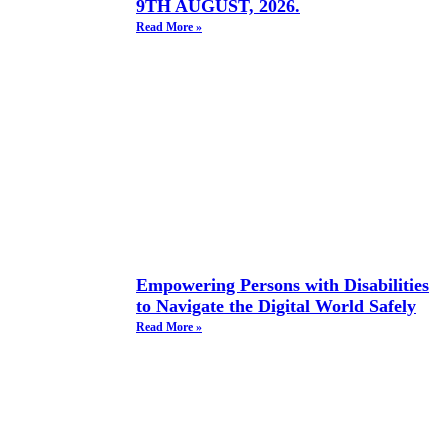
9TH AUGUST, 2026.
Read More »
Empowering Persons with Disabilities
to Navigate the Digital World Safely
Read More »