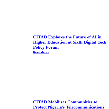
CITAD Explores the Future of AI in
Higher Education at Sixth Digital Tech
Policy Forum
Read More »
CITAD Mobilizes Communities to
Protect Nigeria’s Telecommunications