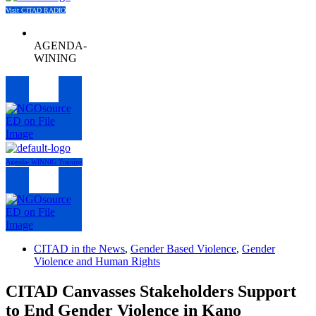
Visit CITAD RADIO
AGENDA-
WINING
Menu
Agenda- WINNIG Training
Menu
CITAD in the News
,
Gender Based Violence
,
Gender
Violence and Human Rights
CITAD Canvasses Stakeholders Support
to End Gender Violence in Kano