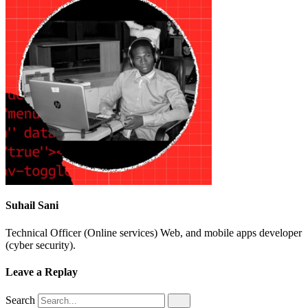
Suhail Sani
Technical Officer (Online services) Web, and mobile apps developer
(cyber security).
Leave a Replay
Search