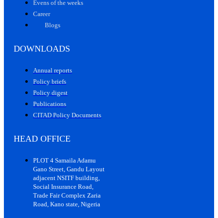
Evens of the weeks
Career
Blogs
DOWNLOADS
Annual reports
Policy briefs
Policy digest
Publications
CITAD Policy Documents
HEAD OFFICE
PLOT 4 Samaila Adamu
Gano Street, Gandu Layout
adjacent NSITF building,
Social Insurance Road,
Trade Fair Complex Zaria
Road, Kano state, Nigeria