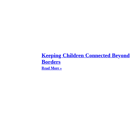
Keeping Children Connected Beyond
Borders
Read More »