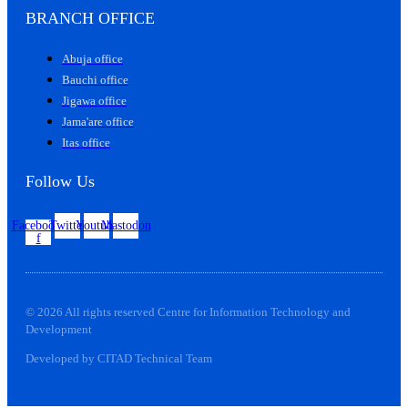
BRANCH OFFICE
Abuja office
Bauchi office
Jigawa office
Jama'are office
Itas office
Follow Us
Facebook-
Twitter
Youtube
Mastodon
f
© 2026 All rights reserved Centre for Information Technology and
Development
Developed by CITAD Technical Team