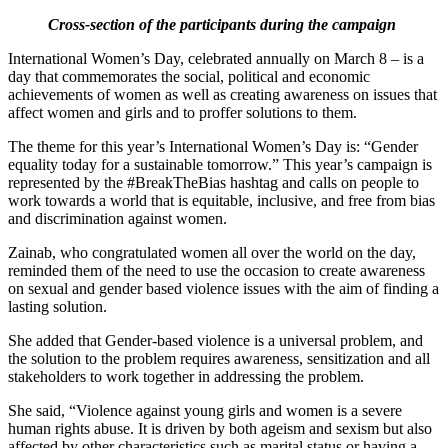
Cross-section of the participants during the campaign
International Women’s Day, celebrated annually on March 8 – is a
day that commemorates the social, political and economic
achievements of women as well as creating awareness on issues that
affect women and girls and to proffer solutions to them.
The theme for this year’s International Women’s Day is: “Gender
equality today for a sustainable tomorrow.” This year’s campaign is
represented by the #BreakTheBias hashtag and calls on people to
work towards a world that is equitable, inclusive, and free from bias
and discrimination against women.
Zainab, who congratulated women all over the world on the day,
reminded them of the need to use the occasion to create awareness
on sexual and gender based violence issues with the aim of finding a
lasting solution.
She added that Gender-based violence is a universal problem, and
the solution to the problem requires awareness, sensitization and all
stakeholders to work together in addressing the problem.
She said, “Violence against young girls and women is a severe
human rights abuse. It is driven by both ageism and sexism but also
affected by other characteristics such as marital status or having a