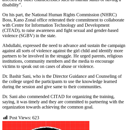
disability”.
On his part, the National Human Rights Commission (NHRC)
Boss, Kano Zonal office reiterated their commitment to collaborate
with Centre for Information Technology and Development
(CITAD), to raise awareness and fight sexual and gender-based
violence (SGBV) in the state.
Abdullahi, expressed the need to advance and sustain the campaign
against all sorts of violence against the girl child and identify more
partners to be involved in the struggle. He urged parents, religious
institutions, community members and the media to encourage
victims to speak out on cases of abuse or violence.
Dr. Bashir Sani, who is the Director Guidance and Counseling of
the college urged the participants to use the knowledge learned
during the session and give same to their communities.
Dr. Sani also commended CITAD for organizing the training,
saying, it was timely and they are committed to partnering with the
organization towards achieving the common goal.
Post Views:
623