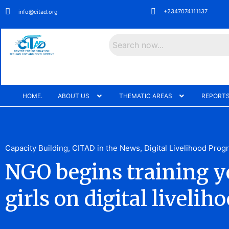
+2347074111137
info@citad.org
Search
HOME.
ABOUT US
THEMATIC AREAS
REPORTS
Capacity Building
,
CITAD in the News
,
Digital Livelihood Pro
NGO begins training 
girls on digital livelih