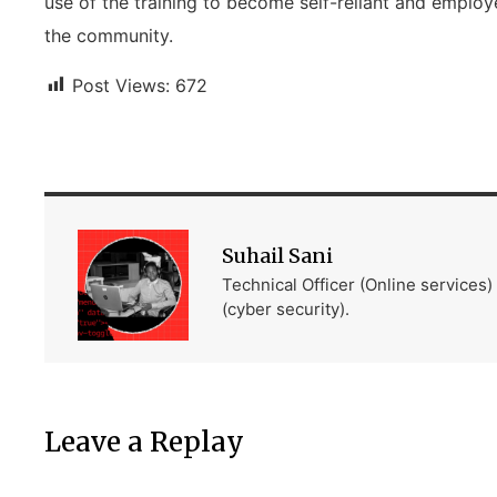
use of the training to become self-reliant and employe
the community.
Post Views:
672
Suhail Sani
Technical Officer (Online services
(cyber security).
Leave a Replay