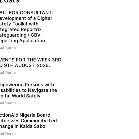
ALL FOR CONSULTANT:
evelopment of a Digital
afety Toolkit with
ntegrated Reportrix
afeguarding / GBV
eporting Application
ad More »
VENTS FOR THE WEEK 3RD
O 9TH AUGUST, 2026.
ad More »
mpowering Persons with
isabilities to Navigate the
igital World Safely
ad More »
ctionAid Nigeria Board
itnesses Community-Led
hange in Kaida Sabo
ad More »