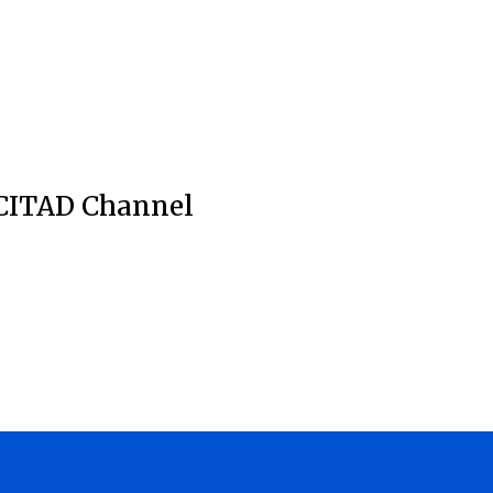
CITAD Channel