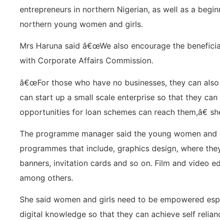
entrepreneurs in northern Nigerian, as well as a begin
northern young women and girls.
Mrs Haruna said â€œWe also encourage the beneficiari
with Corporate Affairs Commission.
â€œFor those who have no businesses, they can also
can start up a small scale enterprise so that they can 
opportunities for loan schemes can reach them,â€ she
The programme manager said the young women and gi
programmes that include, graphics design, where they
banners, invitation cards and so on. Film and video e
among others.
She said women and girls need to be empowered especi
digital knowledge so that they can achieve self relian