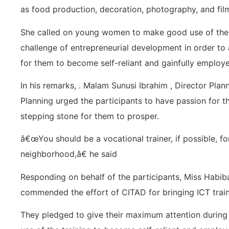
as food production, decoration, photography, and film
She called on young women to make good use of the 3
challenge of entrepreneurial development in order to att
for them to become self-reliant and gainfully employ
In his remarks, . Malam Sunusi Ibrahim , Director Plan
Planning urged the participants to have passion for th
stepping stone for them to prosper.
â€œYou should be a vocational trainer, if possible, f
neighborhood,â€ he said
Responding on behalf of the participants, Miss Ha
commended the effort of CITAD for bringing ICT train
They pledged to give their maximum attention during