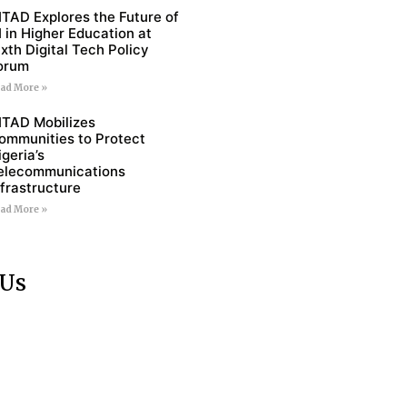
ITAD Explores the Future of
I in Higher Education at
ixth Digital Tech Policy
orum
ad More »
ITAD Mobilizes
ommunities to Protect
igeria’s
elecommunications
nfrastructure
ad More »
 Us