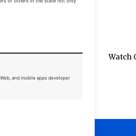
rs of others in the state not only
Watch 
) Web, and mobile apps developer