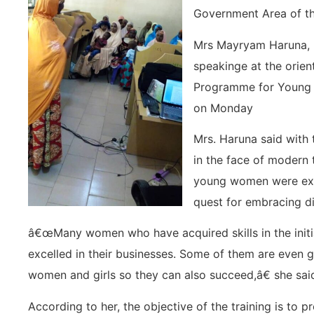
Government Area of th
Mrs Mayryam Haruna,
speakinge at the orient
Programme for Young
on Monday
Mrs. Haruna said with 
in the face of modern 
young women were expe
quest for embracing di
â€œMany women who have acquired skills in the initi
excelled in their businesses. Some of them are even g
women and girls so they can also succeed,â€ she sai
According to her, the objective of the training is t