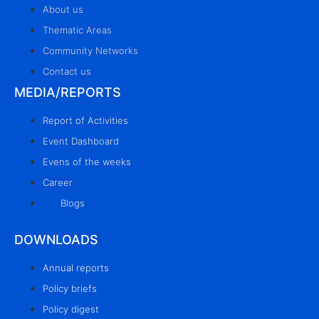
About us
Thematic Areas
Community Networks
Contact us
MEDIA/REPORTS
Report of Activities
Event Dashboard
Evens of the weeks
Career
Blogs
DOWNLOADS
Annual reports
Policy briefs
Policy digest