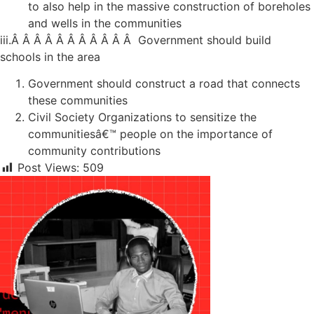
to also help in the massive construction of boreholes
and wells in the communities
iii.Â Â Â Â Â Â Â Â Â Â Â Government should build
schools in the area
Government should construct a road that connects
these communities
Civil Society Organizations to sensitize the
communitiesâ€™ people on the importance of
community contributions
Post Views:
509