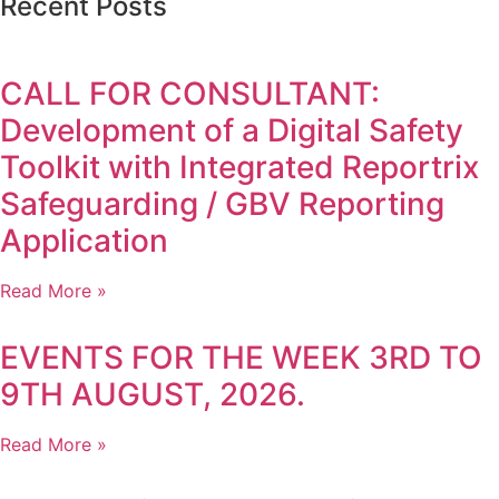
Recent Posts
CALL FOR CONSULTANT:
Development of a Digital Safety
Toolkit with Integrated Reportrix
Safeguarding / GBV Reporting
Application
Read More »
EVENTS FOR THE WEEK 3RD TO
9TH AUGUST, 2026.
Read More »