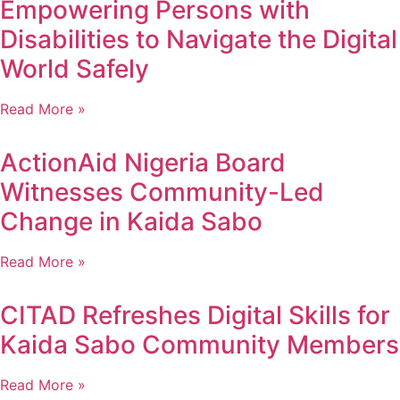
Empowering Persons with
Disabilities to Navigate the Digital
World Safely
Read More »
ActionAid Nigeria Board
Witnesses Community-Led
Change in Kaida Sabo
Read More »
CITAD Refreshes Digital Skills for
Kaida Sabo Community Members
Read More »