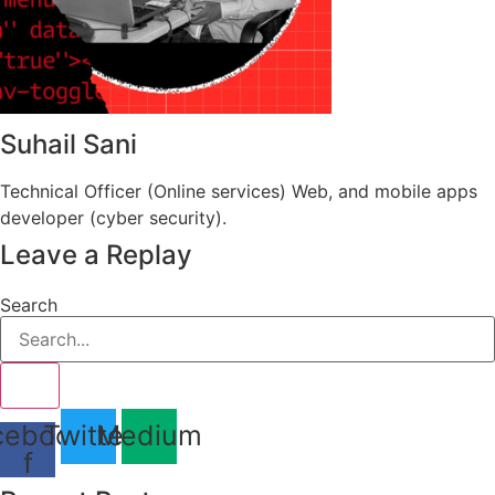
Suhail Sani
Technical Officer (Online services) Web, and mobile apps
developer (cyber security).
Leave a Replay
Search
cebook-
Twitter
Medium
f