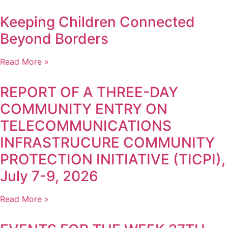
Keeping Children Connected
Beyond Borders
Read More »
REPORT OF A THREE-DAY
COMMUNITY ENTRY ON
TELECOMMUNICATIONS
INFRASTRUCURE COMMUNITY
PROTECTION INITIATIVE (TICPI),
July 7-9, 2026
Read More »