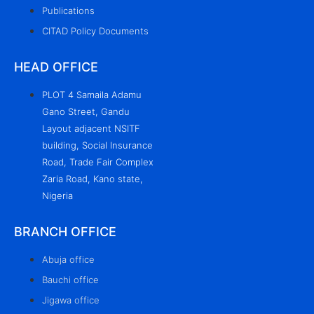
Publications
CITAD Policy Documents
HEAD OFFICE
PLOT 4 Samaila Adamu
Gano Street, Gandu
Layout adjacent NSITF
building, Social Insurance
Road, Trade Fair Complex
Zaria Road, Kano state,
Nigeria
BRANCH OFFICE
Abuja office
Bauchi office
Jigawa office