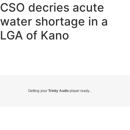
CSO decries acute
water shortage in a
LGA of Kano
Getting your
Trinity Audio
player ready...