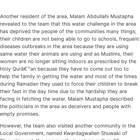
Another resident of the area, Malam Abdullahi Mustapha
revealed to the team that this water challenge in the area
has deprived the people of the communities many things;
their children are not being able to go to schools, frequent
diseases outbreaks in the area because they are using
same water their animals are using and as Muslims, their
women are no longer sitting indoors as prescribed by the
Holy Qurâ€™an because they have to come out too to
help the family in getting the water and most of the times
during Ramadan they used to force their children to break
their fast in the day time due to the hardship they are
facing in fetching the water. Malam Mustapha described
the politicians in the area as deceivers and people with
empty promises.
However, the team also visited another community in the
Local Government, named Kwardagwallen Shuwaki of