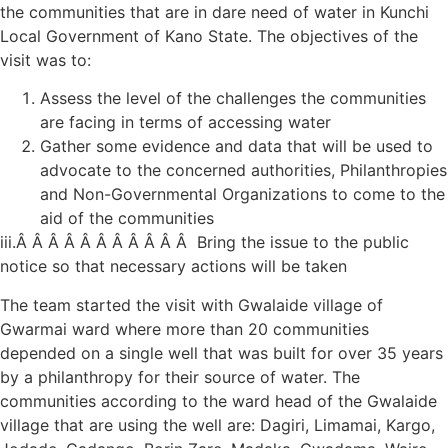
the communities that are in dare need of water in Kunchi
Local Government of Kano State. The objectives of the
visit was to:
Assess the level of the challenges the communities
are facing in terms of accessing water
Gather some evidence and data that will be used to
advocate to the concerned authorities, Philanthropies
and Non-Governmental Organizations to come to the
aid of the communities
iii.Â Â Â Â Â Â Â Â Â Â Â Bring the issue to the public
notice so that necessary actions will be taken
The team started the visit with Gwalaide village of
Gwarmai ward where more than 20 communities
depended on a single well that was built for over 35 years
by a philanthropy for their source of water. The
communities according to the ward head of the Gwalaide
village that are using the well are: Dagiri, Limamai, Kargo,