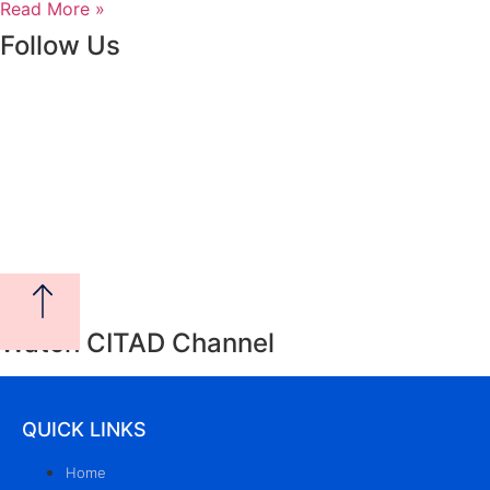
Read More »
Follow Us
Watch CITAD Channel
QUICK LINKS
Home