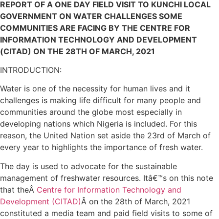
REPORT OF A ONE DAY FIELD VISIT TO KUNCHI LOCAL
GOVERNMENT ON WATER CHALLENGES SOME
COMMUNITIES ARE FACING BY THE CENTRE FOR
INFORMATION TECHNOLOGY AND DEVELOPMENT
(CITAD) ON THE 28TH OF MARCH, 2021
INTRODUCTION:
Water is one of the necessity for human lives and it
challenges is making life difficult for many people and
communities around the globe most especially in
developing nations which Nigeria is included. For this
reason, the United Nation set aside the 23rd of March of
every year to highlights the importance of fresh water.
The day is used to advocate for the sustainable
management of freshwater resources. Itâ€™s on this note
that theÂ
Centre for Information Technology and
Development (CITAD)
Â on the 28th of March, 2021
constituted a media team and paid field visits to some of