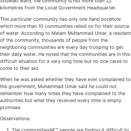
Shuwaki ward, the community is not more than 22
kilometres from the Local Government Headquarter.
This particular community has only one hand borehole
which more than 10 communities relied on for their source
of water. According to Malam Muhammad Umar, a resident
of the community, thousands of people from the
neighboring communities are every day trooping to get
their daily water. He noted that the communities are in this
difficult situation for a very long time but no one cares to
come to their aid.
When he was asked whether they have ever complained to
the government, Muhammad Umar said he could not
remember how many times they have complained to the
authorities but what they received every time is empty
promises.
Observations:
The communitiesâ€™ people are finding it difficult to