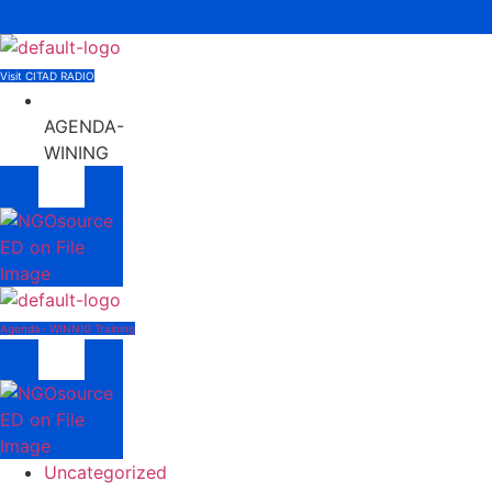
Menu
Visit CITAD RADIO
AGENDA-
WINING
Menu
Agenda- WINNIG Training
Menu
Uncategorized