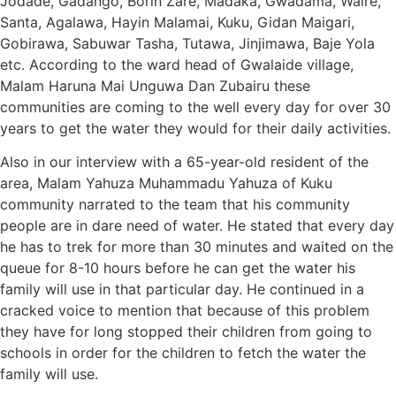
Jodade, Gadango, Borin Zare, Madaka, Gwadama, Waire,
Santa, Agalawa, Hayin Malamai, Kuku, Gidan Maigari,
Gobirawa, Sabuwar Tasha, Tutawa, Jinjimawa, Baje Yola
etc. According to the ward head of Gwalaide village,
Malam Haruna Mai Unguwa Dan Zubairu these
communities are coming to the well every day for over 30
years to get the water they would for their daily activities.
Also in our interview with a 65-year-old resident of the
area, Malam Yahuza Muhammadu Yahuza of Kuku
community narrated to the team that his community
people are in dare need of water. He stated that every day
he has to trek for more than 30 minutes and waited on the
queue for 8-10 hours before he can get the water his
family will use in that particular day. He continued in a
cracked voice to mention that because of this problem
they have for long stopped their children from going to
schools in order for the children to fetch the water the
family will use.