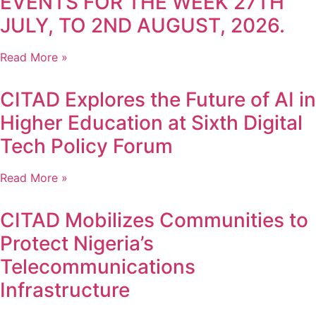
EVENTS FOR THE WEEK 27TH
JULY, TO 2ND AUGUST, 2026.
Read More »
CITAD Explores the Future of AI in
Higher Education at Sixth Digital
Tech Policy Forum
Read More »
CITAD Mobilizes Communities to
Protect Nigeria’s
Telecommunications
Infrastructure