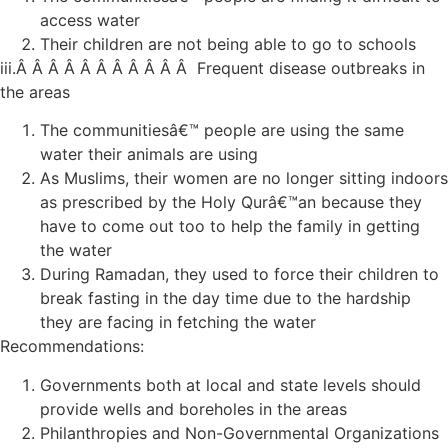
access water
Their children are not being able to go to schools
iii.Â Â Â Â Â Â Â Â Â Â Â Frequent disease outbreaks in
the areas
The communitiesâ€™ people are using the same
water their animals are using
As Muslims, their women are no longer sitting indoors
as prescribed by the Holy Qurâ€™an because they
have to come out too to help the family in getting
the water
During Ramadan, they used to force their children to
break fasting in the day time due to the hardship
they are facing in fetching the water
Recommendations:
Governments both at local and state levels should
provide wells and boreholes in the areas
Philanthropies and Non-Governmental Organizations