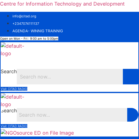
Centre for Information Technology and Development
info@citad.org
+2347074111137
AGENDA- WINNIG TRAINNIG
Open on Mon - Fri : 9:00 am to 5:00pm
Menu
Search
Visit CITAD RADIO
Search
Visit CITAD RADIO