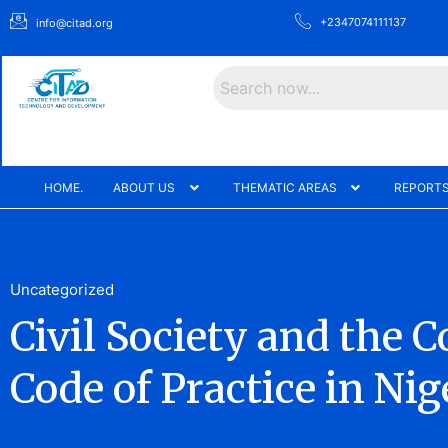
+2347074111137
info@citad.org
Search
HOME.
ABOUT US
THEMATIC AREAS
REPORTS
Uncategorized
Civil Society and the 
Code of Practice in Nige