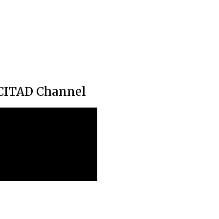
CITAD Channel