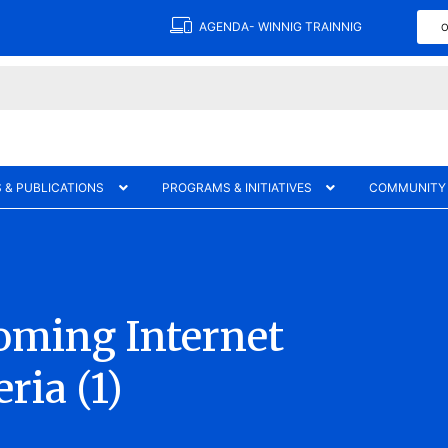
AGENDA- WINNIG TRAINNIG
O
 & PUBLICATIONS
PROGRAMS & INITIATIVES
COMMUNITY
Coming Internet
ria (1)