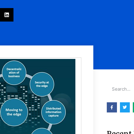
Recent 