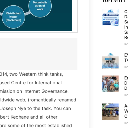
C
D
S
I
S
R
Re
E
T
Re
2014, two Western think tanks,
E
ed Centre for International
D
D
mission on Internet Governance.
Re
rldwide web, (romantically renamed
A
Joseph Nye to the task. You can
W
C
obert Keohane and all other
Re
 are some of the most established