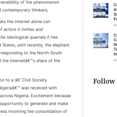
ehensibility of the phenomenon
C
A
d contemporary thinkers.
S
F
sks the internet alone can
Re
 actors it invites and
C
he ideological quarrels it has
C
N
States, until recently, the elephant
T
orresponding to the North-South
I
 the internetâ€™s share of the
Re
Follow
ion to a â€˜Civil Society
Nigeriaâ€™ was received with
 across Nigeria. Excitement because
ty opportunity to generate and make
cess involving the consolidation of