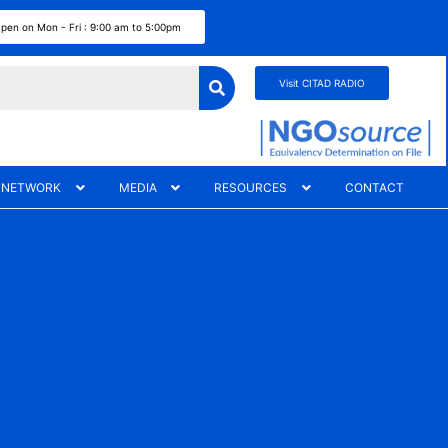
pen on Mon - Fri : 9:00 am to 5:00pm
Visit CITAD RADIO
 NETWORK
MEDIA
RESOURCES
CONTACT