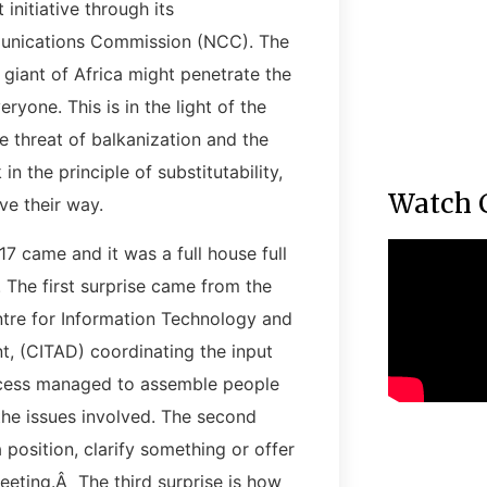
 initiative through its
munications Commission (NCC). The
 giant of Africa might penetrate the
ryone. This is in the light of the
he threat of balkanization and the
n the principle of substitutability,
Watch 
ve their way.
17 came and it was a full house full
. The first surprise came from the
tre for Information Technology and
, (CITAD) coordinating the input
cess managed to assemble people
 the issues involved. The second
position, clarify something or offer
meeting.Â The third surprise is how