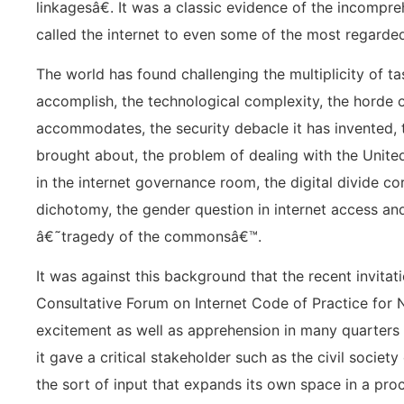
linkagesâ€. It was a classic evidence of the incompr
called the internet to even some of the most regarde
The world has found challenging the multiplicity of ta
accomplish, the technological complexity, the horde of
accommodates, the security debacle it has invented, t
brought about, the problem of dealing with the United 
in the internet governance room, the digital divide c
dichotomy, the gender question in internet access and
â€˜tragedy of the commonsâ€™.
It was against this background that the recent invitat
Consultative Forum on Internet Code of Practice for 
excitement as well as apprehension in many quarters
it gave a critical stakeholder such as the civil socie
the sort of input that expands its own space in a pro