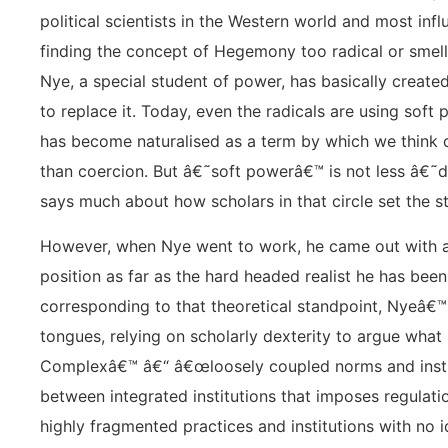
political scientists in the Western world and most infl
finding the concept of Hegemony too radical or smell
Nye, a special student of power, has basically creat
to replace it. Today, even the radicals are using soft
has become naturalised as a term by which we think o
than coercion. But â€˜soft powerâ€™ is not less â€
says much about how scholars in that circle set the s
However, when Nye went to work, he came out with a 
position as far as the hard headed realist he has been
corresponding to that theoretical standpoint, Nyeâ€™
tongues, relying on scholarly dexterity to argue wha
Complexâ€™ â€“ â€œloosely coupled norms and insti
between integrated institutions that imposes regulatio
highly fragmented practices and institutions with no i