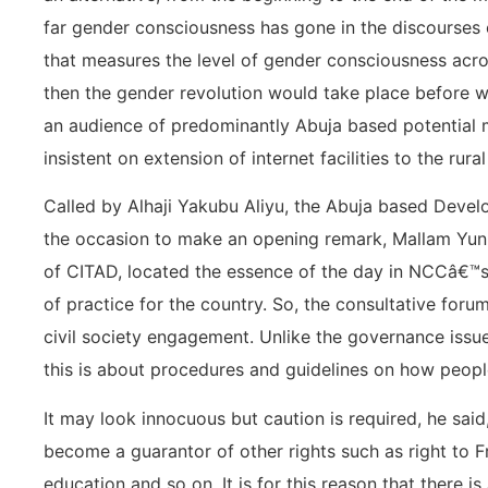
far gender consciousness has gone in the discourses o
that measures the level of gender consciousness acros
then the gender revolution would take place before w
an audience of predominantly Abuja based potential 
insistent on extension of internet facilities to the rural
Called by Alhaji Yakubu Aliyu, the Abuja based Deve
the occasion to make an opening remark, Mallam Yun
of CITAD, located the essence of the day in NCCâ€™s c
of practice for the country. So, the consultative forum
civil society engagement. Unlike the governance issues
this is about procedures and guidelines on how peopl
It may look innocuous but caution is required, he said
become a guarantor of other rights such as right to F
education and so on. It is for this reason that there 