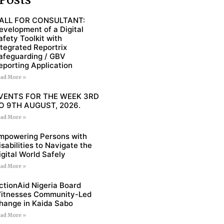
ALL FOR CONSULTANT:
evelopment of a Digital
afety Toolkit with
ntegrated Reportrix
afeguarding / GBV
eporting Application
ad More »
VENTS FOR THE WEEK 3RD
O 9TH AUGUST, 2026.
ad More »
mpowering Persons with
isabilities to Navigate the
igital World Safely
ad More »
ctionAid Nigeria Board
itnesses Community-Led
hange in Kaida Sabo
ad More »