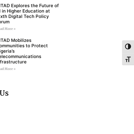
ITAD Explores the Future of
I in Higher Education at
ixth Digital Tech Policy
orum
ad More »
ITAD Mobilizes
ommunities to Protect
Toggl
igeria’s
elecommunications
Toggl
nfrastructure
ad More »
 Us