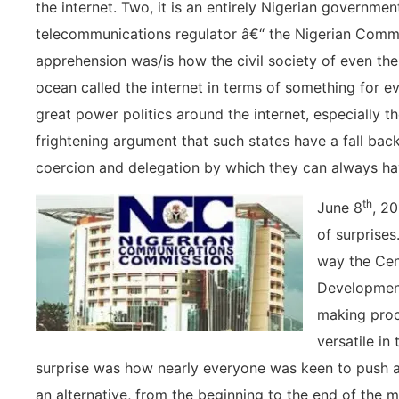
the internet. Two, it is an entirely Nigerian government
telecommunications regulator â€“ the Nigerian Com
apprehension was/is how the civil society of even the
ocean called the internet in terms of something for eve
great power politics around the internet, especially t
frightening argument that such states have a fall back i
coercion and delegation by which they can always ha
th
June 8
, 20
of surprises
way the Cen
Development
making pro
versatile in
surprise was how nearly everyone was keen to push a 
an alternative, from the beginning to the end of the 