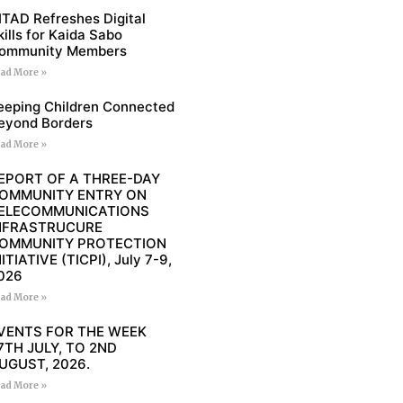
ITAD Refreshes Digital
kills for Kaida Sabo
ommunity Members
ad More »
eeping Children Connected
eyond Borders
ad More »
EPORT OF A THREE-DAY
OMMUNITY ENTRY ON
ELECOMMUNICATIONS
NFRASTRUCURE
OMMUNITY PROTECTION
NITIATIVE (TICPI), July 7-9,
026
ad More »
VENTS FOR THE WEEK
7TH JULY, TO 2ND
UGUST, 2026.
ad More »