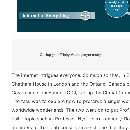
Getting your
Trinity Audio
player ready...
The internet intrigues everyone. So much so that, in 
Chatham House in London and the Ontario, Canada bas
Governance Innovation, (CIGI) set up the Global Com
The task was to explore how to preserve a single wo
worldwide wonderland). The two went on to put Prof 
call people such as Professor Nye, John Ikenberry, R
members of that club conservative scholars but they