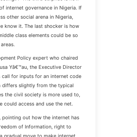
f internet governance in Nigeria. If
s other social arena in Nigeria,
e know it. The last shocker is how
middle class elements could be so
 areas.
lopment Policy expert who chaired
usa Yâ€™au, the Executive Director
all for inputs for an internet code
 differs slightly from the typical
 the civil society is more used to,
e could access and use the net.
, pointing out how the internet has
reedom of Information, right to
is a gradual move to make internet