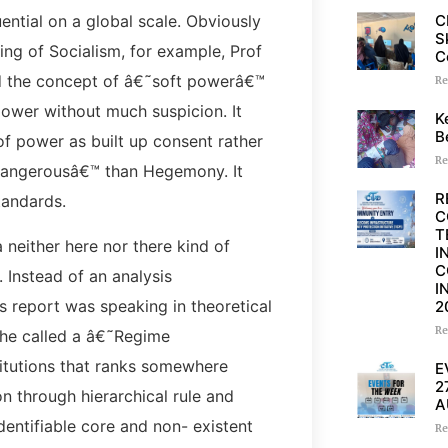
C
uential on a global scale. Obviously
S
ing of Socialism, for example, Prof
C
ed the concept of â€˜soft powerâ€™
Re
 power without much suspicion. It
K
B
f power as built up consent rather
Re
˜dangerousâ€™ than Hegemony. It
R
tandards.
C
T
neither here nor there kind of
I
C
. Instead of an analysis
I
s report was speaking in theoretical
2
Re
t he called a â€˜Regime
tutions that ranks somewhere
E
2
n through hierarchical rule and
A
dentifiable core and non- existent
Re