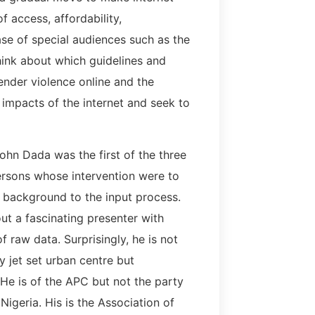
f access, affordability,
ase of special audiences such as the
think about which guidelines and
ender violence online and the
 impacts of the internet and seek to
ohn Dada was the first of the three
rsons whose intervention were to
 background to the input process.
ut a fascinating presenter with
f raw data. Surprisingly, he is not
y jet set urban centre but
He is of the APC but not the party
Nigeria. His is the Association of