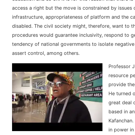
access a right but the move is constrained by issues o
infrastructure, appropriateness of platform and the c
disabled. The civil society might, therefore, want to 
procedures would guarantee inclusivity, respond to g
tendency of national governments to isolate negative
assert control, among others.
Professor J
resource pe
provide the
He turned o
great deal o
based in an
Kafanchan. 
in power in 