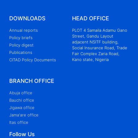
DOWNLOADS
HEAD OFFICE
Annual reports
PLOT 4 Samaila Adamu Gano
Street, Gandu Layout
Policy briefs
adjacent NSITF building,
Policy digest
Social Insurance Road, Trade
Publications
Fair Complex Zaria Road,
Kano state, Nigeria
CITAD Policy Documents
BRANCH OFFICE
Abuja office
Bauchi office
Jigawa office
Jama'are office
Itas office
Follow Us