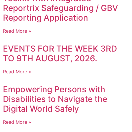
Reportrix Safeguarding / GBV
Reporting Application
Read More »
EVENTS FOR THE WEEK 3RD
TO 9TH AUGUST, 2026.
Read More »
Empowering Persons with
Disabilities to Navigate the
Digital World Safely
Read More »