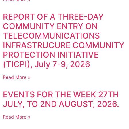
REPORT OF A THREE-DAY
COMMUNITY ENTRY ON
TELECOMMUNICATIONS
INFRASTRUCURE COMMUNITY
PROTECTION INITIATIVE
(TICPI), July 7-9, 2026
Read More »
EVENTS FOR THE WEEK 27TH
JULY, TO 2ND AUGUST, 2026.
Read More »