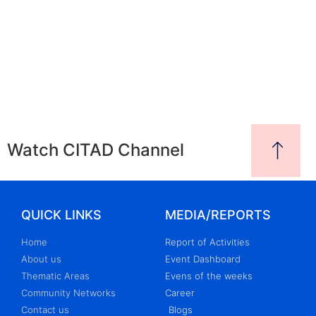
Watch CITAD Channel
QUICK LINKS
MEDIA/REPORTS
Home
Report of Activities
About us
Event Dashboard
Thematic Areas
Evens of the weeks
Community Networks
Career
Contact us
Blogs