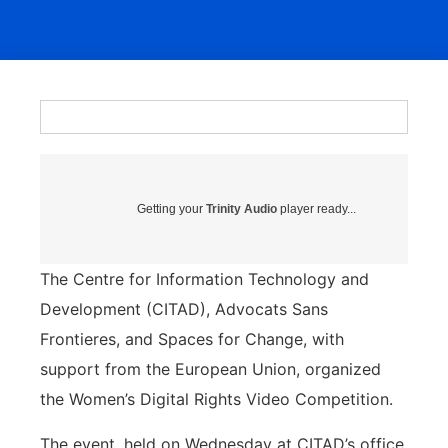
Getting your
Trinity Audio
player ready...
The Centre for Information Technology and
Development (CITAD), Advocats Sans
Frontieres, and Spaces for Change, with
support from the European Union, organized
the Women’s Digital Rights Video Competition.
The event, held on Wednesday at CITAD’s office