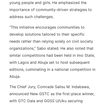
young people and girls. He emphasized the
importance of community-driven strategies to
address such challenges.
“This initiative encourages communities to
develop solutions tailored to their specific
needs rather than relying solely on civil society
organizations,” Sabo stated. He also noted that
similar competitions had been held in Imo State,
with Lagos and Abuja set to host subsequent
editions, culminating in a national competition in
Abuja.
The Chief Jury, Comrade Salisu M. Indabawa,
announced New GSTC as the first-place winner,
with GTC Dala and GGSS U/Uku securing