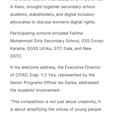
in Kano, brought together secondary school
students, stakeholders, and digital inclusion
advocates to discuss women’s digital rights.
Participating schools included Fatima
Muhammad Girls Secondary School, GSS Dorayi
Karama, GGSS U/Uku, GTC Dala, and New
GSTC.
In his welcome address, the Executive Director
of CITAD, Engr. Y.Z Ya’u, represented by the
Senior Programs Officer Isa Garba, addressed
the students’ involvement.
“This competition is not just about creativity; it
is about amplifying the voices of young people