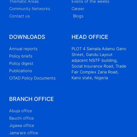
Thematic Areas
Evens of the weeks
Community Networks
Career
Contact us
Blogs
DOWNLOADS
HEAD OFFICE
Annual reports
PLOT 4 Samaila Adamu Gano
Street, Gandu Layout
Policy briefs
adjacent NSITF building,
Policy digest
Social Insurance Road, Trade
Publications
Fair Complex Zaria Road,
Kano state, Nigeria
CITAD Policy Documents
BRANCH OFFICE
Abuja office
Bauchi office
Jigawa office
Jama'are office