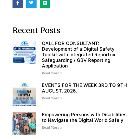
Recent Posts
CALL FOR CONSULTANT:
Development of a Digital Safety
Toolkit with Integrated Reportrix
Safeguarding / GBV Reporting
Application
Read More »
EVENTS FOR THE WEEK 3RD TO 9TH
AUGUST, 2026.
Read More »
Empowering Persons with Disabilities
to Navigate the Digital World Safely
Read More »