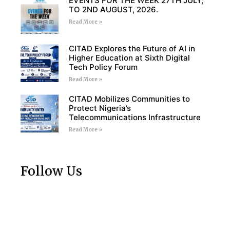
EVENTS FOR THE WEEK 27TH JULY,
TO 2ND AUGUST, 2026.
Read More »
CITAD Explores the Future of AI in
Higher Education at Sixth Digital
Tech Policy Forum
Read More »
CITAD Mobilizes Communities to
Protect Nigeria’s
Telecommunications Infrastructure
Read More »
Follow Us