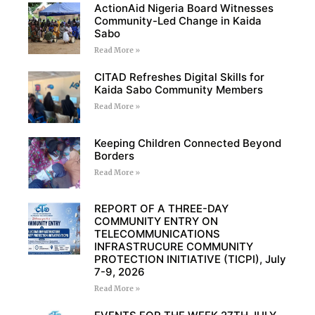
ActionAid Nigeria Board Witnesses
Community-Led Change in Kaida
Sabo
Read More »
CITAD Refreshes Digital Skills for
Kaida Sabo Community Members
Read More »
Keeping Children Connected Beyond
Borders
Read More »
REPORT OF A THREE-DAY
COMMUNITY ENTRY ON
TELECOMMUNICATIONS
INFRASTRUCURE COMMUNITY
PROTECTION INITIATIVE (TICPI), July
7-9, 2026
Read More »