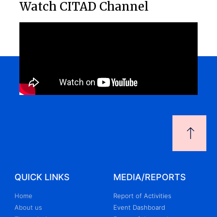
Watch CITAD Channel
QUICK LINKS
MEDIA/REPORTS
Home
Report of Activities
About us
Event Dashboard