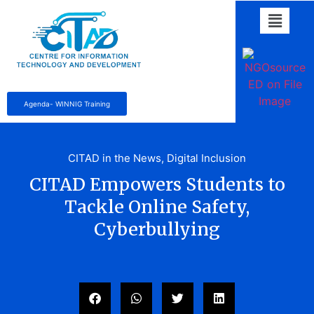
Agenda- WINNIG Training
CITAD in the News
,
Digital Inclusion
CITAD Empowers Students to
Tackle Online Safety,
Cyberbullying