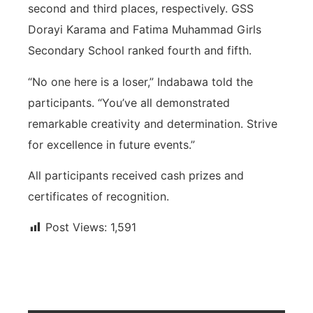
second and third places, respectively. GSS
Dorayi Karama and Fatima Muhammad Girls
Secondary School ranked fourth and fifth.
“No one here is a loser,” Indabawa told the
participants. “You’ve all demonstrated
remarkable creativity and determination. Strive
for excellence in future events.”
All participants received cash prizes and
certificates of recognition.
Post Views:
1,591