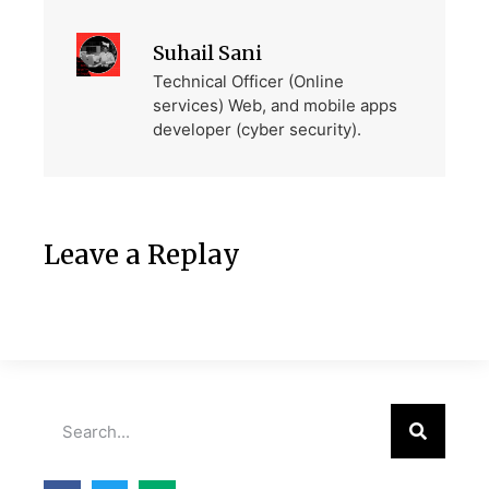
Suhail Sani
Technical Officer (Online
services) Web, and mobile apps
developer (cyber security).
Leave a Replay