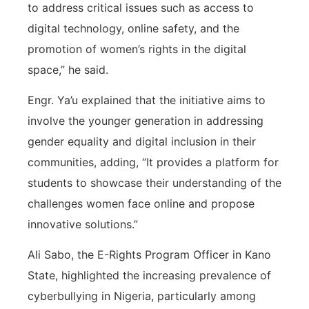
to address critical issues such as access to
digital technology, online safety, and the
promotion of women’s rights in the digital
space,” he said.
Engr. Ya’u explained that the initiative aims to
involve the younger generation in addressing
gender equality and digital inclusion in their
communities, adding, “It provides a platform for
students to showcase their understanding of the
challenges women face online and propose
innovative solutions.”
Ali Sabo, the E-Rights Program Officer in Kano
State, highlighted the increasing prevalence of
cyberbullying in Nigeria, particularly among