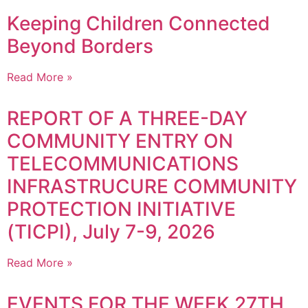
Keeping Children Connected
Beyond Borders
Read More »
REPORT OF A THREE-DAY
COMMUNITY ENTRY ON
TELECOMMUNICATIONS
INFRASTRUCURE COMMUNITY
PROTECTION INITIATIVE
(TICPI), July 7-9, 2026
Read More »
EVENTS FOR THE WEEK 27TH