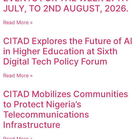
JULY, TO 2ND AUGUST, 2026.
Read More »
CITAD Explores the Future of AI
in Higher Education at Sixth
Digital Tech Policy Forum
Read More »
CITAD Mobilizes Communities
to Protect Nigeria’s
Telecommunications
Infrastructure
Read More »