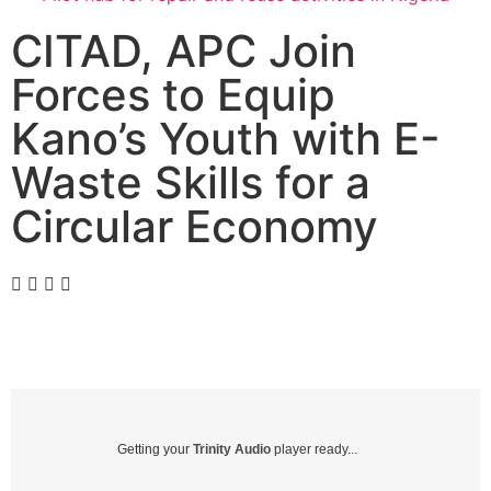
CITAD, APC Join
Forces to Equip
Kano’s Youth with E-
Waste Skills for a
Circular Economy
Getting your
Trinity Audio
player ready...