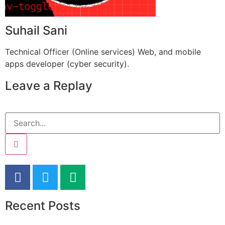
Suhail Sani
Technical Officer (Online services) Web, and mobile
apps developer (cyber security).
Leave a Replay
Recent Posts