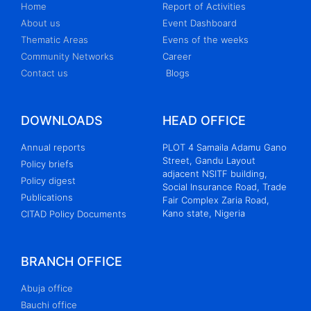
Home
Report of Activities
About us
Event Dashboard
Thematic Areas
Evens of the weeks
Community Networks
Career
Contact us
Blogs
DOWNLOADS
HEAD OFFICE
Annual reports
PLOT 4 Samaila Adamu Gano
Street, Gandu Layout
Policy briefs
adjacent NSITF building,
Policy digest
Social Insurance Road, Trade
Publications
Fair Complex Zaria Road,
Kano state, Nigeria
CITAD Policy Documents
BRANCH OFFICE
Abuja office
Bauchi office