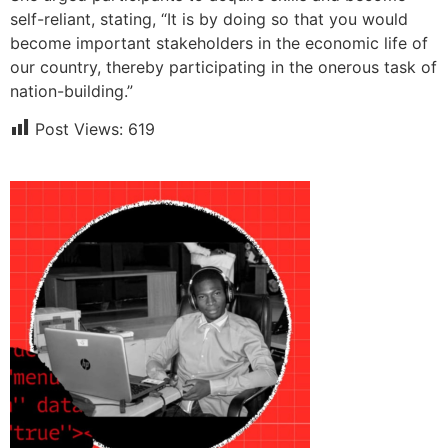
self-reliant, stating, “It is by doing so that you would
become important stakeholders in the economic life of
our country, thereby participating in the onerous task of
nation-building.”
Post Views:
619