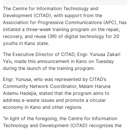
The Centre for Information Technology and
Development (CITAD), with support from the
Association for Progressive Communications (APC), has
initiated a three-week training program on the repair,
recovery, and reuse (3R) of digital technology for 20
youths in Kano state.
The Executive Director of CITAD, Engr. Yunusa Zakari
Ya’u, made this announcement in Kano on Tuesday
during the launch of the training program.
Engr. Yunusa, who was represented by CITAD’s
Community Network Coordinator, Malam Haruna
Adamu Hadejia, stated that the program aims to
address e-waste issues and promote a circular
economy in Kano and other regions.
“In light of the foregoing, the Centre for Information
Technology and Development (CITAD) recognizes the