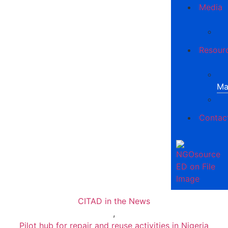
Media
Resour
Ma
Contac
CITAD in the News
,
Pilot hub for repair and reuse activities in Nigeria