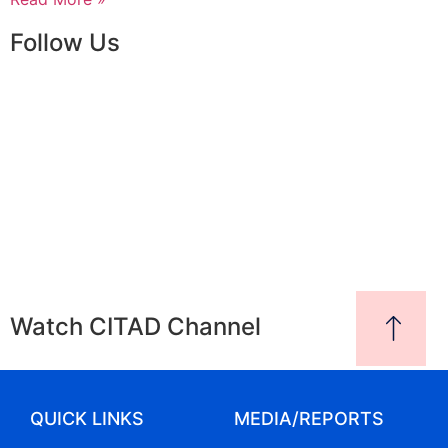
Follow Us
Watch CITAD Channel
QUICK LINKS
MEDIA/REPORTS