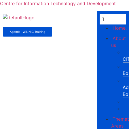
Centre for Information Technology and Development
Home.
Agenda- WINNIG Training
About
us
CI
Bo
Ad
Bo
Themat
Areas