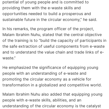
potential of young people and is committed to
providing them with the e-waste skills and
opportunities needed to build a prosperous and
sustainable future in the circular economy,” he said.
In his remarks, the program officer of the project,
Malam Ibrahim Nuhu, stated that the central objective
of the training is to “build the capacity of participants in
the safe extraction of useful components from e-waste
and to understand the value chain and trade links of e-
waste.”
He emphasized the significance of equipping young
people with an understanding of e-waste and
promoting the circular economy as a vehicle for
transformation in a globalized and competitive world.
Malam Ibrahim Nuhu also added that equipping young
people with e-waste skills, abilities, and an
understanding of the circular economy is the catalyst