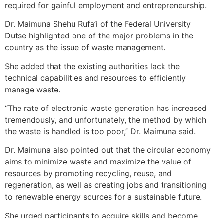
required for gainful employment and entrepreneurship.
Dr. Maimuna Shehu Rufa’i of the Federal University
Dutse highlighted one of the major problems in the
country as the issue of waste management.
She added that the existing authorities lack the
technical capabilities and resources to efficiently
manage waste.
“The rate of electronic waste generation has increased
tremendously, and unfortunately, the method by which
the waste is handled is too poor,” Dr. Maimuna said.
Dr. Maimuna also pointed out that the circular economy
aims to minimize waste and maximize the value of
resources by promoting recycling, reuse, and
regeneration, as well as creating jobs and transitioning
to renewable energy sources for a sustainable future.
She urged participants to acquire skills and become