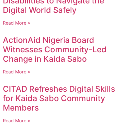
Disabilities to Navigate the
Digital World Safely
Read More »
ActionAid Nigeria Board
Witnesses Community-Led
Change in Kaida Sabo
Read More »
CITAD Refreshes Digital Skills
for Kaida Sabo Community
Members
Read More »