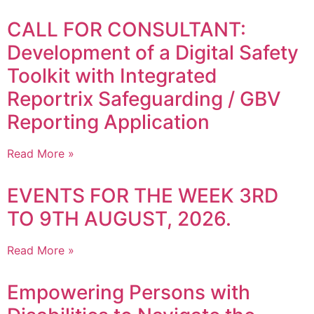
CALL FOR CONSULTANT:
Development of a Digital Safety
Toolkit with Integrated
Reportrix Safeguarding / GBV
Reporting Application
Read More »
EVENTS FOR THE WEEK 3RD
TO 9TH AUGUST, 2026.
Read More »
Empowering Persons with