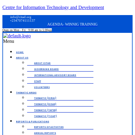
Centre for Information Technology and Development
info@citad.org
+2347074111137
AGENDA- WINNIG TRAINNIG
Open on Mon - Fri : 9:00 am to 5:00pm
Menu
HOME.
ABOUT US
ABOUT CITAD
GOVERNING BOARD
INTERNATIONAL ADVISORY BOARD
STAFF
VOLUNTEERS
THEMATIC AREAS
THEMATIC (DIRAI)
THEMATIC (DISAE)
THEMATIC (TAPEB)
THEMATIC (TICAP)
REPORTS & PUBLICATIONS
REPORTS OF ACTIVITIES
ANNUAL REPORTS