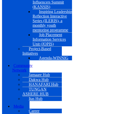
Influencers Summit
(KANSIS)
Inspiring Leadership
Reflection Interactive
Series (ILERIS), a
monthly youth
mentoring programme
Job Placement
Information Services
Unit (JOPIS)
Project-Based
Initiatives
Agenda-WINNIG
Community
Network
Jamaare Hub
Dakwa Hub
HANAFARI Hub
TUNGAN
ASHERE HUB
Itas Hub
Media
Career