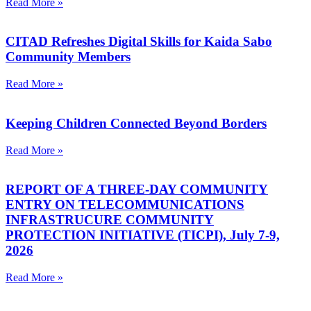
Read More »
CITAD Refreshes Digital Skills for Kaida Sabo
Community Members
Read More »
Keeping Children Connected Beyond Borders
Read More »
REPORT OF A THREE-DAY COMMUNITY
ENTRY ON TELECOMMUNICATIONS
INFRASTRUCURE COMMUNITY
PROTECTION INITIATIVE (TICPI), July 7-9,
2026
Read More »