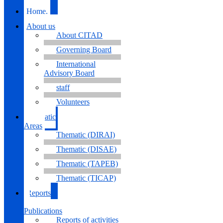
Home.
About us
About CITAD
Governing Board
International
Advisory Board
staff
Volunteers
Thematic
Areas
Thematic (DIRAI)
Thematic (DISAE)
Thematic (TAPEB)
Thematic (TICAP)
Reports
&
Publications
Reports of activities