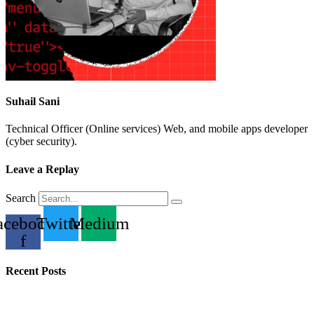
Suhail Sani
Technical Officer (Online services) Web, and mobile apps developer
(cyber security).
Leave a Replay
Search
acebook-
Twitter
Medium
f
Recent Posts