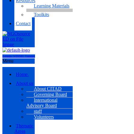
Resources
Learning Materials
Toolkits
Contact
Agenda- WINNIG Training
Menu
Home.
About us
About CITAD
Governing Board
International
Advisory Board
staff
Volunteers
Thematic
Areas