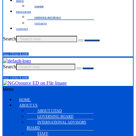
MEDIA
CAREER
RESOURCES
LEARNING MATERIALS
TOOLKITS
CONTACT
Search
Visit CITAD RADIO
Search
Visit CITAD RADIO
Menu
HOME.
ABOUT US
ABOUT CITAD
GOVERNING BOARD
INTERNATIONAL ADVISORY
BOARD
STAFF