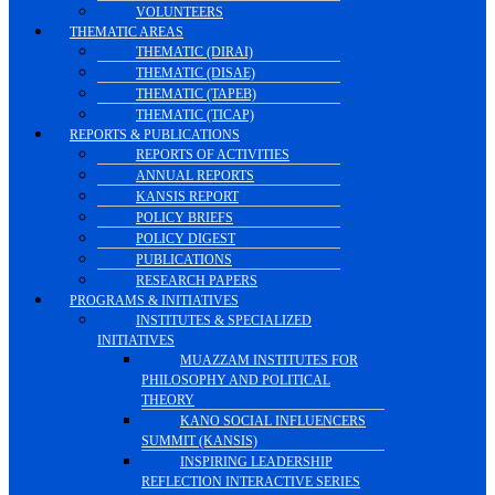
VOLUNTEERS
THEMATIC AREAS
THEMATIC (DIRAI)
THEMATIC (DISAE)
THEMATIC (TAPEB)
THEMATIC (TICAP)
REPORTS & PUBLICATIONS
REPORTS OF ACTIVITIES
ANNUAL REPORTS
KANSIS REPORT
POLICY BRIEFS
POLICY DIGEST
PUBLICATIONS
RESEARCH PAPERS
PROGRAMS & INITIATIVES
INSTITUTES & SPECIALIZED
INITIATIVES
MUAZZAM INSTITUTES FOR
PHILOSOPHY AND POLITICAL
THEORY
KANO SOCIAL INFLUENCERS
SUMMIT (KANSIS)
INSPIRING LEADERSHIP
REFLECTION INTERACTIVE SERIES