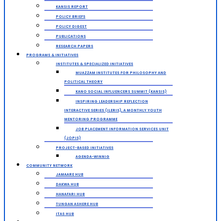
KANSIS REPORT
POLICY BRIEFS
POLICY DIGEST
PUBLICATIONS
RESEARCH PAPERS
PROGRAMS & INITIATIVES
INSTITUTES & SPECIALIZED INITIATIVES
MUAZZAM INSTITUTES FOR PHILOSOPHY AND
POLITICAL THEORY
KANO SOCIAL INFLUENCERS SUMMIT (KANSIS)
INSPIRING LEADERSHIP REFLECTION
INTERACTIVE SERIES (ILERIS), A MONTHLY YOUTH
MENTORING PROGRAMME
JOB PLACEMENT INFORMATION SERVICES UNIT
(JOPIS)
PROJECT-BASED INITIATIVES
AGENDA-WINNIG
COMMUNITY NETWORK
JAMAARE HUB
DAKWA HUB
HANAFARI HUB
TUNGAN ASHERE HUB
ITAS HUB