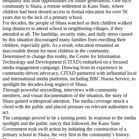
inequality and limit opportunities for future generations. One such
community is Shara, a remote settlement in Kano State, where
children had been denied access to formal education for over 50
years due to the lack of a primary school.
For decades, the people of Shara watched as their children walked
long distances to attend school in neighboring villages, if they
attended at all. The hardship, security risks, and daily stress caused
by this situation discouraged many families from enrolling their
children, especially girls. As a result, education remained an
inaccessible dream for most children in the community.
Determined to change this reality, the Centre for Information
Technology and Development (CITAD) embarked on a focused
media engagement campaign. Drawing from its experience in
community-driven advocacy, CITAD partnered with influential local
and international media platforms, including BBC Hausa Service, to
spotlight the decades-long neglect of Shara.
Through powerful storytelling, interviews with community
members, and visual documentation of the situation, the story of
Shara gained widespread attention. The media coverage struck a
chord with the public and placed pressure on relevant authorities to
act.
The campaign proved to be a turning point. In response to the media
spotlight and the public outcry that followed, the Kano State
Government took swift action by initiating the construction of a
primary school in Shara, the very first in the community’s history.