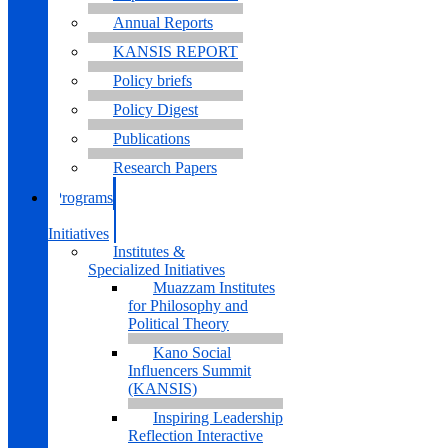
Annual Reports
KANSIS REPORT
Policy briefs
Policy Digest
Publications
Research Papers
Programs
&
Initiatives
Institutes &
Specialized Initiatives
Muazzam Institutes
for Philosophy and
Political Theory
Kano Social
Influencers Summit
(KANSIS)
Inspiring Leadership
Reflection Interactive