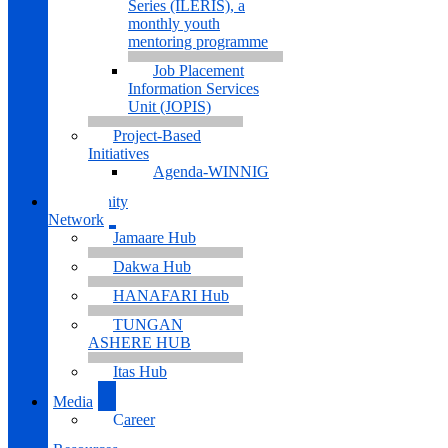
Series (ILERIS), a
monthly youth
mentoring programme
Job Placement
Information Services
Unit (JOPIS)
Project-Based
Initiatives
Agenda-WINNIG
Community
Network
Jamaare Hub
Dakwa Hub
HANAFARI Hub
TUNGAN
ASHERE HUB
Itas Hub
Media
Career