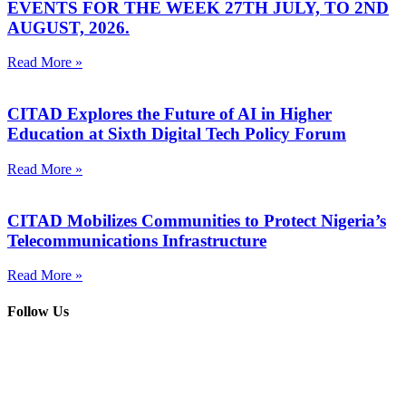
EVENTS FOR THE WEEK 27TH JULY, TO 2ND
AUGUST, 2026.
Read More »
CITAD Explores the Future of AI in Higher
Education at Sixth Digital Tech Policy Forum
Read More »
CITAD Mobilizes Communities to Protect Nigeria’s
Telecommunications Infrastructure
Read More »
Follow Us