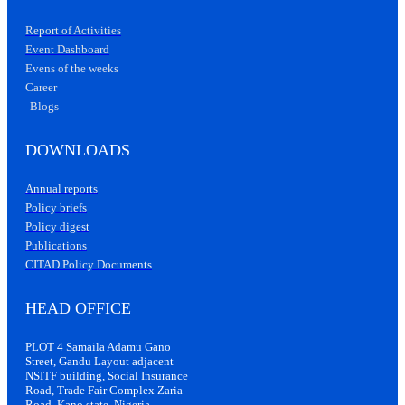
Report of Activities
Event Dashboard
Evens of the weeks
Career
Blogs
DOWNLOADS
Annual reports
Policy briefs
Policy digest
Publications
CITAD Policy Documents
HEAD OFFICE
PLOT 4 Samaila Adamu Gano
Street, Gandu Layout adjacent
NSITF building, Social Insurance
Road, Trade Fair Complex Zaria
Road, Kano state, Nigeria