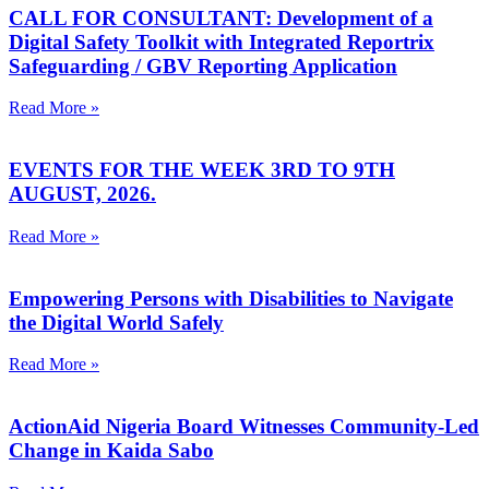
CALL FOR CONSULTANT: Development of a
Digital Safety Toolkit with Integrated Reportrix
Safeguarding / GBV Reporting Application
Read More »
EVENTS FOR THE WEEK 3RD TO 9TH
AUGUST, 2026.
Read More »
Empowering Persons with Disabilities to Navigate
the Digital World Safely
Read More »
ActionAid Nigeria Board Witnesses Community-Led
Change in Kaida Sabo