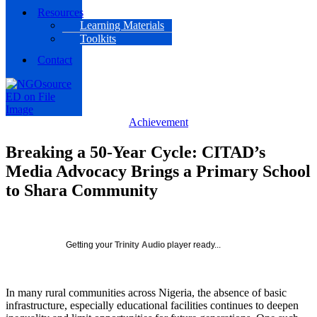
Resources
Learning Materials
Toolkits
Contact
Achievement
Breaking a 50-Year Cycle: CITAD’s
Media Advocacy Brings a Primary School
to Shara Community
Getting your
Trinity Audio
player ready...
In many rural communities across Nigeria, the absence of basic
infrastructure, especially educational facilities continues to deepen