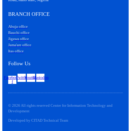
BRANCH OFFICE
Abuja office
Bauchi office
Jigawa office
Jama'are office
Itas office
Follow Us
Facebook-
Twitter
Youtube
Mastodon
f
© 2026 All rights reserved Centre for Information Technology and
Development
Developed by CITAD Technical Team