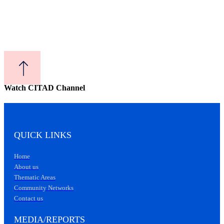
Watch CITAD Channel
QUICK LINKS
Home
About us
Thematic Areas
Community Networks
Contact us
MEDIA/REPORTS