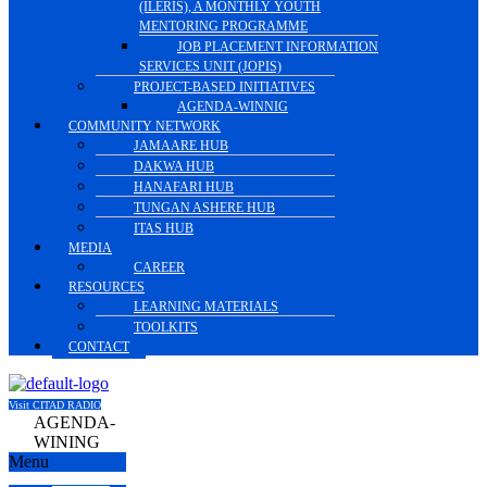
(ILERIS), A MONTHLY YOUTH
MENTORING PROGRAMME
JOB PLACEMENT INFORMATION
SERVICES UNIT (JOPIS)
PROJECT-BASED INITIATIVES
AGENDA-WINNIG
COMMUNITY NETWORK
JAMAARE HUB
DAKWA HUB
HANAFARI HUB
TUNGAN ASHERE HUB
ITAS HUB
MEDIA
CAREER
RESOURCES
LEARNING MATERIALS
TOOLKITS
CONTACT
Visit CITAD RADIO
AGENDA-
WINING
Menu