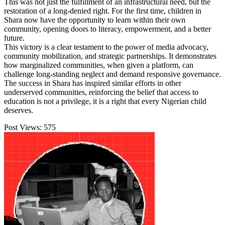
This was not just the fulfillment of an infrastructural need, but the
restoration of a long-denied right. For the first time, children in
Shara now have the opportunity to learn within their own
community, opening doors to literacy, empowerment, and a better
future.
This victory is a clear testament to the power of media advocacy,
community mobilization, and strategic partnerships. It demonstrates
how marginalized communities, when given a platform, can
challenge long-standing neglect and demand responsive governance.
The success in Shara has inspired similar efforts in other
underserved communities, reinforcing the belief that access to
education is not a privilege, it is a right that every Nigerian child
deserves.
Post Views:
575