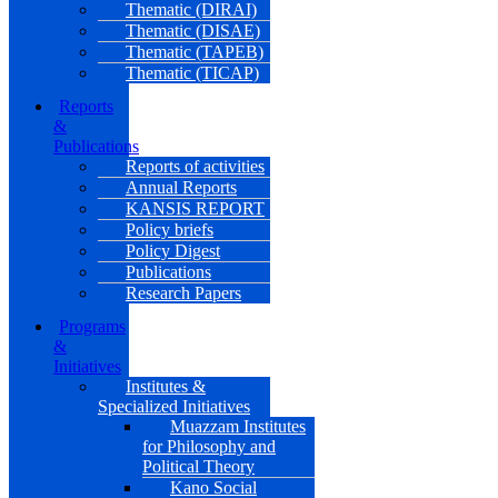
Thematic (DIRAI)
Thematic (DISAE)
Thematic (TAPEB)
Thematic (TICAP)
Reports
&
Publications
Reports of activities
Annual Reports
KANSIS REPORT
Policy briefs
Policy Digest
Publications
Research Papers
Programs
&
Initiatives
Institutes &
Specialized Initiatives
Muazzam Institutes
for Philosophy and
Political Theory
Kano Social