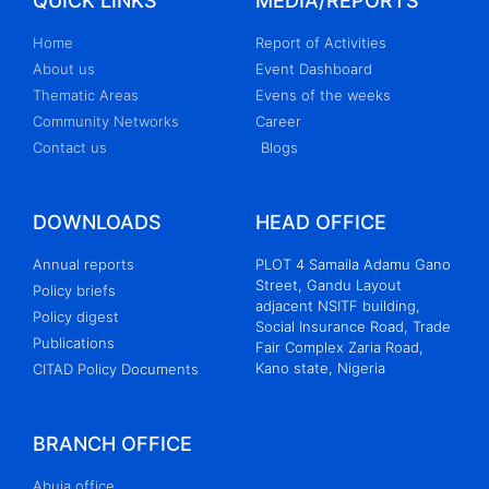
QUICK LINKS
MEDIA/REPORTS
Home
Report of Activities
About us
Event Dashboard
Thematic Areas
Evens of the weeks
Community Networks
Career
Contact us
Blogs
DOWNLOADS
HEAD OFFICE
Annual reports
PLOT 4 Samaila Adamu Gano
Street, Gandu Layout
Policy briefs
adjacent NSITF building,
Policy digest
Social Insurance Road, Trade
Publications
Fair Complex Zaria Road,
Kano state, Nigeria
CITAD Policy Documents
BRANCH OFFICE
Abuja office