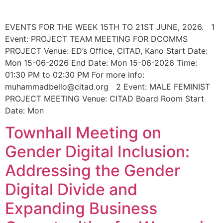
EVENTS FOR THE WEEK 15TH TO 21ST JUNE, 2026. 1
Event: PROJECT TEAM MEETING FOR DCOMMS
PROJECT Venue: ED’s Office, CITAD, Kano Start Date:
Mon 15-06-2026 End Date: Mon 15-06-2026 Time:
01:30 PM to 02:30 PM For more info:
muhammadbello@citad.org 2 Event: MALE FEMINIST
PROJECT MEETING Venue: CITAD Board Room Start
Date: Mon
Townhall Meeting on
Gender Digital Inclusion:
Addressing the Gender
Digital Divide and
Expanding Business