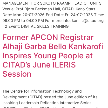
MANAGEMENT FOR SOKOTO RAAMP HEAD OF UNITS
Venue: Prof Bjorn Beckman Hall, CITAD, Kano Start
Date: Mon 20-07-2026 End Date: Fri 24-07-2026 Time:
09:00 PM to 04:00 PM For more info: kamilu@citad.org
2 Event: DIGITAL SKILLS TRAINING
Former APCON Registrar
Alhaji Garba Bello Kankarofi
Inspires Young People at
CITAD’s June ILERIS
Session
The Centre for Information Technology and
Development (CITAD) hosted the June edition of its
Inspiring Leadership Reflection Interactive Series