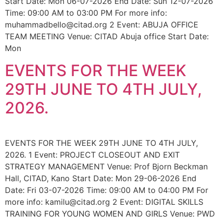
Start Date: Mon 06-07-2026 End Date: Sun 12-07-2026
Time: 09:00 AM to 03:00 PM For more info:
muhammadbello@citad.org 2 Event: ABUJA OFFICE
TEAM MEETING Venue: CITAD Abuja office Start Date:
Mon
EVENTS FOR THE WEEK
29TH JUNE TO 4TH JULY,
2026.
EVENTS FOR THE WEEK 29TH JUNE TO 4TH JULY,
2026. 1 Event: PROJECT CLOSEOUT AND EXIT
STRATEGY MANAGEMENT Venue: Prof Bjorn Beckman
Hall, CITAD, Kano Start Date: Mon 29-06-2026 End
Date: Fri 03-07-2026 Time: 09:00 AM to 04:00 PM For
more info: kamilu@citad.org 2 Event: DIGITAL SKILLS
TRAINING FOR YOUNG WOMEN AND GIRLS Venue: PWD