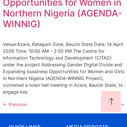
Opportunities for Women in
Northern Nigeria (AGENDA-
WINNIG)
Venue:Azare, Katagum Zone, Bauchi State Date: 14 April
2026 Time: 10:00 AM – 2:00 PM The Centre for
Information Technology and Development (CITAD)
under the project Addressing Gender Digital Divide and
Expanding bussiness Opportunities for Women and Girls
in Northern Nigeria (AGENDA-WINNIG Project),
convened a town hall meeting in Azare, Bauchi State, to
engage key
←
Previous
Next
→