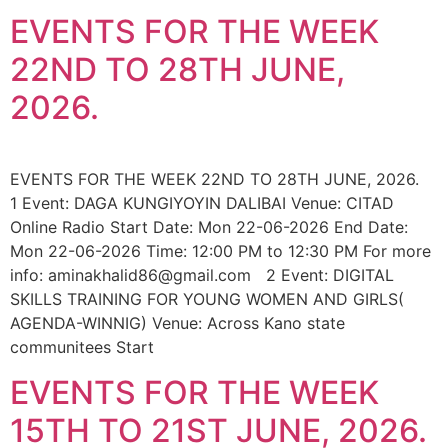
EVENTS FOR THE WEEK
22ND TO 28TH JUNE,
2026.
EVENTS FOR THE WEEK 22ND TO 28TH JUNE, 2026.
1 Event: DAGA KUNGIYOYIN DALIBAI Venue: CITAD
Online Radio Start Date: Mon 22-06-2026 End Date:
Mon 22-06-2026 Time: 12:00 PM to 12:30 PM For more
info: aminakhalid86@gmail.com 2 Event: DIGITAL
SKILLS TRAINING FOR YOUNG WOMEN AND GIRLS(
AGENDA-WINNIG) Venue: Across Kano state
communitees Start
EVENTS FOR THE WEEK
15TH TO 21ST JUNE, 2026.