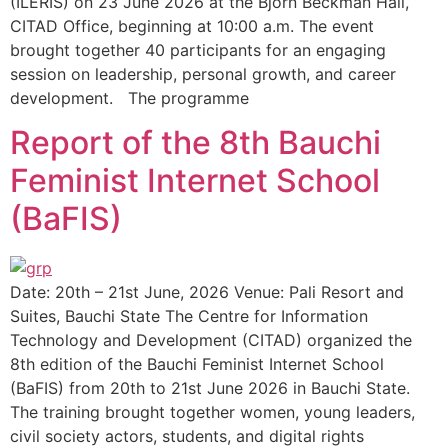
(ILERIS) on 23 June 2026 at the Bjorn Beckman Hall,
CITAD Office, beginning at 10:00 a.m. The event
brought together 40 participants for an engaging
session on leadership, personal growth, and career
development. The programme
Report of the 8th Bauchi
Feminist Internet School
(BaFIS)
Date: 20th – 21st June, 2026 Venue: Pali Resort and
Suites, Bauchi State The Centre for Information
Technology and Development (CITAD) organized the
8th edition of the Bauchi Feminist Internet School
(BaFIS) from 20th to 21st June 2026 in Bauchi State.
The training brought together women, young leaders,
civil society actors, students, and digital rights