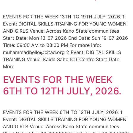
EVENTS FOR THE WEEK 13TH TO 19TH JULY, 2026. 1
Event: DIGITAL SKILLS TRAINING FOR YOUNG WOMEN
AND GIRLS Venue: Across Kano State communitees
Start Date: Mon 13-07-2026 End Date: Sun 19-07-2026
Time: 09:00 AM to 03:00 PM For more info:
muhammadbello@citad.org 2 Event: DIGITAL SKILLS
TRAINING Venue: Kaida Sabo ICT Centre Start Date:
Mon
EVENTS FOR THE WEEK
6TH TO 12TH JULY, 2026.
EVENTS FOR THE WEEK 6TH TO 12TH JULY, 2026. 1
Event: DIGITAL SKILLS TRAINING FOR YOUNG WOMEN
AND GIRLS Venue: Across Kano State communitees