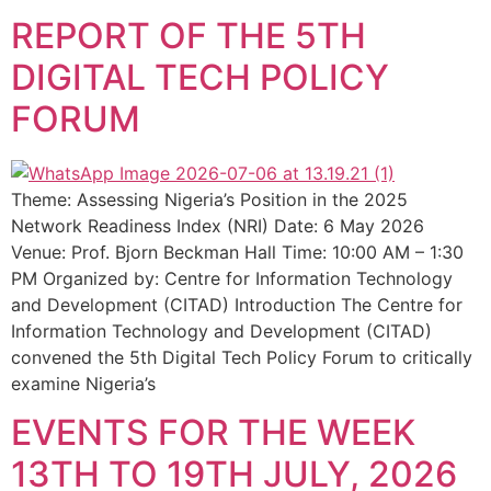
REPORT OF THE 5TH
DIGITAL TECH POLICY
FORUM
Theme: Assessing Nigeria’s Position in the 2025
Network Readiness Index (NRI) Date: 6 May 2026
Venue: Prof. Bjorn Beckman Hall Time: 10:00 AM – 1:30
PM Organized by: Centre for Information Technology
and Development (CITAD) Introduction The Centre for
Information Technology and Development (CITAD)
convened the 5th Digital Tech Policy Forum to critically
examine Nigeria’s
EVENTS FOR THE WEEK
13TH TO 19TH JULY, 2026