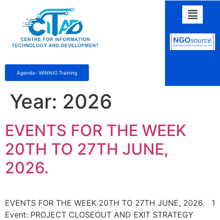
Agenda- WINNIG Training
Year:
2026
EVENTS FOR THE WEEK
20TH TO 27TH JUNE,
2026.
EVENTS FOR THE WEEK 20TH TO 27TH JUNE, 2026. 1
Event: PROJECT CLOSEOUT AND EXIT STRATEGY