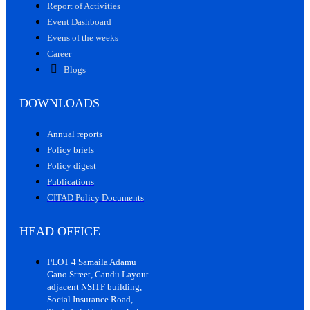
Report of Activities
Event Dashboard
Evens of the weeks
Career
Blogs
DOWNLOADS
Annual reports
Policy briefs
Policy digest
Publications
CITAD Policy Documents
HEAD OFFICE
PLOT 4 Samaila Adamu
Gano Street, Gandu Layout
adjacent NSITF building,
Social Insurance Road,