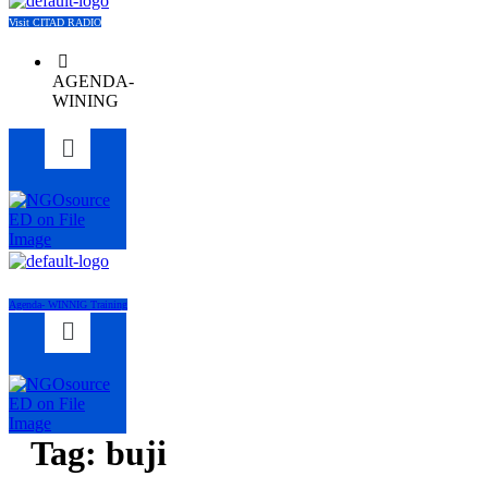
Visit CITAD RADIO
AGENDA-
WINING
Menu
Agenda- WINNIG Training
Menu
Tag:
buji