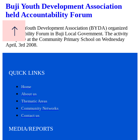
Buji Youth Development Association
held Accountability Forum
The Buji Youth Development Association (BYDA) organized
Accountability Forum in Buji Local Government. The activity
took place at the Community Primary School on Wednesday
April, 3rd 2008.
QUICK LINKS
Home
About us
Thematic Areas
Community Networks
Contact us
MEDIA/REPORTS