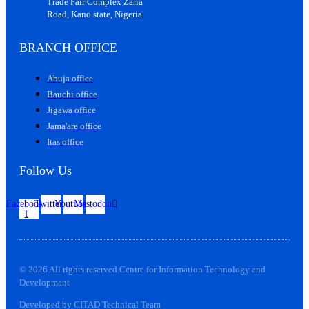
Trade Fair Complex Zaria
Road, Kano state, Nigeria
BRANCH OFFICE
Abuja office
Bauchi office
Jigawa office
Jama'are office
Itas office
Follow Us
Facebook-
Twitter
Youtube
Mastodon
f
© 2026 All rights reserved Centre for Information Technology and
Development
Developed by CITAD Technical Team