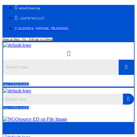
info@citad.org
+2347074111137
AGENDA- WINNIG TRAINNIG
Open on Mon - Fri : 9:00 am to 5:00pm
Menu
Search
Visit CITAD RADIO
Search
Visit CITAD RADIO
Menu