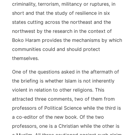
criminality, terrorism, militancy or ruptures, in
short and that the study of resilience in six
states cutting across the northeast and the
northwest by the research in the context of
Boko Haram provides the mechanisms by which
communities could and should protect
themselves.
One of the questions asked in the aftermath of
the briefing is whether Islam is not inherently
violent in relation to other religions. This
attracted three comments, two of them from
professors of Political Science while the third is
a co-editor of the new book. Of the two
professors, one is a Christian while the other is
a Muslim. All three cautioned against such claim