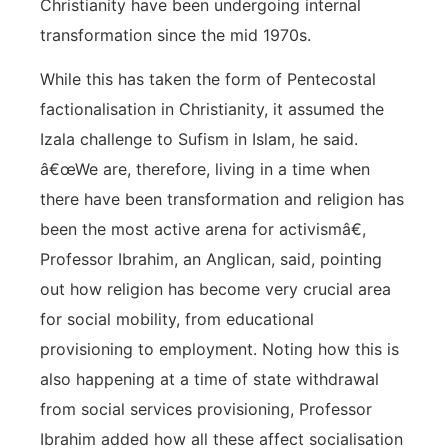
Christianity have been undergoing internal
transformation since the mid 1970s.
While this has taken the form of Pentecostal
factionalisation in Christianity, it assumed the
Izala challenge to Sufism in Islam, he said.
â€œWe are, therefore, living in a time when
there have been transformation and religion has
been the most active arena for activismâ€,
Professor Ibrahim, an Anglican, said, pointing
out how religion has become very crucial area
for social mobility, from educational
provisioning to employment. Noting how this is
also happening at a time of state withdrawal
from social services provisioning, Professor
Ibrahim added how all these affect socialisation