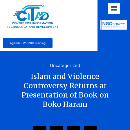
Agenda- WINNIG Training
Uncategorized
Islam and Violence
Controversy Returns at
Presentation of Book on
Boko Haram