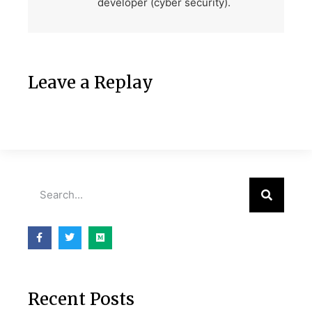
developer (cyber security).
Leave a Replay
Recent Posts