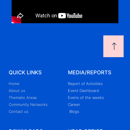
QUICK LINKS
MEDIA/REPORTS
Home
Report of Activities
About us
Event Dashboard
Thematic Areas
Evens of the weeks
Community Networks
Career
Contact us
Blogs