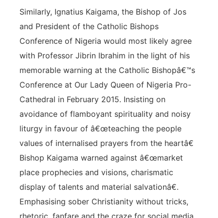
Similarly, Ignatius Kaigama, the Bishop of Jos
and President of the Catholic Bishops
Conference of Nigeria would most likely agree
with Professor Jibrin Ibrahim in the light of his
memorable warning at the Catholic Bishopâ€™s
Conference at Our Lady Queen of Nigeria Pro-
Cathedral in February 2015. Insisting on
avoidance of flamboyant spirituality and noisy
liturgy in favour of â€œteaching the people
values of internalised prayers from the heartâ€
Bishop Kaigama warned against â€œmarket
place prophecies and visions, charismatic
display of talents and material salvationâ€.
Emphasising sober Christianity without tricks,
rhetoric, fanfare and the craze for social media