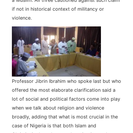
if not in historical context of militancy or
violence.
Professor Jibrin Ibrahim who spoke last but who
offered the most elaborate clarification said a
lot of social and political factors come into play
when we talk about religion and violence
broadly, adding that what is most crucial in the
case of Nigeria is that both Islam and