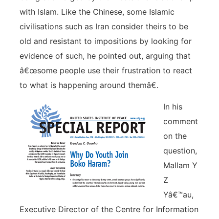
with Islam. Like the Chinese, some Islamic
civilisations such as Iran consider theirs to be
old and resistant to impositions by looking for
evidence of such, he pointed out, arguing that
â€œsome people use their frustration to react
to what is happening around themâ€.
In his
comment
on the
question,
Mallam Y
Z
Yâ€™au,
Executive Director of the Centre for Information