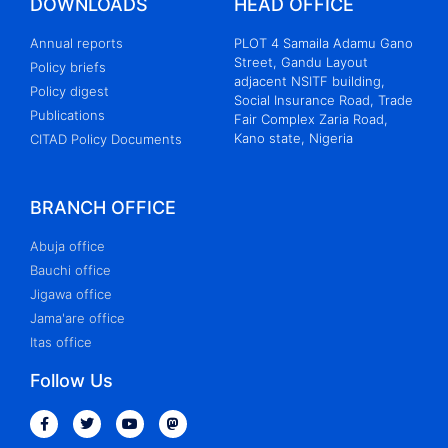
DOWNLOADS
HEAD OFFICE
Annual reports
PLOT 4 Samaila Adamu Gano
Street, Gandu Layout
Policy briefs
adjacent NSITF building,
Policy digest
Social Insurance Road, Trade
Publications
Fair Complex Zaria Road,
Kano state, Nigeria
CITAD Policy Documents
BRANCH OFFICE
Abuja office
Bauchi office
Jigawa office
Jama'are office
Itas office
Follow Us