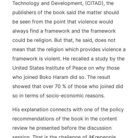
Technology and Development, (CITAD), the
publishers of the book said the matter should
be seen from the point that violence would
always find a framework and the framework
could be religion. But that, he said, does not
mean that the religion which provides violence a
framework is violent. He recalled a study by the
United States Institute of Peace on why those
who joined Boko Haram did so. The result
showed that over 70 % of those who joined did
so in terms of socio-economic reasons.
His explanation connects with one of the policy
recommendations of the book in the content
review he presented before the discussion
session. That is the challenge of â€œpeople