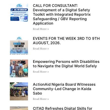
CALL FOR CONSULTANT:
Development of a Digital Safety
Toolkit with Integrated Reportrix
Safeguarding / GBV Reporting
Application
Read More »
EVENTS FOR THE WEEK 3RD TO 9TH
AUGUST, 2026.
Read More »
Empowering Persons with Disabilities
to Navigate the Digital World Safely
Read More »
ActionAid Nigeria Board Witnesses
Community-Led Change in Kaida
Sabo
Read More »
CITAD Refreshes Digital Skills for