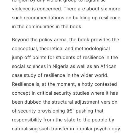
violence is concerned. There are about six more
such recommendations on building up resilience
in the communities in the book.
Beyond the policy arena, the book provides the
conceptual, theoretical and methodological
jump off points for students of resilience in the
social sciences in Nigeria as well as an African
case study of resilience in the wider world.
Resilience is, at the moment, a hotly contested
concept in critical security studies where it has
been dubbed the structural adjustment version
of security provisioning â€“ pushing that
responsibility from the state to the people by
naturalising such transfer in popular psychology.