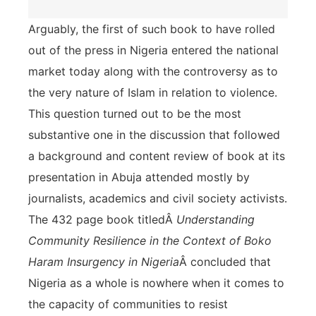
Arguably, the first of such book to have rolled
out of the press in Nigeria entered the national
market today along with the controversy as to
the very nature of Islam in relation to violence.
This question turned out to be the most
substantive one in the discussion that followed
a background and content review of book at its
presentation in Abuja attended mostly by
journalists, academics and civil society activists.
The 432 page book titledÂ
Understanding
Community Resilience in the Context of Boko
Haram Insurgency in Nigeria
Â concluded that
Nigeria as a whole is nowhere when it comes to
the capacity of communities to resist