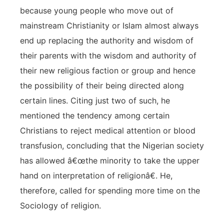
because young people who move out of
mainstream Christianity or Islam almost always
end up replacing the authority and wisdom of
their parents with the wisdom and authority of
their new religious faction or group and hence
the possibility of their being directed along
certain lines. Citing just two of such, he
mentioned the tendency among certain
Christians to reject medical attention or blood
transfusion, concluding that the Nigerian society
has allowed â€œthe minority to take the upper
hand on interpretation of religionâ€. He,
therefore, called for spending more time on the
Sociology of religion.