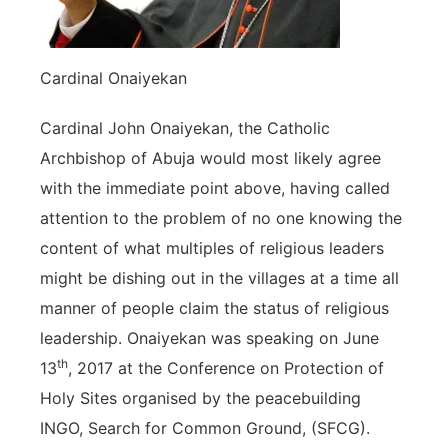
Cardinal Onaiyekan
Cardinal John Onaiyekan, the Catholic
Archbishop of Abuja would most likely agree
with the immediate point above, having called
attention to the problem of no one knowing the
content of what multiples of religious leaders
might be dishing out in the villages at a time all
manner of people claim the status of religious
leadership. Onaiyekan was speaking on June
th
13
, 2017 at the Conference on Protection of
Holy Sites organised by the peacebuilding
INGO, Search for Common Ground, (SFCG).