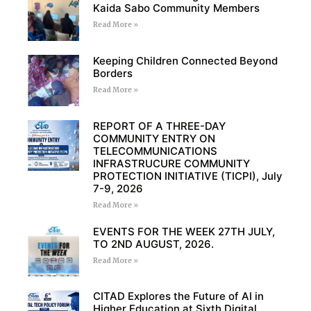
Kaida Sabo Community Members
Read More »
Keeping Children Connected Beyond
Borders
Read More »
REPORT OF A THREE-DAY
COMMUNITY ENTRY ON
TELECOMMUNICATIONS
INFRASTRUCURE COMMUNITY
PROTECTION INITIATIVE (TICPI), July
7-9, 2026
Read More »
EVENTS FOR THE WEEK 27TH JULY,
TO 2ND AUGUST, 2026.
Read More »
CITAD Explores the Future of AI in
Higher Education at Sixth Digital