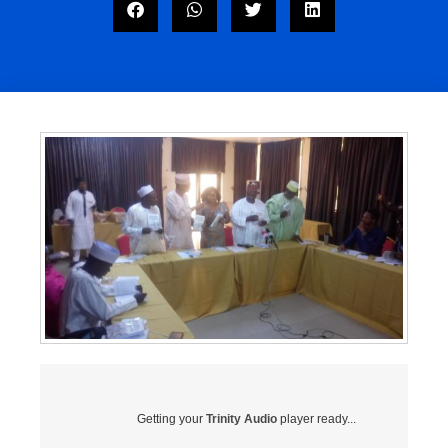
Getting your
Trinity Audio
player ready...