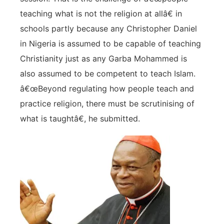
teaching what is not the religion at allâ€ in
schools partly because any Christopher Daniel
in Nigeria is assumed to be capable of teaching
Christianity just as any Garba Mohammed is
also assumed to be competent to teach Islam.
â€œBeyond regulating how people teach and
practice religion, there must be scrutinising of
what is taughtâ€, he submitted.