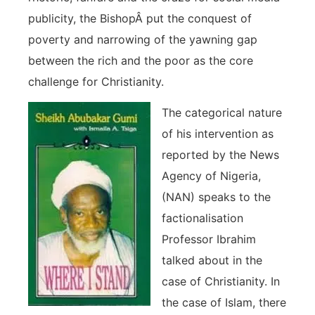
publicity, the BishopÂ put the conquest of
poverty and narrowing of the yawning gap
between the rich and the poor as the core
challenge for Christianity.
The categorical nature
of his intervention as
reported by the News
Agency of Nigeria,
(NAN) speaks to the
factionalisation
Professor Ibrahim
talked about in the
case of Christianity. In
the case of Islam, there