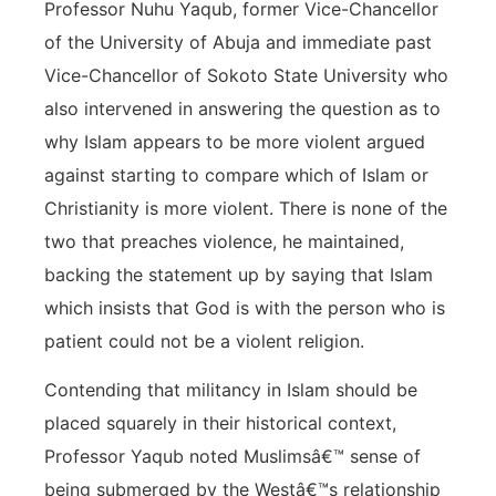
Professor Nuhu Yaqub, former Vice-Chancellor
of the University of Abuja and immediate past
Vice-Chancellor of Sokoto State University who
also intervened in answering the question as to
why Islam appears to be more violent argued
against starting to compare which of Islam or
Christianity is more violent. There is none of the
two that preaches violence, he maintained,
backing the statement up by saying that Islam
which insists that God is with the person who is
patient could not be a violent religion.
Contending that militancy in Islam should be
placed squarely in their historical context,
Professor Yaqub noted Muslimsâ€™ sense of
being submerged by the Westâ€™s relationship