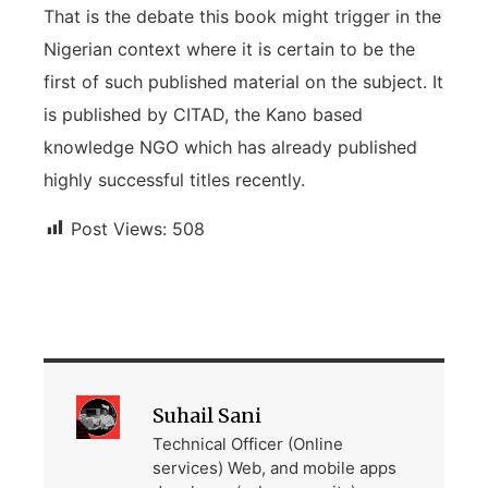
That is the debate this book might trigger in the
Nigerian context where it is certain to be the
first of such published material on the subject. It
is published by CITAD, the Kano based
knowledge NGO which has already published
highly successful titles recently.
Post Views:
508
Suhail Sani
Technical Officer (Online
services) Web, and mobile apps