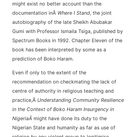
might exist no better account than the
documentation inÂ
Where I Stand
, the joint
autobiography of the late Sheikh Abubakar
Gumi with Professor Ismaila Tsiga, published by
Spectrum Books in 1992. Chapter Eleven of the
book has been interpreted by some as a
prediction of Boko Haram.
Even if only to the extent of the
recommendation on checkmating the lack of
centre of authority in religious teaching and
practice,Â
Understanding Community Resilience
in the Context of Boko Haram Insurgency in
NigeriaÂ
might have done its duty to the
Nigerian State and humanity as far as use of
religion by any violent group to legitimise