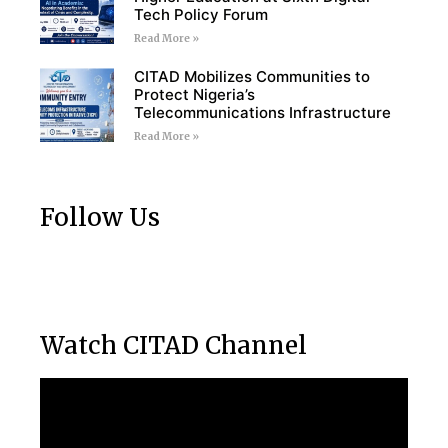
Tech Policy Forum
Read More »
CITAD Mobilizes Communities to
Protect Nigeria’s
Telecommunications Infrastructure
Read More »
Follow Us
Watch CITAD Channel