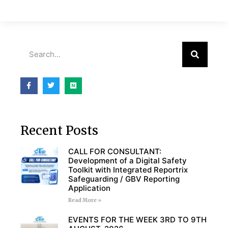
Recent Posts
CALL FOR CONSULTANT:
Development of a Digital Safety
Toolkit with Integrated Reportrix
Safeguarding / GBV Reporting
Application
Read More »
EVENTS FOR THE WEEK 3RD TO 9TH