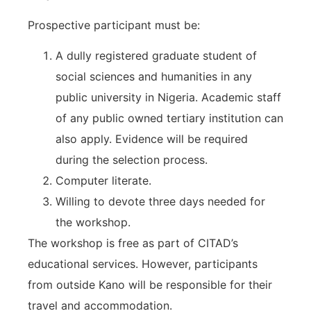
Prospective participant must be:
A dully registered graduate student of
social sciences and humanities in any
public university in Nigeria. Academic staff
of any public owned tertiary institution can
also apply. Evidence will be required
during the selection process.
Computer literate.
Willing to devote three days needed for
the workshop.
The workshop is free as part of CITAD’s
educational services. However, participants
from outside Kano will be responsible for their
travel and accommodation.