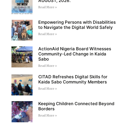
AUGUST, 2026.
Read More »
Empowering Persons with Disabilities
to Navigate the Digital World Safely
Read More »
ActionAid Nigeria Board Witnesses
Community-Led Change in Kaida
Sabo
Read More »
CITAD Refreshes Digital Skills for
Kaida Sabo Community Members
Read More »
Keeping Children Connected Beyond
Borders
Read More »