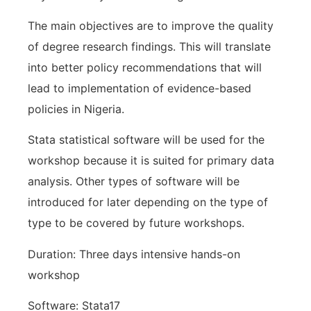
The main objectives are to improve the quality
of degree research findings. This will translate
into better policy recommendations that will
lead to implementation of evidence-based
policies in Nigeria.
Stata statistical software will be used for the
workshop because it is suited for primary data
analysis. Other types of software will be
introduced for later depending on the type of
type to be covered by future workshops.
Duration: Three days intensive hands-on
workshop
Software: Stata17