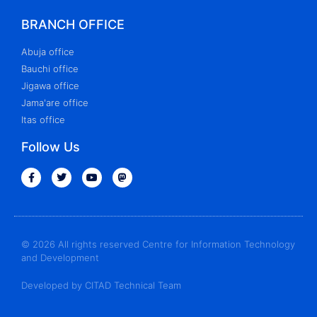
BRANCH OFFICE
Abuja office
Bauchi office
Jigawa office
Jama'are office
Itas office
Follow Us
© 2026 All rights reserved Centre for Information Technology
and Development
Developed by CITAD Technical Team