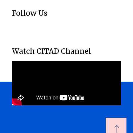
Follow Us
Watch CITAD Channel