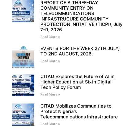
REPORT OF A THREE-DAY
COMMUNITY ENTRY ON
TELECOMMUNICATIONS
INFRASTRUCURE COMMUNITY
PROTECTION INITIATIVE (TICPI), July
7-9, 2026
Read More »
EVENTS FOR THE WEEK 27TH JULY,
TO 2ND AUGUST, 2026.
Read More »
CITAD Explores the Future of AI in
Higher Education at Sixth Digital
Tech Policy Forum
Read More »
CITAD Mobilizes Communities to
Protect Nigeria’s
Telecommunications Infrastructure
Read More »