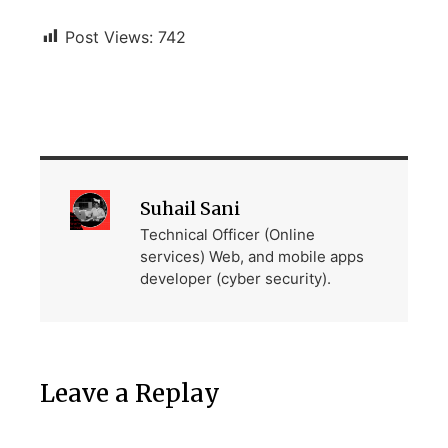
Post Views:
742
Suhail Sani
Technical Officer (Online
services) Web, and mobile apps
developer (cyber security).
Leave a Replay