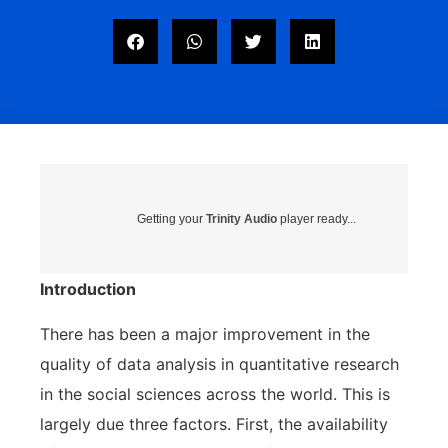
Getting your
Trinity Audio
player ready...
Introduction
There has been a major improvement in the
quality of data analysis in quantitative research
in the social sciences across the world. This is
largely due three factors. First, the availability