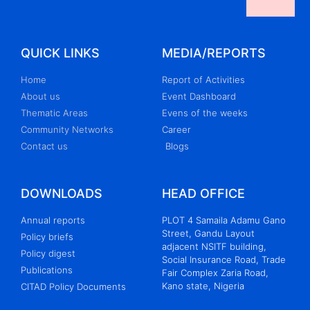
QUICK LINKS
MEDIA/REPORTS
Home
Report of Activities
About us
Event Dashboard
Thematic Areas
Evens of the weeks
Community Networks
Career
Contact us
Blogs
DOWNLOADS
HEAD OFFICE
Annual reports
PLOT 4 Samaila Adamu Gano
Street, Gandu Layout
Policy briefs
adjacent NSITF building,
Policy digest
Social Insurance Road, Trade
Publications
Fair Complex Zaria Road,
Kano state, Nigeria
CITAD Policy Documents