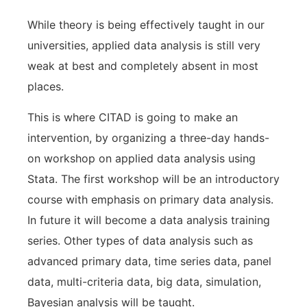
While theory is being effectively taught in our
universities, applied data analysis is still very
weak at best and completely absent in most
places.
This is where CITAD is going to make an
intervention, by organizing a three-day hands-
on workshop on applied data analysis using
Stata. The first workshop will be an introductory
course with emphasis on primary data analysis.
In future it will become a data analysis training
series. Other types of data analysis such as
advanced primary data, time series data, panel
data, multi-criteria data, big data, simulation,
Bayesian analysis will be taught.