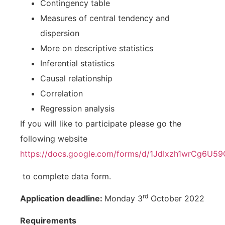
Contingency table
Measures of central tendency and
dispersion
More on descriptive statistics
Inferential statistics
Causal relationship
Correlation
Regression analysis
If you will like to participate please go the
following website
https://docs.google.com/forms/d/1JdIxzh1wrCg6U5
to complete data form.
rd
Application deadline:
Monday 3
October 2022
Requirements