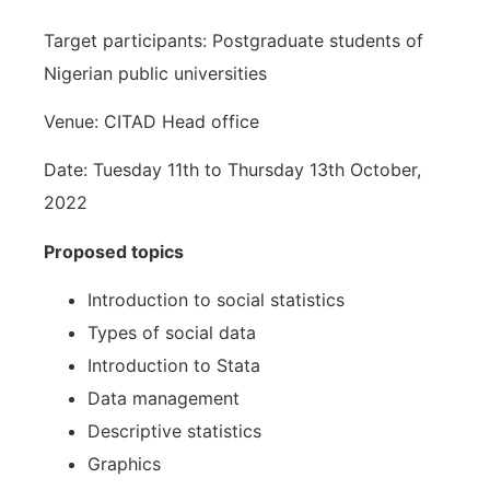
Target participants: Postgraduate students of
Nigerian public universities
Venue: CITAD Head office
Date: Tuesday 11th to Thursday 13th October,
2022
Proposed topics
Introduction to social statistics
Types of social data
Introduction to Stata
Data management
Descriptive statistics
Graphics