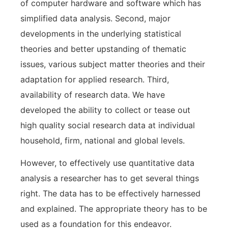
of computer hardware and software which has
simplified data analysis. Second, major
developments in the underlying statistical
theories and better upstanding of thematic
issues, various subject matter theories and their
adaptation for applied research. Third,
availability of research data. We have
developed the ability to collect or tease out
high quality social research data at individual
household, firm, national and global levels.
However, to effectively use quantitative data
analysis a researcher has to get several things
right. The data has to be effectively harnessed
and explained. The appropriate theory has to be
used as a foundation for this endeavor.