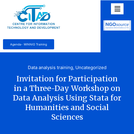
Agenda- WINNIG Training
Data analysis training
,
Uncategorized
Invitation for Participation
in a Three-Day Workshop on
Data Analysis Using Stata for
Humanities and Social
Sciences