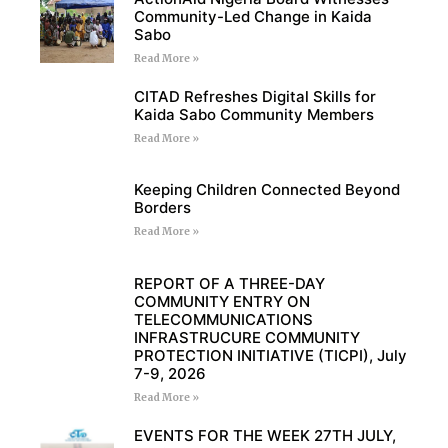
Community-Led Change in Kaida
Sabo
Read More »
CITAD Refreshes Digital Skills for
Kaida Sabo Community Members
Read More »
Keeping Children Connected Beyond
Borders
Read More »
REPORT OF A THREE-DAY
COMMUNITY ENTRY ON
TELECOMMUNICATIONS
INFRASTRUCURE COMMUNITY
PROTECTION INITIATIVE (TICPI), July
7-9, 2026
Read More »
EVENTS FOR THE WEEK 27TH JULY,