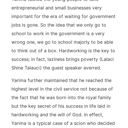
entrepreneurial and small businesses very
important for the era of waiting for government
jobs is gone. So the idea that we only go to
school to work in the government is a very
wrong one, we go to school majorly to be able
to think out of a box. Hardworking is the key to
success; in fact, laziness brings poverty (Lalaci
Shine Talauci) the guest speaker averred.
Yarima further maintained that he reached the
highest level in the civil service not because of
the fact that he was born into the royal family
but the key secret of his success in life laid in
hardworking and the will of God. In effect,
Yarima is a typical case of a scion who decided