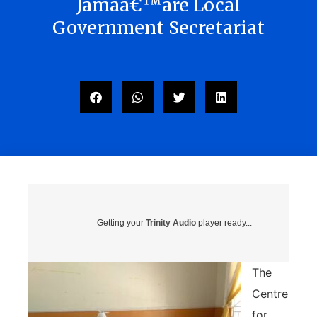
Jamaâ€™are Local
Government Secretariat
Getting your
Trinity Audio
player ready...
The
Centre
for