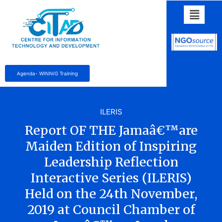
Agenda- WINNIG Training
ILERIS
Report OF THE Jamaâ€™are
Maiden Edition of Inspiring
Leadership Reflection
Interactive Series (ILERIS)
Held on the 24th November,
2019 at Council Chamber of