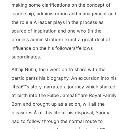
making some clarifications on the concept of
leadership, administration and management and
the role a Â leader plays in the process as
source of inspiration and one who (in the
process administration) exact a great deal of
influence on the his followers/fellows
subordinates.
Alhaji Nuhu, then went on to share with the
participants his biography. An excursion into his
lifeâ€™s story, narrated a journey which started
at birth into the Fulbe Jamaâ€™are Royal Family.
Born and brought up as a scion, will all the
pleasures Â of this life at his disposal, Yarima
had to follow through the normal route to