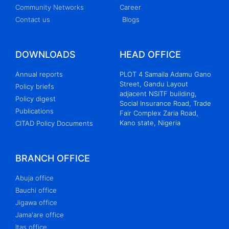
Community Networks
Career
Contact us
Blogs
DOWNLOADS
HEAD OFFICE
Annual reports
PLOT 4 Samaila Adamu Gano
Street, Gandu Layout
Policy briefs
adjacent NSITF building,
Policy digest
Social Insurance Road, Trade
Publications
Fair Complex Zaria Road,
Kano state, Nigeria
CITAD Policy Documents
BRANCH OFFICE
Abuja office
Bauchi office
Jigawa office
Jama'are office
Itas office