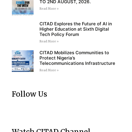
TO 2ND AUGUST, 2026.
Read More »
CITAD Explores the Future of AI in
Higher Education at Sixth Digital
Tech Policy Forum
Read More »
CITAD Mobilizes Communities to
Protect Nigeria’s
Telecommunications Infrastructure
Read More »
Follow Us
Watch CITAD Channel