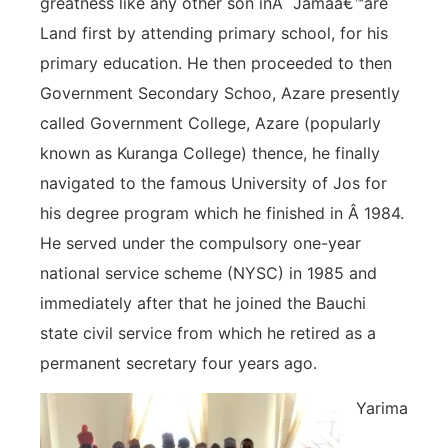
greatness like any other son inÂ Jamaâ€™are
Land first by attending primary school, for his
primary education. He then proceeded to then
Government Secondary Schoo, Azare presently
called Government College, Azare (popularly
known as Kuranga College) thence, he finally
navigated to the famous University of Jos for
his degree program which he finished in Â 1984.
He served under the compulsory one-year
national service scheme (NYSC) in 1985 and
immediately after that he joined the Bauchi
state civil service from which he retired as a
permanent secretary four years ago.
Yarima