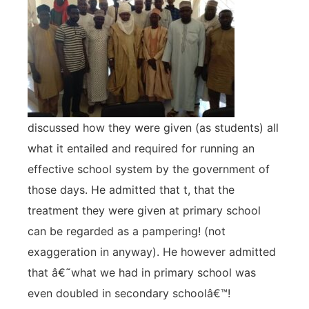
discussed how they were given (as students) all
what it entailed and required for running an
effective school system by the government of
those days. He admitted that t, that the
treatment they were given at primary school
can be regarded as a pampering! (not
exaggeration in anyway). He however admitted
that â€˜what we had in primary school was
even doubled in secondary schoolâ€™!