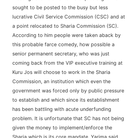
sought to be posted to the busy but less
lucrative Civil Service Commission (CSC) and at
a point relocated to Sharia Commission (SC).
According to him people were taken aback by
this probable farce comedy, how possible a
senior permanent secretary, who was just
coming back from the VIP executive training at
Kuru Jos will choose to work in the Sharia
Commission, an institution which even the
government was forced only by public pressure
to establish and which since its establishment
has been battling with acute underfunding
problem. It is unfortunate that SC has not being
given the money to implement/enforce the
Sharia which is its core mandate. Yarima said