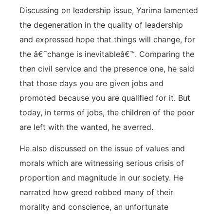
Discussing on leadership issue, Yarima lamented
the degeneration in the quality of leadership
and expressed hope that things will change, for
the â€˜change is inevitableâ€™. Comparing the
then civil service and the presence one, he said
that those days you are given jobs and
promoted because you are qualified for it. But
today, in terms of jobs, the children of the poor
are left with the wanted, he averred.
He also discussed on the issue of values and
morals which are witnessing serious crisis of
proportion and magnitude in our society. He
narrated how greed robbed many of their
morality and conscience, an unfortunate