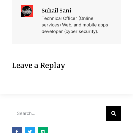
Suhail Sani
Technical Officer (Online
services) Web, and mobile apps
developer (cyber security).
Leave a Replay