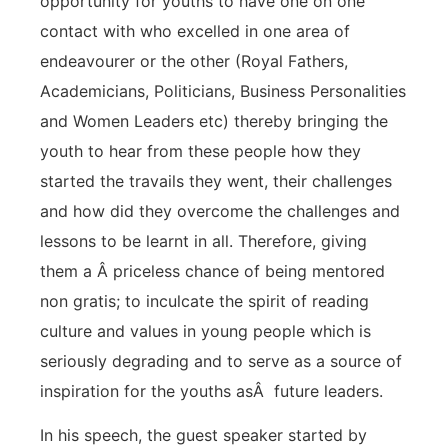
opportunity for youths to have one on one
contact with who excelled in one area of
endeavourer or the other (Royal Fathers,
Academicians, Politicians, Business Personalities
and Women Leaders etc) thereby bringing the
youth to hear from these people how they
started the travails they went, their challenges
and how did they overcome the challenges and
lessons to be learnt in all. Therefore, giving
them a Â priceless chance of being mentored
non gratis; to inculcate the spirit of reading
culture and values in young people which is
seriously degrading and to serve as a source of
inspiration for the youths asÂ future leaders.
In his speech, the guest speaker started by