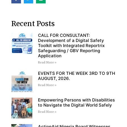
Recent Posts
CALL FOR CONSULTANT:
Development of a Digital Safety
Toolkit with Integrated Reportrix
Safeguarding / GBV Reporting
Application
Read More »
EVENTS FOR THE WEEK 3RD TO 9TH
AUGUST, 2026.
Read More »
Empowering Persons with Disabilities
to Navigate the Digital World Safely
Read More »
ActionAid Nigeria Board Witnesses