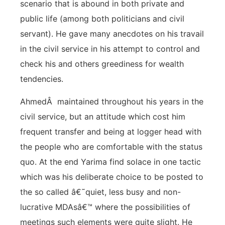
scenario that is abound in both private and
public life (among both politicians and civil
servant). He gave many anecdotes on his travail
in the civil service in his attempt to control and
check his and others greediness for wealth
tendencies.
AhmedÂ maintained throughout his years in the
civil service, but an attitude which cost him
frequent transfer and being at logger head with
the people who are comfortable with the status
quo. At the end Yarima find solace in one tactic
which was his deliberate choice to be posted to
the so called â€˜quiet, less busy and non-
lucrative MDAsâ€™ where the possibilities of
meetings such elements were quite slight. He