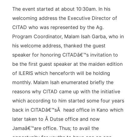
The event started at about 10:30am. In his
welcoming address the Executive Director of
CITAD who was represented by the Ag.
Program Coordinator, Malam Isah Garba, who in
his welcome address, thanked the guest
speaker for honoring CITADâ€™s invitation to
be the first guest speaker at the maiden edition
of ILERIS which henceforth will be holding
monthly. Malam Isah enumerated briefly the
reasons why CITAD came up with the initiative
which according to him started some four years
back in CITADâ€™sÂ head office in Kano which
later taken to Â Dutse office and now
Jamaâ€™are office. Thus; to avail the