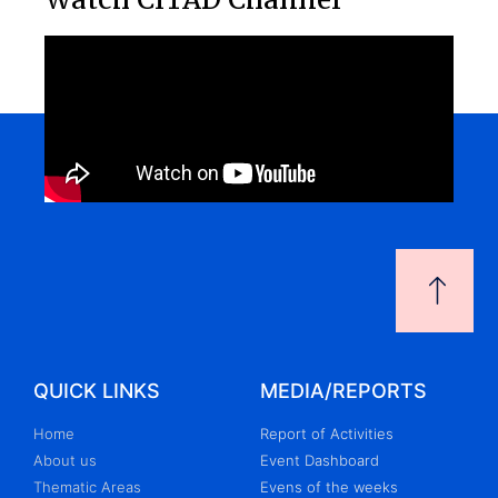
QUICK LINKS
MEDIA/REPORTS
Home
Report of Activities
About us
Event Dashboard
Thematic Areas
Evens of the weeks