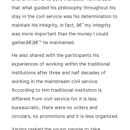
that what guided his philosophy throughout his
stay in the civil service was his determination to
maintain his integrity, in fact, â€˜my integrity
was more important than the money I could
gatherâ€¦â€™ he maintained.
He also shared with the participants his
experiences of working within the traditional
institutions after three and half decades of
working in the mainstream civil service.
According to him traditional institution is
different from civil service for it is less
bureaucratic, there were no orders and
circulars, no promotions and it is less organized.
Yarima tasked the young people to take