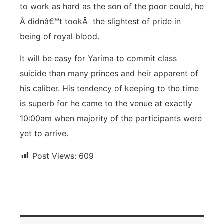
to work as hard as the son of the poor could, he
Â didnâ€™t tookÂ the slightest of pride in
being of royal blood.
It will be easy for Yarima to commit class
suicide than many princes and heir apparent of
his caliber. His tendency of keeping to the time
is superb for he came to the venue at exactly
10:00am when majority of the participants were
yet to arrive.
Post Views:
609