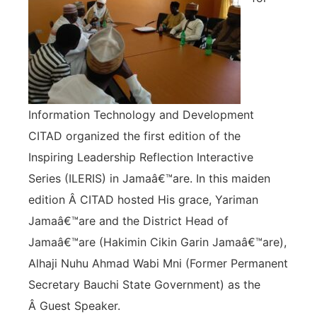
Information Technology and Development
CITAD organized the first edition of the
Inspiring Leadership Reflection Interactive
Series (ILERIS) in Jamaâ€™are. In this maiden
edition Â CITAD hosted His grace, Yariman
Jamaâ€™are and the District Head of
Jamaâ€™are (Hakimin Cikin Garin Jamaâ€™are),
Alhaji Nuhu Ahmad Wabi Mni (Former Permanent
Secretary Bauchi State Government) as the
Â Guest Speaker.