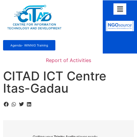
Agenda- WINNIG Training
Report of Activities
CITAD ICT Centre
Itas-Gadau