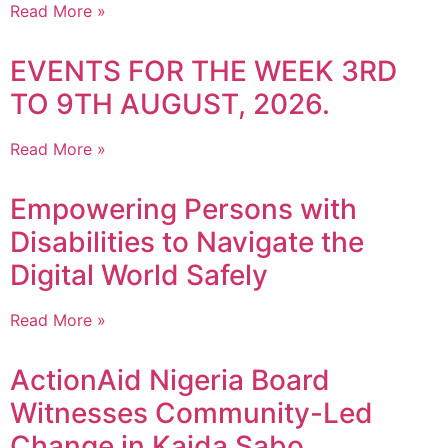
Read More »
EVENTS FOR THE WEEK 3RD
TO 9TH AUGUST, 2026.
Read More »
Empowering Persons with
Disabilities to Navigate the
Digital World Safely
Read More »
ActionAid Nigeria Board
Witnesses Community-Led
Change in Kaida Sabo