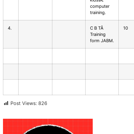
computer
training.
4.
C B TÂ
10
Training
form JABM.
Post Views:
826