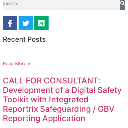
Recent Posts
Read More »
CALL FOR CONSULTANT:
Development of a Digital Safety
Toolkit with Integrated
Reportrix Safeguarding / GBV
Reporting Application