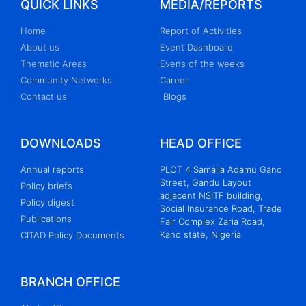
QUICK LINKS
MEDIA/REPORTS
Home
Report of Activities
About us
Event Dashboard
Thematic Areas
Evens of the weeks
Community Networks
Career
Contact us
Blogs
DOWNLOADS
HEAD OFFICE
Annual reports
PLOT 4 Samaila Adamu Gano
Street, Gandu Layout
Policy briefs
adjacent NSITF building,
Policy digest
Social Insurance Road, Trade
Publications
Fair Complex Zaria Road,
Kano state, Nigeria
CITAD Policy Documents
BRANCH OFFICE