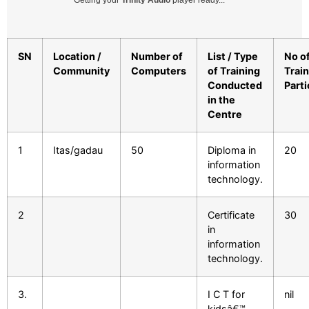
Getting your
Trinity Audio
player ready...
SN
Location /
Number of
List / Type
No o
Community
Computers
of Training
Trai
Conducted
Parti
in the
Centre
1
Itas/gadau
50
Diploma in
20
information
technology.
2
Certificate
30
in
information
technology.
3.
I C T for
nil
kidsâ€™