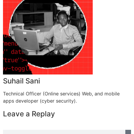
Suhail Sani
Technical Officer (Online services) Web, and mobile
apps developer (cyber security).
Leave a Replay