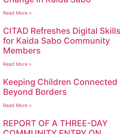
Read More »
CITAD Refreshes Digital Skills
for Kaida Sabo Community
Members
Read More »
Keeping Children Connected
Beyond Borders
Read More »
REPORT OF A THREE-DAY
COMMUNITY ENTRY ON