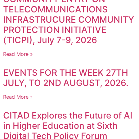
TELECOMMUNICATIONS
INFRASTRUCURE COMMUNITY
PROTECTION INITIATIVE
(TICPI), July 7-9, 2026
Read More »
EVENTS FOR THE WEEK 27TH
JULY, TO 2ND AUGUST, 2026.
Read More »
CITAD Explores the Future of AI
in Higher Education at Sixth
Digital Tech Policy Forum