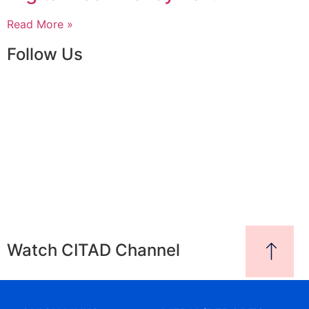
Read More »
Follow Us
Watch CITAD Channel