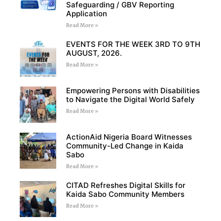
Safeguarding / GBV Reporting
Application
Read More »
EVENTS FOR THE WEEK 3RD TO 9TH
AUGUST, 2026.
Read More »
Empowering Persons with Disabilities
to Navigate the Digital World Safely
Read More »
ActionAid Nigeria Board Witnesses
Community-Led Change in Kaida
Sabo
Read More »
CITAD Refreshes Digital Skills for
Kaida Sabo Community Members
Read More »