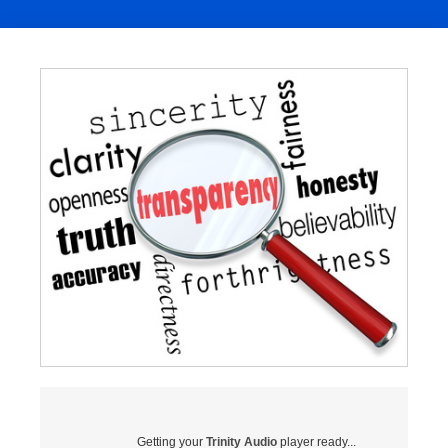
Getting your
Trinity Audio
player ready...