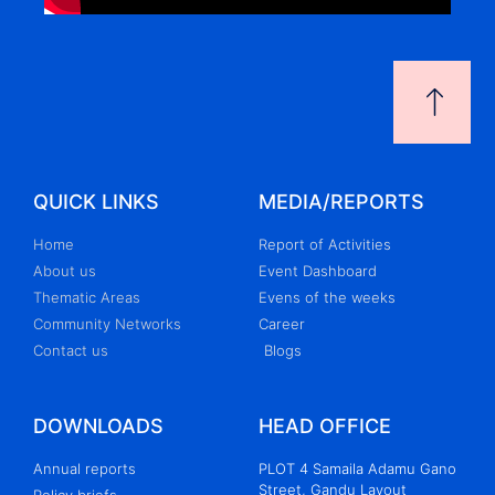
QUICK LINKS
MEDIA/REPORTS
Home
Report of Activities
About us
Event Dashboard
Thematic Areas
Evens of the weeks
Community Networks
Career
Contact us
Blogs
DOWNLOADS
HEAD OFFICE
Annual reports
PLOT 4 Samaila Adamu Gano
Street, Gandu Layout