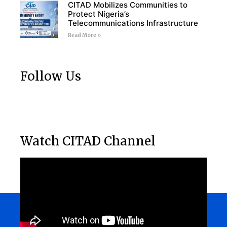
CITAD Mobilizes Communities to
Protect Nigeria’s
Telecommunications Infrastructure
Read More »
Follow Us
Watch CITAD Channel