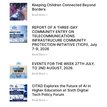
Keeping Children Connected Beyond
Borders
Read More »
REPORT OF A THREE-DAY
COMMUNITY ENTRY ON
TELECOMMUNICATIONS
INFRASTRUCURE COMMUNITY
PROTECTION INITIATIVE (TICPI), July
7-9, 2026
Read More »
EVENTS FOR THE WEEK 27TH JULY,
TO 2ND AUGUST, 2026.
Read More »
CITAD Explores the Future of AI in
Higher Education at Sixth Digital
Tech Policy Forum
Read More »