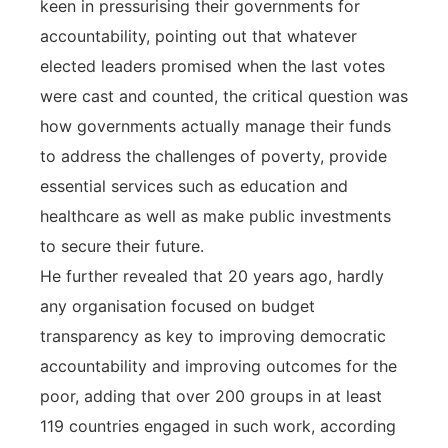
keen in pressurising their governments for
accountability, pointing out that whatever
elected leaders promised when the last votes
were cast and counted, the critical question was
how governments actually manage their funds
to address the challenges of poverty, provide
essential services such as education and
healthcare as well as make public investments
to secure their future.
He further revealed that 20 years ago, hardly
any organisation focused on budget
transparency as key to improving democratic
accountability and improving outcomes for the
poor, adding that over 200 groups in at least
119 countries engaged in such work, according