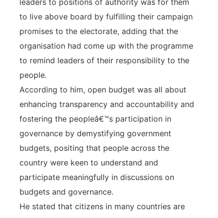
leaders to positions of authority was for them
to live above board by fulfilling their campaign
promises to the electorate, adding that the
organisation had come up with the programme
to remind leaders of their responsibility to the
people.
According to him, open budget was all about
enhancing transparency and accountability and
fostering the peopleâ€™s participation in
governance by demystifying government
budgets, positing that people across the
country were keen to understand and
participate meaningfully in discussions on
budgets and governance.
He stated that citizens in many countries are