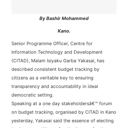
By Bashir Mohammed
Kano.
Senior Programme Officer, Centre for
Information Technology and Development
(CITAD), Malam Isiyaku Garba Yakasai, has
described consistent budget tracking by
citizens as a veritable key to ensuring
transparency and accountability in ideal
democratic setting.
Speaking at a one day stakeholdersâ€™ forum
on budget tracking, organised by CITAD in Kano
yesterday, Yakasai said the essence of electing