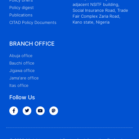
Policy briefs
adjacent NSITF building,
Policy digest
Social Insurance Road, Trade
Publications
Fair Complex Zaria Road,
Kano state, Nigeria
CITAD Policy Documents
BRANCH OFFICE
Abuja office
Bauchi office
Jigawa office
Jama'are office
Itas office
Follow Us