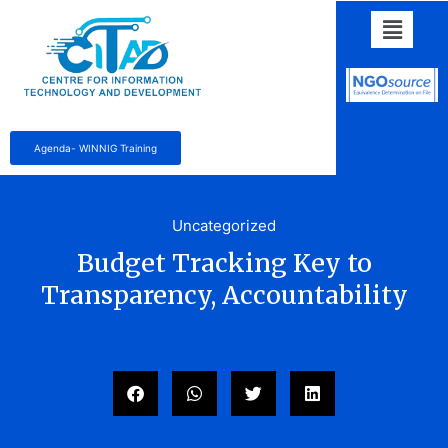
Agenda- WINNIG Training
Uncategorized
Budget Tracking Key to
Transparency, Accountability