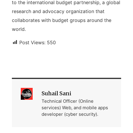
to the international budget partnership, a global
research and advocacy organization that
collaborates with budget groups around the
world.
Post Views:
550
Suhail Sani
Technical Officer (Online
services) Web, and mobile apps
developer (cyber security).