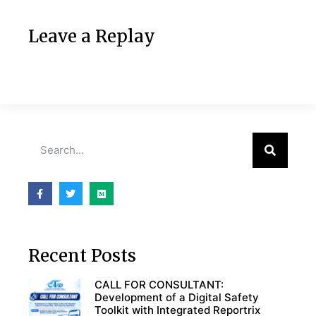
Leave a Replay
Recent Posts
CALL FOR CONSULTANT:
Development of a Digital Safety
Toolkit with Integrated Reportrix